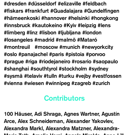
#dresden
#düsseldorf
#elizaville
#feldbach
#fiskars
#frankfurt
#Guadalajara
#Gundelfingen
#hämeenkoski
#hannover
#helsinki
#hongkong
#innsbruck
#kautokeino
#Kyiv
#leipzig
#lens
#limberg
#linz
#lisbon
#ljubljana
#london
#losangeles
#madrid
#malmö
#Mataró
#montreuil
#moscow
#munich
#newyorkcity
#oslo
#panajachel
#paris
#pistoia
#porvoo
#prague
#riga
#riodejaneiro
#rosario
#saopaulo
#shanghai
#southtyrol
#stockholm
#sydney
#sysmä
#telaviv
#tulln
#turku
#vejby
#vestfossen
#vienna
#wiesen
#winnipeg
#zagreb
#zurich
Contributors
100 Häuser
Adi Shraga
Agnes Wartner
Agustín
Arce
Alex Schneideman
Alexander Yakovlev
Alexandra Markl
Alexandra Matzner
Alexandra-