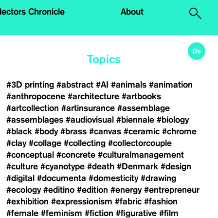
.
lectors Chronicle
About
De
Topics
#3D printing
#abstract
#AI
#animals
#animation
#anthropocene
#architecture
#artbooks
#artcollection
#artinsurance
#assemblage
#assemblages
#audiovisual
#biennale
#biology
#black
#body
#brass
#canvas
#ceramic
#chrome
#clay
#collage
#collecting
#collectorcouple
#conceptual
#concrete
#culturalmanagement
#culture
#cyanotype
#death
#Denmark
#design
#digital
#documenta
#domesticity
#drawing
#ecology
#editino
#edition
#energy
#entrepreneur
#exhibition
#expressionism
#fabric
#fashion
#female
#feminism
#fiction
#figurative
#film