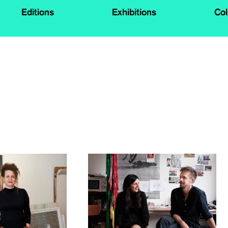
Editions
Exhibitions
Col