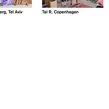
rg, Tel Aviv
Tal R, Copenhagen