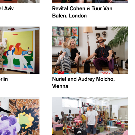
el Aviv
Revital Cohen & Tuur Van
Balen, London
rlin
Nuriel and Audrey Molcho,
Vienna