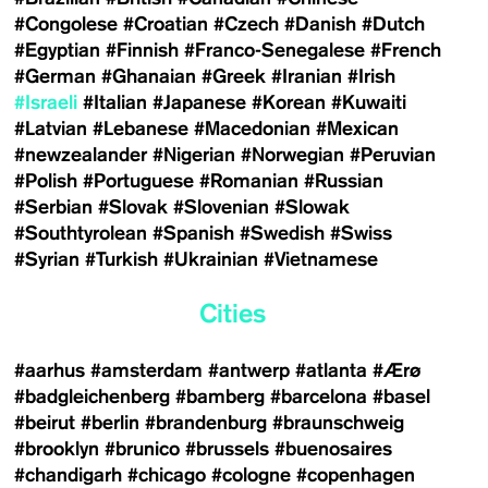
#Congolese
#Croatian
#Czech
#Danish
#Dutch
#Egyptian
#Finnish
#Franco-Senegalese
#French
#German
#Ghanaian
#Greek
#Iranian
#Irish
#Israeli
#Italian
#Japanese
#Korean
#Kuwaiti
#Latvian
#Lebanese
#Macedonian
#Mexican
#newzealander
#Nigerian
#Norwegian
#Peruvian
#Polish
#Portuguese
#Romanian
#Russian
#Serbian
#Slovak
#Slovenian
#Slowak
#Southtyrolean
#Spanish
#Swedish
#Swiss
#Syrian
#Turkish
#Ukrainian
#Vietnamese
Cities
#aarhus
#amsterdam
#antwerp
#atlanta
#Ærø
#badgleichenberg
#bamberg
#barcelona
#basel
#beirut
#berlin
#brandenburg
#braunschweig
#brooklyn
#brunico
#brussels
#buenosaires
#chandigarh
#chicago
#cologne
#copenhagen