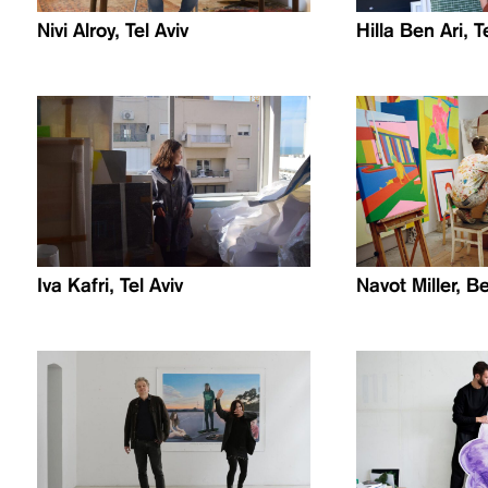
Nivi Alroy, Tel Aviv
Hilla Ben Ari, T
Iva Kafri, Tel Aviv
Navot Miller, Be