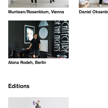
Muntean/Rosenblum, Vienna
Daniel Oksenbe
Alona Rodeh, Berlin
Editions