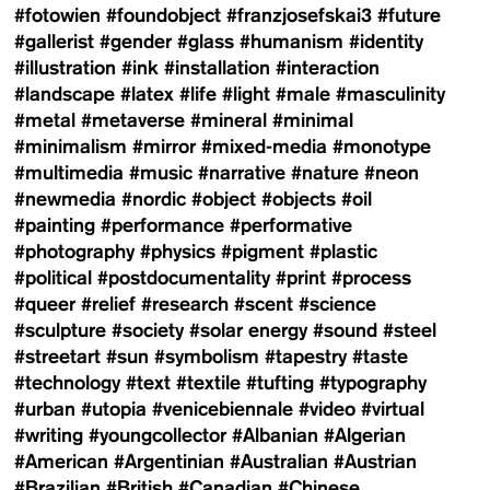
#fotowien
#foundobject
#franzjosefskai3
#future
#gallerist
#gender
#glass
#humanism
#identity
#illustration
#ink
#installation
#interaction
#landscape
#latex
#life
#light
#male
#masculinity
#metal
#metaverse
#mineral
#minimal
#minimalism
#mirror
#mixed-media
#monotype
#multimedia
#music
#narrative
#nature
#neon
#newmedia
#nordic
#object
#objects
#oil
#painting
#performance
#performative
#photography
#physics
#pigment
#plastic
#political
#postdocumentality
#print
#process
#queer
#relief
#research
#scent
#science
#sculpture
#society
#solar energy
#sound
#steel
#streetart
#sun
#symbolism
#tapestry
#taste
#technology
#text
#textile
#tufting
#typography
#urban
#utopia
#venicebiennale
#video
#virtual
#writing
#youngcollector
#Albanian
#Algerian
#American
#Argentinian
#Australian
#Austrian
#Brazilian
#British
#Canadian
#Chinese