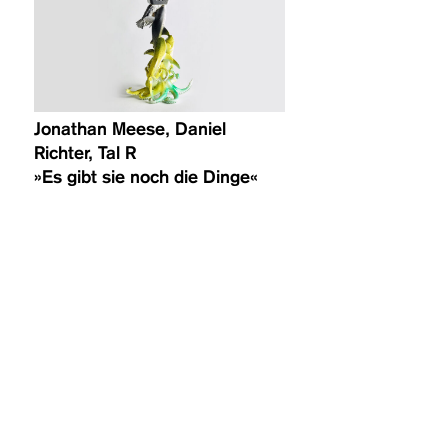
Jonathan Meese, Daniel
Richter, Tal R
»Es gibt sie noch die Dinge«