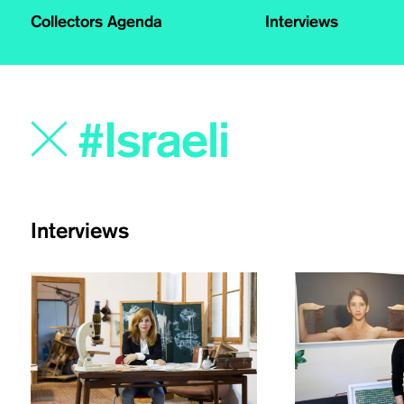
Collectors Agenda
Interviews
Interviews