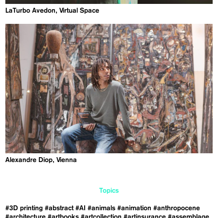
LaTurbo Avedon, Virtual Space
Alexandre Diop, Vienna
Topics
#3D printing
#abstract
#AI
#animals
#animation
#anthropocene
#architecture
#artbooks
#artcollection
#artinsurance
#assemblage