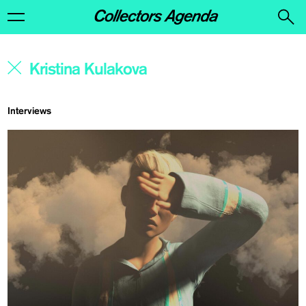
Interviews