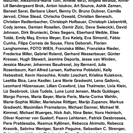
Matzner
Alexandra-Maria Toth
Amelie Varzi
Angels Miralda
Anne-
Lill Bøndergaard Brok
Anton Isiukov
Art Source
Ashik Zaman
Baneet Sarai
Barbara Libert
Benny Or
Bruno Dubner
Camilla
Jørvad
Chloe Stead
Chrischa Oswald
Christian Benesch
Christian Redtenbacher
Christoph Hofbauer
Christoph Liebentritt
Cody James
Damian Rosellen
Damir Zizic
Dave Swiecicki
David
Johnson
Dirk Bruniecki
Dries Segers
Eberhard Weible
Elise
Toïdé
Emily May
Enrico Meyer
Eva Kelety
Eva Simonič
Fábio
Cunha
Filipa Correia de Sousa
Flora Deborah
Florian
Langhammer
FOTO WIEN
Franziska Miller
Franziska Rieder
Frederica Miller
Gabriel Roland
Gerhard Wasserbauer
Günter
Kresser
Hugh Stewart
Jasmine Deporta
Jesse van Winden
Jessica Maurer
Johannes Baudrexel
Joy Bernard
Julia
Rosenbaum
Karl Alfred Larsen
Katharina Poblotzki
Kelly
Hebestreit
Kevin Hanschke
Kristin Loschert
Kristina Kulakova
Laetitia Bica
Lara Kastler
Lara Marie Gradwohl
Lena Gallovic
Leonhard Hilzensauer
Lillian Crawford
Lisa Thalmeier
Livia Klein
Liz Seabrook
Lluís Tudela
Luna Lund Jensen
Mads Guldager
Margo Porres
Maria Bayer
Maria Paris
Maria-Corina Wahlin
Marie-Sophie Müller
Marieluise Röttger
Marijo Zupanov
Markus
Gradwohl
Maximilian Pramatarov
Michael Danner
Michael W.
Kimmel
Michael Wuerges
Nick Ash
Nina Beier
Nora Heinisch
Oliver Koerner von Gustorf
Paavo Lehtonen
Patrick Desbrosses
Pere Pratdesaba
Rasmus Kyllönen
Rebecca Akimoto
Rebecca
Krasnik
Sabrina Weniger
Sarah Peguine
Sebastian C. Strenger