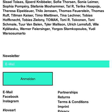
Sissel Tolaas
Sjoerd Knibbeler
Sofie Thorsen
Sonia Leimer
Sophia Pompéry
Stefanie Moshammer
Tal R
Terike Haapoja
Theresa Eipeldauer
Thilo Jenssen
Thomas Feuerstein
Thomas
Ruff
Tillman Kaiser
Timo Miettinen
Tina Lechner
Tobias
Hoffknecht
Tobias Zielony
TOMAK
Toni R. Toivonen
Toni
Schmale
Tuur Van Balen
Tyler Mallison
Ulrich Lamsfuß
Ville
Kylätasku
Werner Feiersinger
Yorgos Stamkopoulos
Yudi
Warsosumarto
Newsletter
Anmelden
E-Mail
Partnerships
Facebook
Returns
Instagram
Terms & Conditions
Imprint
#loveart
Privacy