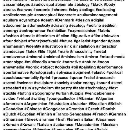
#assemblages
#audiovisual
#biennale
#biology
#black
#body
#brass
#canvas
#ceramic
#chrome
#clay
#collage
#collecting
#collectorcouple
#conceptual
#concrete
#culturalmanagement
#culture
#cyanotype
#death
#Denmark
#design
#digital
#documenta
#domesticity
#drawing
#ecology
#editino
#edition
#energy
#entrepreneur
#exhibition
#expressionism
#fabric
#fashion
#female
#feminism
#fiction
#figurative
#film
#fotowien
#foundobject
#franzjosefskai3
#future
#gallerist
#gender
#glass
#humanism
#identity
#illustration
#ink
#installation
#interaction
#landscape
#latex
#life
#light
#male
#masculinity
#metal
#metaverse
#mineral
#minimal
#minimalism
#mirror
#mixed-media
#monotype
#multimedia
#music
#narrative
#nature
#neon
#newmedia
#nordic
#object
#objects
#oil
#painting
#performance
#performative
#photography
#physics
#pigment
#plastic
#political
#postdocumentality
#print
#process
#queer
#relief
#research
#scent
#science
#sculpture
#society
#solar energy
#sound
#steel
#streetart
#sun
#symbolism
#tapestry
#taste
#technology
#text
#textile
#tufting
#typography
#urban
#utopia
#venicebiennale
#video
#virtual
#writing
#youngcollector
#Albanian
#Algerian
#American
#Argentinian
#Australian
#Austrian
#Brazilian
#British
#Canadian
#Chinese
#Congolese
#Croatian
#Czech
#Danish
#Dutch
#Egyptian
#Finnish
#Franco-Senegalese
#French
#German
#Ghanaian
#Greek
#Iranian
#Irish
#Israeli
#Italian
#Japanese
#Korean
#Kuwaiti
#Latvian
#Lebanese
#Macedonian
#Mexican
#newzealander
#Nigerian
#Norwegian
#Peruvian
#Polish