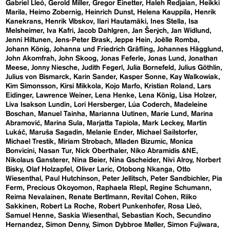
Gabriel Lleó
Gerold Miller
Gregor Einetter
Haleh Redjaian
Heikki
Marila
Heimo Zobernig
Heinrich Dunst
Helena Kauppila
Henrik
Kanekrans
Henrik Vibskov
Ilari Hautamäki
Ines Stella
Isa
Melsheimer
Iva Kafri
Jacob Dahlgren
Jan Šerých
Jan Widlund
Jenni Hiltunen
Jens-Peter Brask
Jeppe Hein
Joëlle Romba
Johann König
Johanna und Friedrich Gräfling
Johannes Hägglund
John Akomfrah
John Skoog
Jonas Feferle
Jonas Lund
Jonathan
Meese
Jonny Niesche
Judith Fegerl
Julia Bornefeld
Julius Göthlin
Julius von Bismarck
Karin Sander
Kasper Sonne
Kay Walkowiak
Kim Simonsson
Kirsi Mikkola
Kojo Marfo
Kristian Roland
Lars
Eidinger
Lawrence Weiner
Lena Henke
Lena König
Lisa Holzer
Liva Isakson Lundin
Lori Hersberger
Lúa Coderch
Madeleine
Boschan
Manuel Tainha
Marianna Uutinen
Marie Lund
Marina
Abramović
Marina Sula
Marjatta Tapiola
Mark Leckey
Martin
Lukáč
Maruša Sagadin
Melanie Ender
Michael Sailstorfer
Michael Trestik
Miriam Strobach
Mladen Bizumic
Monica
Bonvicini
Nasan Tur
Nick Oberthaler
Niko Abramidis &NE
Nikolaus Gansterer
Nina Beier
Nina Gscheider
Nivi Alroy
Norbert
Bisky
Olaf Holzapfel
Oliver Laric
Otobong Nkanga
Otto
Wiesenthal
Paul Hutchinson
Peter Jellitsch
Peter Sandbichler
Pia
Ferm
Precious Okoyomon
Raphaela RIepl
Regine Schumann
Reima Nevalainen
Renate Bertlmann
Revital Cohen
Riiko
Sakkinen
Robert La Roche
Robert Punkenhofer
Rosa Lleó
Samuel Henne
Saskia Wiesenthal
Sebastian Koch
Secundino
Hernandez
Simon Denny
Simon Dybbroe Møller
Simon Fujiwara