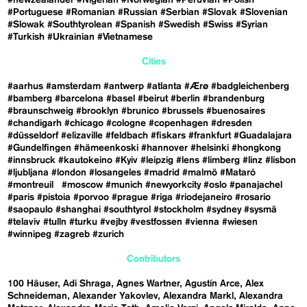
#Portuguese
#Romanian
#Russian
#Serbian
#Slovak
#Slovenian
#Slowak
#Southtyrolean
#Spanish
#Swedish
#Swiss
#Syrian
#Turkish
#Ukrainian
#Vietnamese
Cities
#aarhus
#amsterdam
#antwerp
#atlanta
#Ærø
#badgleichenberg
#bamberg
#barcelona
#basel
#beirut
#berlin
#brandenburg
#braunschweig
#brooklyn
#brunico
#brussels
#buenosaires
#chandigarh
#chicago
#cologne
#copenhagen
#dresden
#düsseldorf
#elizaville
#feldbach
#fiskars
#frankfurt
#Guadalajara
#Gundelfingen
#hämeenkoski
#hannover
#helsinki
#hongkong
#innsbruck
#kautokeino
#Kyiv
#leipzig
#lens
#limberg
#linz
#lisbon
#ljubljana
#london
#losangeles
#madrid
#malmö
#Mataró
#montreuil
#moscow
#munich
#newyorkcity
#oslo
#panajachel
#paris
#pistoia
#porvoo
#prague
#riga
#riodejaneiro
#rosario
#saopaulo
#shanghai
#southtyrol
#stockholm
#sydney
#sysmä
#telaviv
#tulln
#turku
#vejby
#vestfossen
#vienna
#wiesen
#winnipeg
#zagreb
#zurich
Contributors
100 Häuser
Adi Shraga
Agnes Wartner
Agustín Arce
Alex
Schneideman
Alexander Yakovlev
Alexandra Markl
Alexandra