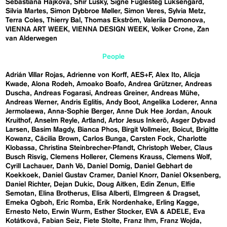
Sebastiána Hájková
Shir Lusky
Signe Fuglesteg Luksengard
Silvia Martes
Simon Dybbroe Møller
Simon Veres
Sylvia Metz
Terra Coles
Thierry Bal
Thomas Ekström
Valeriia Demonova
VIENNA ART WEEK
VIENNA DESIGN WEEK
Volker Crone
Zan
van Alderwegen
People
Adrián Villar Rojas
Adrienne von Korff
AES+F
Alex Ito
Alicja
Kwade
Alona Rodeh
Amoako Boafo
Andrea Grützner
Andreas
Duscha
Andreas Fogarasi
Andreas Greiner
Andreas Mühe
Andreas Werner
Andris Eglitis
Andy Boot
Angelika Loderer
Anna
Jermolaewa
Anna-Sophie Berger
Anne Duk Hee Jordan
Anouk
Kruithof
Anselm Reyle
Artland
Artor Jesus Inkerö
Asger Dybvad
Larsen
Basim Magdy
Bianca Phos
Birgit Vollmeier
Boicut
Brigitte
Kowanz
Cäcilia Brown
Carlos Bunga
Carsten Fock
Charlotte
Klobassa
Christina Steinbrecher-Pfandt
Christoph Weber
Claus
Busch Risvig
Clemens Hollerer
Clemens Krauss
Clemens Wolf
Cyrill Lachauer
Danh Vō
Daniel Domig
Daniel Gebhart de
Koekkoek
Daniel Gustav Cramer
Daniel Knorr
Daniel Oksenberg
Daniel Richter
Dejan Dukic
Doug Aitken
Edin Zenun
Elfie
Semotan
Elina Brotherus
Elisa Alberti
Elmgreen & Dragset
Emeka Ogboh
Eric Romba
Erik Nordenhake
Erling Kagge
Ernesto Neto
Erwin Wurm
Esther Stocker
EVA & ADELE
Eva
Kotátková
Fabian Seiz
Fiete Stolte
Franz Ihm
Franz Wojda