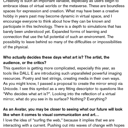
Creativity is such an important variable, especially as users begin to
embrace ideas of virtual worlds or the metaverse. These are boundless
spaces for expression and creation. What may have been a creative
hobby in years past may become dynamic in virtual space, and I
encourage everyone to think about how they can be known and
participate in this technology. There is a depth to simulations that has
barely been understood yet. Expanded forms of learning and
connection that use the full potential of such an environment. The
possibility to leave behind so many of the difficulties or impossibilities
of the physical.
Who actually decides these days what art is? The artist, the
audience, or the critics?
This question is getting more complicated, especially this year, as
tools like DALL E are introducing such unparalleled powerful imaging
resources. Poetry and text strings, creating media in their own ways.
As you might know, I passed a proposal to create the mirror emoji via
Unicode. I see this symbol as a very fitting descriptor to questions like
“Who decides what art is?”. Looking into the reflection of a virtual
mirror, what do you see in its surface? Nothing? Everything?
As an Avatar, you may be closer to seeing what our future will look
like when it comes to visual communication and art…
I love the idea of “surfing the web,” because it implies that we are
interacting with a current. Pushing out into waves of change with hopes