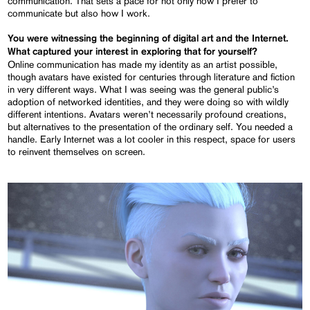
communication. That sets a pace for not only how I prefer to
communicate but also how I work.
You were witnessing the beginning of digital art and the Internet.
What captured your interest in exploring that for yourself?
Online communication has made my identity as an artist possible,
though avatars have existed for centuries through literature and fiction
in very different ways. What I was seeing was the general public’s
adoption of networked identities, and they were doing so with wildly
different intentions. Avatars weren’t necessarily profound creations,
but alternatives to the presentation of the ordinary self. You needed a
handle. Early Internet was a lot cooler in this respect, space for users
to reinvent themselves on screen.