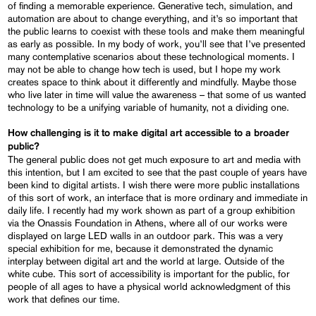
of finding a memorable experience. Generative tech, simulation, and
automation are about to change everything, and it’s so important that
the public learns to coexist with these tools and make them meaningful
as early as possible. In my body of work, you’ll see that I’ve presented
many contemplative scenarios about these technological moments. I
may not be able to change how tech is used, but I hope my work
creates space to think about it differently and mindfully. Maybe those
who live later in time will value the awareness – that some of us wanted
technology to be a unifying variable of humanity, not a dividing one.
How challenging is it to make digital art accessible to a broader
public?
The general public does not get much exposure to art and media with
this intention, but I am excited to see that the past couple of years have
been kind to digital artists. I wish there were more public installations
of this sort of work, an interface that is more ordinary and immediate in
daily life. I recently had my work shown as part of a group exhibition
via the Onassis Foundation in Athens, where all of our works were
displayed on large LED walls in an outdoor park. This was a very
special exhibition for me, because it demonstrated the dynamic
interplay between digital art and the world at large. Outside of the
white cube. This sort of accessibility is important for the public, for
people of all ages to have a physical world acknowledgment of this
work that defines our time.