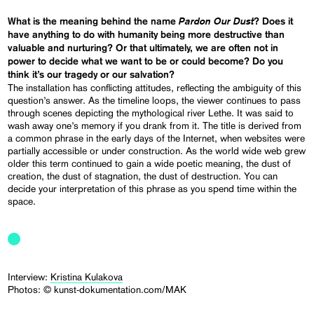
Pardon Our Dust
What is the meaning behind the name
? Does it
have anything to do with humanity being more destructive than
valuable and nurturing? Or that ultimately, we are often not in
power to decide what we want to be or could become? Do you
think it’s our tragedy or our salvation?
The installation has conflicting attitudes, reflecting the ambiguity of this
question’s answer. As the timeline loops, the viewer continues to pass
through scenes depicting the mythological river Lethe. It was said to
wash away one’s memory if you drank from it. The title is derived from
a common phrase in the early days of the Internet, when websites were
partially accessible or under construction. As the world wide web grew
older this term continued to gain a wide poetic meaning, the dust of
creation, the dust of stagnation, the dust of destruction. You can
decide your interpretation of this phrase as you spend time within the
space.
Interview:
Kristina Kulakova
Photos: © kunst-dokumentation.com/MAK