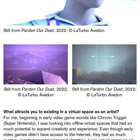
Pardon Our Dust
Still from
, 2022; © LaTurbo Avedon
Pardon Our Dust
Pardon Our Dust
Still from
, 2022;
Still from
, 2022;
© LaTurbo Avedon
© LaTurbo Avedon
What attracts you to existing in a virtual space as an artist?
For me, beginning in early video game worlds like Chrono Trigger
(Super Nintendo), I was looking into offline virtual spaces that had so
much potential to expand creativity and experience. Even though early
video games didn’t have access to the Internet, they had so much