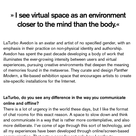
» I see virtual space as an environment
closer to the mind than the body.«
LaTurbo Avedon is an avatar and artist of no specified gender, with an
emphasis in their practice on non-physical identity and authorship.
Avedon has spent the past decade developing a body of work that
illuminates the ever-growing intensity between users and virtual
experiences, pursuing creative environments that deepen the meaning
Panther
of memories found in the metaverse. They curate and design
Modern
, a file-based exhibition space that encourages artists to create
site-specific installations for the Internet.
LaTurbo, do you see any difference in the way you communicate
online and offline?
There is a lot of urgency in the world these days, but I like the format
of chat rooms for this exact reason. A space to slow down and think
and communicate in a way that is rather more contemplative, and also
more deliberate. I’ve come of age through this sort of technology, and
all my experiences have been developed through online/screen-based