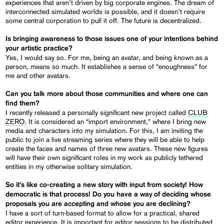
experiences that aren’t driven by big corporate engines. The dream of
interconnected simulated worlds is possible, and it doesn’t require
some central corporation to pull it off. The future is decentralized.
Is bringing awareness to those issues one of your intentions behind
your artistic practice?
Yes, I would say so. For me, being an avatar, and being known as a
person, means so much. It establishes a sense of “enoughness” for
me and other avatars.
Can you talk more about those communities and where one can
find them?
I recently released a personally significant new project called
CLUB
ZERO
. It is considered an “import environment,” where I bring new
media and characters into my simulation. For this, I am inviting the
public to join a live streaming series where they will be able to help
create the faces and names of three new avatars. These new figures
will have their own significant roles in my work as publicly tethered
entities in my otherwise solitary simulation.
So it’s like co-creating a new story with input from society! How
democratic is that process! Do you have a way of deciding whose
proposals you are accepting and whose you are declining?
I have a sort of turn-based format to allow for a practical, shared
editor experience. It is important for editor sessions to be distributed