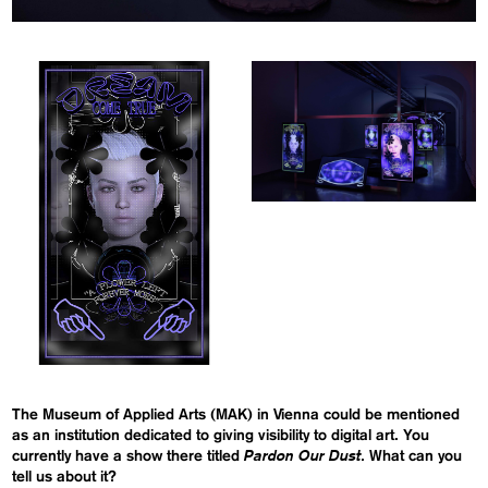
The Museum of Applied Arts (MAK) in Vienna could be mentioned
as an institution dedicated to giving visibility to digital art. You
Pardon Our Dust
currently have a show there titled
. What can you
tell us about it?