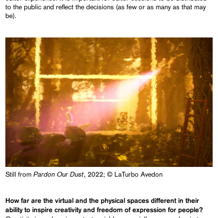
to the public and reflect the decisions (as few or as many as that may
be).
Pardon Our Dust
Still from
, 2022; © LaTurbo Avedon
How far are the virtual and the physical spaces different in their
ability to inspire creativity and freedom of expression for people?