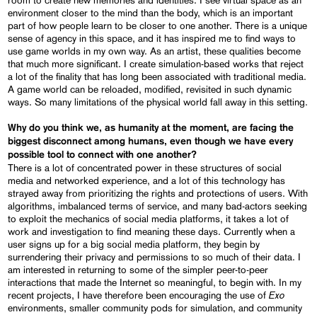
room to create new memories and identities. I see virtual space as an
environment closer to the mind than the body, which is an important
part of how people learn to be closer to one another. There is a unique
sense of agency in this space, and it has inspired me to find ways to
use game worlds in my own way. As an artist, these qualities become
that much more significant. I create simulation-based works that reject
a lot of the finality that has long been associated with traditional media.
A game world can be reloaded, modified, revisited in such dynamic
ways. So many limitations of the physical world fall away in this setting.
Why do you think we, as humanity at the moment, are facing the
biggest disconnect among humans, even though we have every
possible tool to connect with one another?
There is a lot of concentrated power in these structures of social
media and networked experience, and a lot of this technology has
strayed away from prioritizing the rights and protections of users. With
algorithms, imbalanced terms of service, and many bad-actors seeking
to exploit the mechanics of social media platforms, it takes a lot of
work and investigation to find meaning these days. Currently when a
user signs up for a big social media platform, they begin by
surrendering their privacy and permissions to so much of their data. I
am interested in returning to some of the simpler peer-to-peer
interactions that made the Internet so meaningful, to begin with. In my
Exo
recent projects, I have therefore been encouraging the use of
environments, smaller community pods for simulation, and community