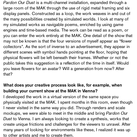
Pardon Our Dust
is a multi-channel installation, expanded through a
large room of the MAK through the use of rigid metal framing and six
display panels. Constructed as a loop, the work weaves in and out of
the many possibilities created by simulated worlds. I look at many of
my simulated works as navigable poems, enriched by using game
engines and time-based media. The work can be read as a poem, or
you can enter the work entirely at the MAK. One detail of the show that
may not be known is that the four versions of myself appear as “flower
collectors”. As the sort of inverse to an advertisement, they appear in
different scenes with symbol hands pointing at the floor, hoping that
physical flowers will be left beneath their frames. Whether or not the
public takes this suggestion is a reflection of the time in itself. Would
you leave flowers for an avatar? Will a generation from now? After
that?
What does your creative process look like, for example, when
building your current show at the MAK in Vienna?
I developed the work in a virtual version of the same space you
physically visited at the MAK. I spent months in this room, even though
I never visited in the same way you did. Through renders and scale
Pardon Our
mockups, we were able to meet in the middle and bring
Dust
to Vienna. I am always looking to create a synthesis, works that
create unique frictions and challenges for the viewers to unravel. After
many years of looking for environments like these, I realized it was up
to other artists and me to create them.