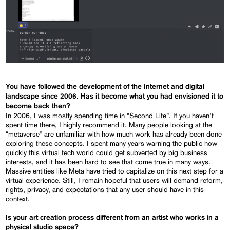
You have followed the development of the Internet and digital
landscape since 2006. Has it become what you had envisioned it to
become back then?
In 2006, I was mostly spending time in “Second Life”. If you haven’t
spent time there, I highly recommend it. Many people looking at the
“metaverse” are unfamiliar with how much work has already been done
exploring these concepts. I spent many years warning the public how
quickly this virtual tech world could get subverted by big business
interests, and it has been hard to see that come true in many ways.
Massive entities like Meta have tried to capitalize on this next step for a
virtual experience. Still, I remain hopeful that users will demand reform,
rights, privacy, and expectations that any user should have in this
context.
Is your art creation process different from an artist who works in a
physical studio space?