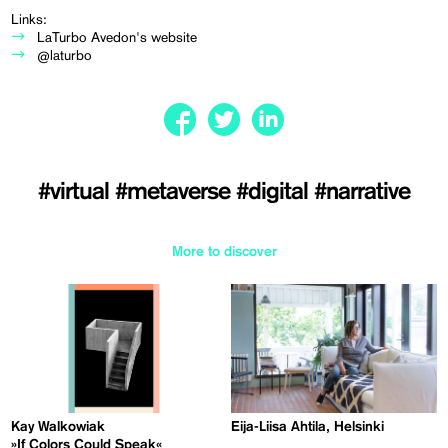
Links:
LaTurbo Avedon's website
@laturbo
#virtual
#metaverse
#digital
#narrative
More to discover
Kay Walkowiak
Eija-Liisa Ahtila, Helsinki
»If Colors Could Speak«