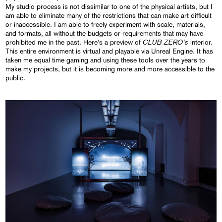
My studio process is not dissimilar to one of the physical artists, but I
am able to eliminate many of the restrictions that can make art difficult
or inaccessible. I am able to freely experiment with scale, materials,
and formats, all without the budgets or requirements that may have
CLUB ZERO’s
prohibited me in the past. Here’s a preview of
interior.
This entire environment is virtual and playable via Unreal Engine. It has
taken me equal time gaming and using these tools over the years to
make my projects, but it is becoming more and more accessible to the
public.