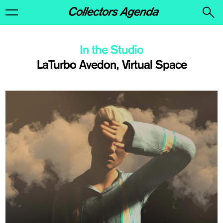
In the Studio
LaTurbo Avedon, Virtual Space