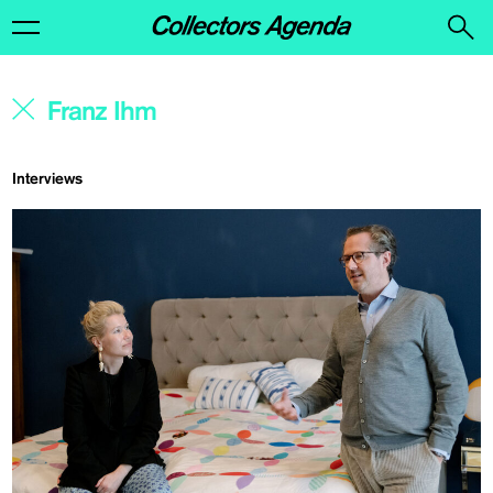
Interviews