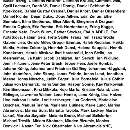
Busch Risvig
Clemens Hollerer
Clemens Krauss
Clemens Wolf
Cyrill Lachauer
Danh Vō
Daniel Domig
Daniel Gebhart de
Koekkoek
Daniel Gustav Cramer
Daniel Knorr
Daniel Oksenberg
Daniel Richter
Dejan Dukic
Doug Aitken
Edin Zenun
Elfie
Semotan
Elina Brotherus
Elisa Alberti
Elmgreen & Dragset
Emeka Ogboh
Eric Romba
Erik Nordenhake
Erling Kagge
Ernesto Neto
Erwin Wurm
Esther Stocker
EVA & ADELE
Eva
Kotátková
Fabian Seiz
Fiete Stolte
Franz Ihm
Franz Wojda
Gabriel Lleó
Gerold Miller
Gregor Einetter
Haleh Redjaian
Heikki
Marila
Heimo Zobernig
Heinrich Dunst
Helena Kauppila
Henrik
Kanekrans
Henrik Vibskov
Ilari Hautamäki
Ines Stella
Isa
Melsheimer
Iva Kafri
Jacob Dahlgren
Jan Šerých
Jan Widlund
Jenni Hiltunen
Jens-Peter Brask
Jeppe Hein
Joëlle Romba
Johann König
Johanna und Friedrich Gräfling
Johannes Hägglund
John Akomfrah
John Skoog
Jonas Feferle
Jonas Lund
Jonathan
Meese
Jonny Niesche
Judith Fegerl
Julia Bornefeld
Julius Göthlin
Julius von Bismarck
Karin Sander
Kasper Sonne
Kay Walkowiak
Kim Simonsson
Kirsi Mikkola
Kojo Marfo
Kristian Roland
Lars
Eidinger
Lawrence Weiner
Lena Henke
Lena König
Lisa Holzer
Liva Isakson Lundin
Lori Hersberger
Lúa Coderch
Madeleine
Boschan
Manuel Tainha
Marianna Uutinen
Marie Lund
Marina
Abramović
Marina Sula
Marjatta Tapiola
Mark Leckey
Martin
Lukáč
Maruša Sagadin
Melanie Ender
Michael Sailstorfer
Michael Trestik
Miriam Strobach
Mladen Bizumic
Monica
Bonvicini
Nasan Tur
Nick Oberthaler
Niko Abramidis &NE