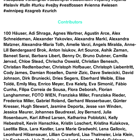
#telaviv
#tulln
#turku
#vejby
#vestfossen
#vienna
#wiesen
#winnipeg
#zagreb
#zurich
Contributors
100 Häuser
Adi Shraga
Agnes Wartner
Agustín Arce
Alex
Schneideman
Alexander Yakovlev
Alexandra Markl
Alexandra
Matzner
Alexandra-Maria Toth
Amelie Varzi
Angels Miralda
Anne-
Lill Bøndergaard Brok
Anton Isiukov
Art Source
Ashik Zaman
Baneet Sarai
Barbara Libert
Benny Or
Bruno Dubner
Camilla
Jørvad
Chloe Stead
Chrischa Oswald
Christian Benesch
Christian Redtenbacher
Christoph Hofbauer
Christoph Liebentritt
Cody James
Damian Rosellen
Damir Zizic
Dave Swiecicki
David
Johnson
Dirk Bruniecki
Dries Segers
Eberhard Weible
Elise
Toïdé
Emily May
Enrico Meyer
Eva Kelety
Eva Simonič
Fábio
Cunha
Filipa Correia de Sousa
Flora Deborah
Florian
Langhammer
FOTO WIEN
Franziska Miller
Franziska Rieder
Frederica Miller
Gabriel Roland
Gerhard Wasserbauer
Günter
Kresser
Hugh Stewart
Jasmine Deporta
Jesse van Winden
Jessica Maurer
Johannes Baudrexel
Joy Bernard
Julia
Rosenbaum
Karl Alfred Larsen
Katharina Poblotzki
Kelly
Hebestreit
Kevin Hanschke
Kristin Loschert
Kristina Kulakova
Laetitia Bica
Lara Kastler
Lara Marie Gradwohl
Lena Gallovic
Leonhard Hilzensauer
Lillian Crawford
Lisa Thalmeier
Livia Klein