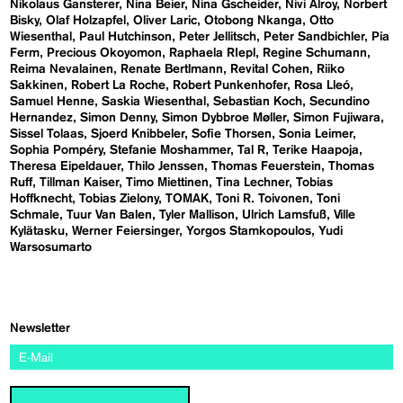
Nikolaus Gansterer
Nina Beier
Nina Gscheider
Nivi Alroy
Norbert
Bisky
Olaf Holzapfel
Oliver Laric
Otobong Nkanga
Otto
Wiesenthal
Paul Hutchinson
Peter Jellitsch
Peter Sandbichler
Pia
Ferm
Precious Okoyomon
Raphaela RIepl
Regine Schumann
Reima Nevalainen
Renate Bertlmann
Revital Cohen
Riiko
Sakkinen
Robert La Roche
Robert Punkenhofer
Rosa Lleó
Samuel Henne
Saskia Wiesenthal
Sebastian Koch
Secundino
Hernandez
Simon Denny
Simon Dybbroe Møller
Simon Fujiwara
Sissel Tolaas
Sjoerd Knibbeler
Sofie Thorsen
Sonia Leimer
Sophia Pompéry
Stefanie Moshammer
Tal R
Terike Haapoja
Theresa Eipeldauer
Thilo Jenssen
Thomas Feuerstein
Thomas
Ruff
Tillman Kaiser
Timo Miettinen
Tina Lechner
Tobias
Hoffknecht
Tobias Zielony
TOMAK
Toni R. Toivonen
Toni
Schmale
Tuur Van Balen
Tyler Mallison
Ulrich Lamsfuß
Ville
Kylätasku
Werner Feiersinger
Yorgos Stamkopoulos
Yudi
Warsosumarto
Newsletter