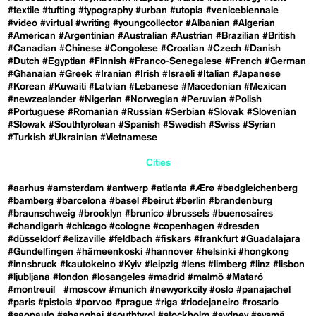
#textile
#tufting
#typography
#urban
#utopia
#venicebiennale
#video
#virtual
#writing
#youngcollector
#Albanian
#Algerian
#American
#Argentinian
#Australian
#Austrian
#Brazilian
#British
#Canadian
#Chinese
#Congolese
#Croatian
#Czech
#Danish
#Dutch
#Egyptian
#Finnish
#Franco-Senegalese
#French
#German
#Ghanaian
#Greek
#Iranian
#Irish
#Israeli
#Italian
#Japanese
#Korean
#Kuwaiti
#Latvian
#Lebanese
#Macedonian
#Mexican
#newzealander
#Nigerian
#Norwegian
#Peruvian
#Polish
#Portuguese
#Romanian
#Russian
#Serbian
#Slovak
#Slovenian
#Slowak
#Southtyrolean
#Spanish
#Swedish
#Swiss
#Syrian
#Turkish
#Ukrainian
#Vietnamese
Cities
#aarhus
#amsterdam
#antwerp
#atlanta
#Ærø
#badgleichenberg
#bamberg
#barcelona
#basel
#beirut
#berlin
#brandenburg
#braunschweig
#brooklyn
#brunico
#brussels
#buenosaires
#chandigarh
#chicago
#cologne
#copenhagen
#dresden
#düsseldorf
#elizaville
#feldbach
#fiskars
#frankfurt
#Guadalajara
#Gundelfingen
#hämeenkoski
#hannover
#helsinki
#hongkong
#innsbruck
#kautokeino
#Kyiv
#leipzig
#lens
#limberg
#linz
#lisbon
#ljubljana
#london
#losangeles
#madrid
#malmö
#Mataró
#montreuil
#moscow
#munich
#newyorkcity
#oslo
#panajachel
#paris
#pistoia
#porvoo
#prague
#riga
#riodejaneiro
#rosario
#saopaulo
#shanghai
#southtyrol
#stockholm
#sydney
#sysmä