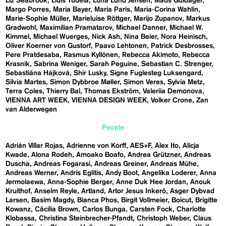
Liz Seabrook
Lluís Tudela
Luna Lund Jensen
Mads Guldager
Margo Porres
Maria Bayer
Maria Paris
Maria-Corina Wahlin
Marie-Sophie Müller
Marieluise Röttger
Marijo Zupanov
Markus
Gradwohl
Maximilian Pramatarov
Michael Danner
Michael W.
Kimmel
Michael Wuerges
Nick Ash
Nina Beier
Nora Heinisch
Oliver Koerner von Gustorf
Paavo Lehtonen
Patrick Desbrosses
Pere Pratdesaba
Rasmus Kyllönen
Rebecca Akimoto
Rebecca
Krasnik
Sabrina Weniger
Sarah Peguine
Sebastian C. Strenger
Sebastiána Hájková
Shir Lusky
Signe Fuglesteg Luksengard
Silvia Martes
Simon Dybbroe Møller
Simon Veres
Sylvia Metz
Terra Coles
Thierry Bal
Thomas Ekström
Valeriia Demonova
VIENNA ART WEEK
VIENNA DESIGN WEEK
Volker Crone
Zan
van Alderwegen
People
Adrián Villar Rojas
Adrienne von Korff
AES+F
Alex Ito
Alicja
Kwade
Alona Rodeh
Amoako Boafo
Andrea Grützner
Andreas
Duscha
Andreas Fogarasi
Andreas Greiner
Andreas Mühe
Andreas Werner
Andris Eglitis
Andy Boot
Angelika Loderer
Anna
Jermolaewa
Anna-Sophie Berger
Anne Duk Hee Jordan
Anouk
Kruithof
Anselm Reyle
Artland
Artor Jesus Inkerö
Asger Dybvad
Larsen
Basim Magdy
Bianca Phos
Birgit Vollmeier
Boicut
Brigitte
Kowanz
Cäcilia Brown
Carlos Bunga
Carsten Fock
Charlotte
Klobassa
Christina Steinbrecher-Pfandt
Christoph Weber
Claus