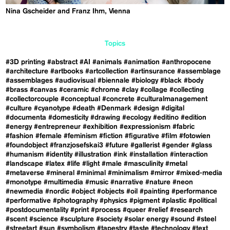
Nina Gscheider and Franz Ihm, Vienna
Topics
#3D printing
#abstract
#AI
#animals
#animation
#anthropocene
#architecture
#artbooks
#artcollection
#artinsurance
#assemblage
#assemblages
#audiovisual
#biennale
#biology
#black
#body
#brass
#canvas
#ceramic
#chrome
#clay
#collage
#collecting
#collectorcouple
#conceptual
#concrete
#culturalmanagement
#culture
#cyanotype
#death
#Denmark
#design
#digital
#documenta
#domesticity
#drawing
#ecology
#editino
#edition
#energy
#entrepreneur
#exhibition
#expressionism
#fabric
#fashion
#female
#feminism
#fiction
#figurative
#film
#fotowien
#foundobject
#franzjosefskai3
#future
#gallerist
#gender
#glass
#humanism
#identity
#illustration
#ink
#installation
#interaction
#landscape
#latex
#life
#light
#male
#masculinity
#metal
#metaverse
#mineral
#minimal
#minimalism
#mirror
#mixed-media
#monotype
#multimedia
#music
#narrative
#nature
#neon
#newmedia
#nordic
#object
#objects
#oil
#painting
#performance
#performative
#photography
#physics
#pigment
#plastic
#political
#postdocumentality
#print
#process
#queer
#relief
#research
#scent
#science
#sculpture
#society
#solar energy
#sound
#steel
#streetart
#sun
#symbolism
#tapestry
#taste
#technology
#text