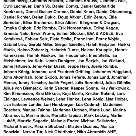
Busch Risvig
Clemens Hollerer
Clemens Krauss
Clemens Wolf
Cyrill Lachauer
Danh Vō
Daniel Domig
Daniel Gebhart de
Koekkoek
Daniel Gustav Cramer
Daniel Knorr
Daniel Oksenberg
Daniel Richter
Dejan Dukic
Doug Aitken
Edin Zenun
Elfie
Semotan
Elina Brotherus
Elisa Alberti
Elmgreen & Dragset
Emeka Ogboh
Eric Romba
Erik Nordenhake
Erling Kagge
Ernesto Neto
Erwin Wurm
Esther Stocker
EVA & ADELE
Eva
Kotátková
Fabian Seiz
Fiete Stolte
Franz Ihm
Franz Wojda
Gabriel Lleó
Gerold Miller
Gregor Einetter
Haleh Redjaian
Heikki
Marila
Heimo Zobernig
Heinrich Dunst
Helena Kauppila
Henrik
Kanekrans
Henrik Vibskov
Ilari Hautamäki
Ines Stella
Isa
Melsheimer
Iva Kafri
Jacob Dahlgren
Jan Šerých
Jan Widlund
Jenni Hiltunen
Jens-Peter Brask
Jeppe Hein
Joëlle Romba
Johann König
Johanna und Friedrich Gräfling
Johannes Hägglund
John Akomfrah
John Skoog
Jonas Feferle
Jonas Lund
Jonathan
Meese
Jonny Niesche
Judith Fegerl
Julia Bornefeld
Julius Göthlin
Julius von Bismarck
Karin Sander
Kasper Sonne
Kay Walkowiak
Kim Simonsson
Kirsi Mikkola
Kojo Marfo
Kristian Roland
Lars
Eidinger
Lawrence Weiner
Lena Henke
Lena König
Lisa Holzer
Liva Isakson Lundin
Lori Hersberger
Lúa Coderch
Madeleine
Boschan
Manuel Tainha
Marianna Uutinen
Marie Lund
Marina
Abramović
Marina Sula
Marjatta Tapiola
Mark Leckey
Martin
Lukáč
Maruša Sagadin
Melanie Ender
Michael Sailstorfer
Michael Trestik
Miriam Strobach
Mladen Bizumic
Monica
Bonvicini
Nasan Tur
Nick Oberthaler
Niko Abramidis &NE