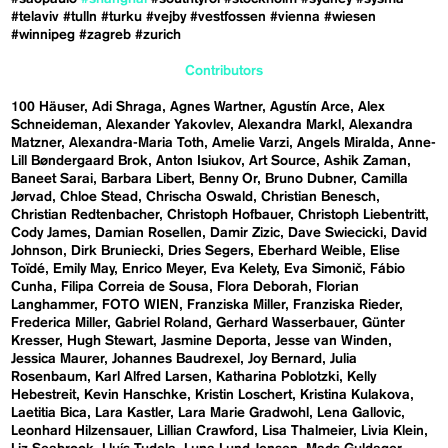
#telaviv
#tulln
#turku
#vejby
#vestfossen
#vienna
#wiesen
#winnipeg
#zagreb
#zurich
Contributors
100 Häuser
Adi Shraga
Agnes Wartner
Agustín Arce
Alex
Schneideman
Alexander Yakovlev
Alexandra Markl
Alexandra
Matzner
Alexandra-Maria Toth
Amelie Varzi
Angels Miralda
Anne-
Lill Bøndergaard Brok
Anton Isiukov
Art Source
Ashik Zaman
Baneet Sarai
Barbara Libert
Benny Or
Bruno Dubner
Camilla
Jørvad
Chloe Stead
Chrischa Oswald
Christian Benesch
Christian Redtenbacher
Christoph Hofbauer
Christoph Liebentritt
Cody James
Damian Rosellen
Damir Zizic
Dave Swiecicki
David
Johnson
Dirk Bruniecki
Dries Segers
Eberhard Weible
Elise
Toïdé
Emily May
Enrico Meyer
Eva Kelety
Eva Simonič
Fábio
Cunha
Filipa Correia de Sousa
Flora Deborah
Florian
Langhammer
FOTO WIEN
Franziska Miller
Franziska Rieder
Frederica Miller
Gabriel Roland
Gerhard Wasserbauer
Günter
Kresser
Hugh Stewart
Jasmine Deporta
Jesse van Winden
Jessica Maurer
Johannes Baudrexel
Joy Bernard
Julia
Rosenbaum
Karl Alfred Larsen
Katharina Poblotzki
Kelly
Hebestreit
Kevin Hanschke
Kristin Loschert
Kristina Kulakova
Laetitia Bica
Lara Kastler
Lara Marie Gradwohl
Lena Gallovic
Leonhard Hilzensauer
Lillian Crawford
Lisa Thalmeier
Livia Klein