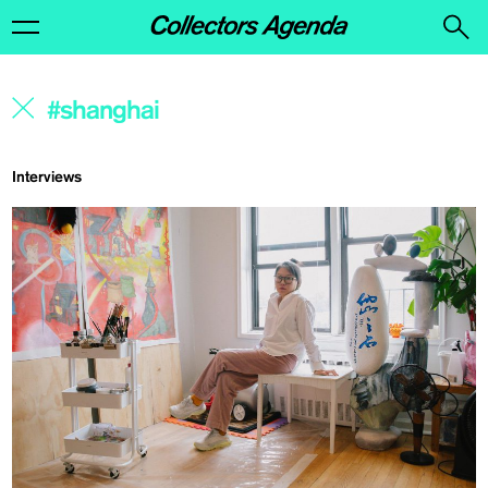
Interviews