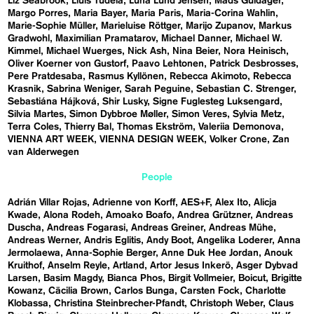
Liz Seabrook
Lluís Tudela
Luna Lund Jensen
Mads Guldager
Margo Porres
Maria Bayer
Maria Paris
Maria-Corina Wahlin
Marie-Sophie Müller
Marieluise Röttger
Marijo Zupanov
Markus
Gradwohl
Maximilian Pramatarov
Michael Danner
Michael W.
Kimmel
Michael Wuerges
Nick Ash
Nina Beier
Nora Heinisch
Oliver Koerner von Gustorf
Paavo Lehtonen
Patrick Desbrosses
Pere Pratdesaba
Rasmus Kyllönen
Rebecca Akimoto
Rebecca
Krasnik
Sabrina Weniger
Sarah Peguine
Sebastian C. Strenger
Sebastiána Hájková
Shir Lusky
Signe Fuglesteg Luksengard
Silvia Martes
Simon Dybbroe Møller
Simon Veres
Sylvia Metz
Terra Coles
Thierry Bal
Thomas Ekström
Valeriia Demonova
VIENNA ART WEEK
VIENNA DESIGN WEEK
Volker Crone
Zan
van Alderwegen
People
Adrián Villar Rojas
Adrienne von Korff
AES+F
Alex Ito
Alicja
Kwade
Alona Rodeh
Amoako Boafo
Andrea Grützner
Andreas
Duscha
Andreas Fogarasi
Andreas Greiner
Andreas Mühe
Andreas Werner
Andris Eglitis
Andy Boot
Angelika Loderer
Anna
Jermolaewa
Anna-Sophie Berger
Anne Duk Hee Jordan
Anouk
Kruithof
Anselm Reyle
Artland
Artor Jesus Inkerö
Asger Dybvad
Larsen
Basim Magdy
Bianca Phos
Birgit Vollmeier
Boicut
Brigitte
Kowanz
Cäcilia Brown
Carlos Bunga
Carsten Fock
Charlotte
Klobassa
Christina Steinbrecher-Pfandt
Christoph Weber
Claus