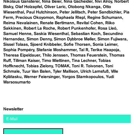
Nikolaus Gansterer
Nina Beier
Nina Gscheider
Nivi Alroy
Norbert
Bisky
Olaf Holzapfel
Oliver Laric
Otobong Nkanga
Otto
Wiesenthal
Paul Hutchinson
Peter Jellitsch
Peter Sandbichler
Pia
Ferm
Precious Okoyomon
Raphaela RIepl
Regine Schumann
Reima Nevalainen
Renate Bertlmann
Revital Cohen
Riiko
Sakkinen
Robert La Roche
Robert Punkenhofer
Rosa Lleó
Samuel Henne
Saskia Wiesenthal
Sebastian Koch
Secundino
Hernandez
Simon Denny
Simon Dybbroe Møller
Simon Fujiwara
Sissel Tolaas
Sjoerd Knibbeler
Sofie Thorsen
Sonia Leimer
Sophia Pompéry
Stefanie Moshammer
Tal R
Terike Haapoja
Theresa Eipeldauer
Thilo Jenssen
Thomas Feuerstein
Thomas
Ruff
Tillman Kaiser
Timo Miettinen
Tina Lechner
Tobias
Hoffknecht
Tobias Zielony
TOMAK
Toni R. Toivonen
Toni
Schmale
Tuur Van Balen
Tyler Mallison
Ulrich Lamsfuß
Ville
Kylätasku
Werner Feiersinger
Yorgos Stamkopoulos
Yudi
Warsosumarto
Newsletter