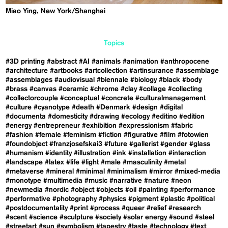
Miao Ying, New York/Shanghai
Topics
#3D printing
#abstract
#AI
#animals
#animation
#anthropocene
#architecture
#artbooks
#artcollection
#artinsurance
#assemblage
#assemblages
#audiovisual
#biennale
#biology
#black
#body
#brass
#canvas
#ceramic
#chrome
#clay
#collage
#collecting
#collectorcouple
#conceptual
#concrete
#culturalmanagement
#culture
#cyanotype
#death
#Denmark
#design
#digital
#documenta
#domesticity
#drawing
#ecology
#editino
#edition
#energy
#entrepreneur
#exhibition
#expressionism
#fabric
#fashion
#female
#feminism
#fiction
#figurative
#film
#fotowien
#foundobject
#franzjosefskai3
#future
#gallerist
#gender
#glass
#humanism
#identity
#illustration
#ink
#installation
#interaction
#landscape
#latex
#life
#light
#male
#masculinity
#metal
#metaverse
#mineral
#minimal
#minimalism
#mirror
#mixed-media
#monotype
#multimedia
#music
#narrative
#nature
#neon
#newmedia
#nordic
#object
#objects
#oil
#painting
#performance
#performative
#photography
#physics
#pigment
#plastic
#political
#postdocumentality
#print
#process
#queer
#relief
#research
#scent
#science
#sculpture
#society
#solar energy
#sound
#steel
#streetart
#sun
#symbolism
#tapestry
#taste
#technology
#text