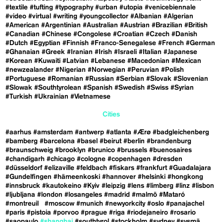
#textile
#tufting
#typography
#urban
#utopia
#venicebiennale
#video
#virtual
#writing
#youngcollector
#Albanian
#Algerian
#American
#Argentinian
#Australian
#Austrian
#Brazilian
#British
#Canadian
#Chinese
#Congolese
#Croatian
#Czech
#Danish
#Dutch
#Egyptian
#Finnish
#Franco-Senegalese
#French
#German
#Ghanaian
#Greek
#Iranian
#Irish
#Israeli
#Italian
#Japanese
#Korean
#Kuwaiti
#Latvian
#Lebanese
#Macedonian
#Mexican
#newzealander
#Nigerian
#Norwegian
#Peruvian
#Polish
#Portuguese
#Romanian
#Russian
#Serbian
#Slovak
#Slovenian
#Slowak
#Southtyrolean
#Spanish
#Swedish
#Swiss
#Syrian
#Turkish
#Ukrainian
#Vietnamese
Cities
#aarhus
#amsterdam
#antwerp
#atlanta
#Ærø
#badgleichenberg
#bamberg
#barcelona
#basel
#beirut
#berlin
#brandenburg
#braunschweig
#brooklyn
#brunico
#brussels
#buenosaires
#chandigarh
#chicago
#cologne
#copenhagen
#dresden
#düsseldorf
#elizaville
#feldbach
#fiskars
#frankfurt
#Guadalajara
#Gundelfingen
#hämeenkoski
#hannover
#helsinki
#hongkong
#innsbruck
#kautokeino
#Kyiv
#leipzig
#lens
#limberg
#linz
#lisbon
#ljubljana
#london
#losangeles
#madrid
#malmö
#Mataró
#montreuil
#moscow
#munich
#newyorkcity
#oslo
#panajachel
#paris
#pistoia
#porvoo
#prague
#riga
#riodejaneiro
#rosario
#saopaulo
#shanghai
#southtyrol
#stockholm
#sydney
#sysmä