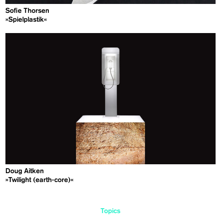
Sofie Thorsen
»Spielplastik«
Doug Aitken
»Twilight (earth-core)«
Topics