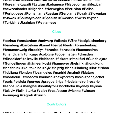
#Korean
#Kuwaiti
#Latvian
#Lebanese
#Macedonian
#Mexican
#newzealander
#Nigerian
#Norwegian
#Peruvian
#Polish
#Portuguese
#Romanian
#Russian
#Serbian
#Slovak
#Slovenian
#Slowak
#Southtyrolean
#Spanish
#Swedish
#Swiss
#Syrian
#Turkish
#Ukrainian
#Vietnamese
Cities
#aarhus
#amsterdam
#antwerp
#atlanta
#Ærø
#badgleichenberg
#bamberg
#barcelona
#basel
#beirut
#berlin
#brandenburg
#braunschweig
#brooklyn
#brunico
#brussels
#buenosaires
#chandigarh
#chicago
#cologne
#copenhagen
#dresden
#düsseldorf
#elizaville
#feldbach
#fiskars
#frankfurt
#Guadalajara
#Gundelfingen
#hämeenkoski
#hannover
#helsinki
#hongkong
#innsbruck
#kautokeino
#Kyiv
#leipzig
#lens
#limberg
#linz
#lisbon
#ljubljana
#london
#losangeles
#madrid
#malmö
#Mataró
#montreuil
#moscow
#munich
#newyorkcity
#oslo
#panajachel
#paris
#pistoia
#porvoo
#prague
#riga
#riodejaneiro
#rosario
#saopaulo
#shanghai
#southtyrol
#stockholm
#sydney
#sysmä
#telaviv
#tulln
#turku
#vejby
#vestfossen
#vienna
#wiesen
#winnipeg
#zagreb
#zurich
Contributors