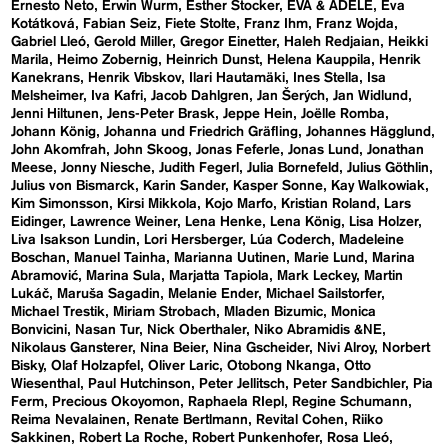
Ernesto Neto
Erwin Wurm
Esther Stocker
EVA & ADELE
Eva
Kotátková
Fabian Seiz
Fiete Stolte
Franz Ihm
Franz Wojda
Gabriel Lleó
Gerold Miller
Gregor Einetter
Haleh Redjaian
Heikki
Marila
Heimo Zobernig
Heinrich Dunst
Helena Kauppila
Henrik
Kanekrans
Henrik Vibskov
Ilari Hautamäki
Ines Stella
Isa
Melsheimer
Iva Kafri
Jacob Dahlgren
Jan Šerých
Jan Widlund
Jenni Hiltunen
Jens-Peter Brask
Jeppe Hein
Joëlle Romba
Johann König
Johanna und Friedrich Gräfling
Johannes Hägglund
John Akomfrah
John Skoog
Jonas Feferle
Jonas Lund
Jonathan
Meese
Jonny Niesche
Judith Fegerl
Julia Bornefeld
Julius Göthlin
Julius von Bismarck
Karin Sander
Kasper Sonne
Kay Walkowiak
Kim Simonsson
Kirsi Mikkola
Kojo Marfo
Kristian Roland
Lars
Eidinger
Lawrence Weiner
Lena Henke
Lena König
Lisa Holzer
Liva Isakson Lundin
Lori Hersberger
Lúa Coderch
Madeleine
Boschan
Manuel Tainha
Marianna Uutinen
Marie Lund
Marina
Abramović
Marina Sula
Marjatta Tapiola
Mark Leckey
Martin
Lukáč
Maruša Sagadin
Melanie Ender
Michael Sailstorfer
Michael Trestik
Miriam Strobach
Mladen Bizumic
Monica
Bonvicini
Nasan Tur
Nick Oberthaler
Niko Abramidis &NE
Nikolaus Gansterer
Nina Beier
Nina Gscheider
Nivi Alroy
Norbert
Bisky
Olaf Holzapfel
Oliver Laric
Otobong Nkanga
Otto
Wiesenthal
Paul Hutchinson
Peter Jellitsch
Peter Sandbichler
Pia
Ferm
Precious Okoyomon
Raphaela RIepl
Regine Schumann
Reima Nevalainen
Renate Bertlmann
Revital Cohen
Riiko
Sakkinen
Robert La Roche
Robert Punkenhofer
Rosa Lleó