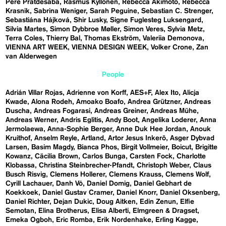
Pere Pratdesaba
Rasmus Kyllönen
Rebecca Akimoto
Rebecca
Krasnik
Sabrina Weniger
Sarah Peguine
Sebastian C. Strenger
Sebastiána Hájková
Shir Lusky
Signe Fuglesteg Luksengard
Silvia Martes
Simon Dybbroe Møller
Simon Veres
Sylvia Metz
Terra Coles
Thierry Bal
Thomas Ekström
Valeriia Demonova
VIENNA ART WEEK
VIENNA DESIGN WEEK
Volker Crone
Zan
van Alderwegen
People
Adrián Villar Rojas
Adrienne von Korff
AES+F
Alex Ito
Alicja
Kwade
Alona Rodeh
Amoako Boafo
Andrea Grützner
Andreas
Duscha
Andreas Fogarasi
Andreas Greiner
Andreas Mühe
Andreas Werner
Andris Eglitis
Andy Boot
Angelika Loderer
Anna
Jermolaewa
Anna-Sophie Berger
Anne Duk Hee Jordan
Anouk
Kruithof
Anselm Reyle
Artland
Artor Jesus Inkerö
Asger Dybvad
Larsen
Basim Magdy
Bianca Phos
Birgit Vollmeier
Boicut
Brigitte
Kowanz
Cäcilia Brown
Carlos Bunga
Carsten Fock
Charlotte
Klobassa
Christina Steinbrecher-Pfandt
Christoph Weber
Claus
Busch Risvig
Clemens Hollerer
Clemens Krauss
Clemens Wolf
Cyrill Lachauer
Danh Vō
Daniel Domig
Daniel Gebhart de
Koekkoek
Daniel Gustav Cramer
Daniel Knorr
Daniel Oksenberg
Daniel Richter
Dejan Dukic
Doug Aitken
Edin Zenun
Elfie
Semotan
Elina Brotherus
Elisa Alberti
Elmgreen & Dragset
Emeka Ogboh
Eric Romba
Erik Nordenhake
Erling Kagge