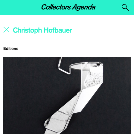
Editions