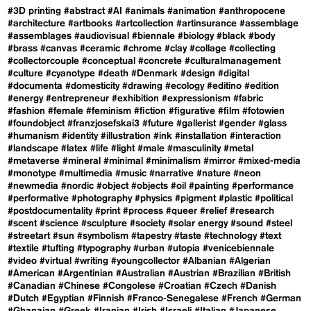
#3D printing
#abstract
#AI
#animals
#animation
#anthropocene
#architecture
#artbooks
#artcollection
#artinsurance
#assemblage
#assemblages
#audiovisual
#biennale
#biology
#black
#body
#brass
#canvas
#ceramic
#chrome
#clay
#collage
#collecting
#collectorcouple
#conceptual
#concrete
#culturalmanagement
#culture
#cyanotype
#death
#Denmark
#design
#digital
#documenta
#domesticity
#drawing
#ecology
#editino
#edition
#energy
#entrepreneur
#exhibition
#expressionism
#fabric
#fashion
#female
#feminism
#fiction
#figurative
#film
#fotowien
#foundobject
#franzjosefskai3
#future
#gallerist
#gender
#glass
#humanism
#identity
#illustration
#ink
#installation
#interaction
#landscape
#latex
#life
#light
#male
#masculinity
#metal
#metaverse
#mineral
#minimal
#minimalism
#mirror
#mixed-media
#monotype
#multimedia
#music
#narrative
#nature
#neon
#newmedia
#nordic
#object
#objects
#oil
#painting
#performance
#performative
#photography
#physics
#pigment
#plastic
#political
#postdocumentality
#print
#process
#queer
#relief
#research
#scent
#science
#sculpture
#society
#solar energy
#sound
#steel
#streetart
#sun
#symbolism
#tapestry
#taste
#technology
#text
#textile
#tufting
#typography
#urban
#utopia
#venicebiennale
#video
#virtual
#writing
#youngcollector
#Albanian
#Algerian
#American
#Argentinian
#Australian
#Austrian
#Brazilian
#British
#Canadian
#Chinese
#Congolese
#Croatian
#Czech
#Danish
#Dutch
#Egyptian
#Finnish
#Franco-Senegalese
#French
#German
#Ghanaian
#Greek
#Iranian
#Irish
#Israeli
#Italian
#Japanese