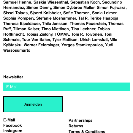
Samuel Henne
Saskia Wiesenthal
Sebastian Koch
Secundino
Hernandez
Simon Denny
Simon Dybbroe Møller
Simon Fujiwara
Sissel Tolaas
Sjoerd Knibbeler
Sofie Thorsen
Sonia Leimer
Sophia Pompéry
Stefanie Moshammer
Tal R
Terike Haapoja
Theresa Eipeldauer
Thilo Jenssen
Thomas Feuerstein
Thomas
Ruff
Tillman Kaiser
Timo Miettinen
Tina Lechner
Tobias
Hoffknecht
Tobias Zielony
TOMAK
Toni R. Toivonen
Toni
Schmale
Tuur Van Balen
Tyler Mallison
Ulrich Lamsfuß
Ville
Kylätasku
Werner Feiersinger
Yorgos Stamkopoulos
Yudi
Warsosumarto
Newsletter
Anmelden
E-Mail
Partnerships
Facebook
Returns
Instagram
Terms & Conditions