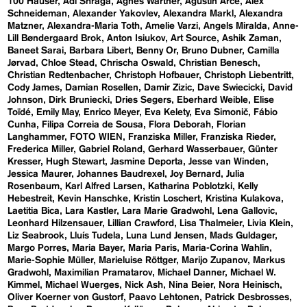
100 Häuser
Adi Shraga
Agnes Wartner
Agustín Arce
Alex
Schneideman
Alexander Yakovlev
Alexandra Markl
Alexandra
Matzner
Alexandra-Maria Toth
Amelie Varzi
Angels Miralda
Anne-
Lill Bøndergaard Brok
Anton Isiukov
Art Source
Ashik Zaman
Baneet Sarai
Barbara Libert
Benny Or
Bruno Dubner
Camilla
Jørvad
Chloe Stead
Chrischa Oswald
Christian Benesch
Christian Redtenbacher
Christoph Hofbauer
Christoph Liebentritt
Cody James
Damian Rosellen
Damir Zizic
Dave Swiecicki
David
Johnson
Dirk Bruniecki
Dries Segers
Eberhard Weible
Elise
Toïdé
Emily May
Enrico Meyer
Eva Kelety
Eva Simonič
Fábio
Cunha
Filipa Correia de Sousa
Flora Deborah
Florian
Langhammer
FOTO WIEN
Franziska Miller
Franziska Rieder
Frederica Miller
Gabriel Roland
Gerhard Wasserbauer
Günter
Kresser
Hugh Stewart
Jasmine Deporta
Jesse van Winden
Jessica Maurer
Johannes Baudrexel
Joy Bernard
Julia
Rosenbaum
Karl Alfred Larsen
Katharina Poblotzki
Kelly
Hebestreit
Kevin Hanschke
Kristin Loschert
Kristina Kulakova
Laetitia Bica
Lara Kastler
Lara Marie Gradwohl
Lena Gallovic
Leonhard Hilzensauer
Lillian Crawford
Lisa Thalmeier
Livia Klein
Liz Seabrook
Lluís Tudela
Luna Lund Jensen
Mads Guldager
Margo Porres
Maria Bayer
Maria Paris
Maria-Corina Wahlin
Marie-Sophie Müller
Marieluise Röttger
Marijo Zupanov
Markus
Gradwohl
Maximilian Pramatarov
Michael Danner
Michael W.
Kimmel
Michael Wuerges
Nick Ash
Nina Beier
Nora Heinisch
Oliver Koerner von Gustorf
Paavo Lehtonen
Patrick Desbrosses