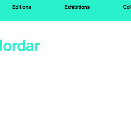
Editions
Exhibitions
Col