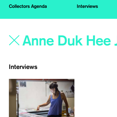
Collectors Agenda
Interviews
Interviews