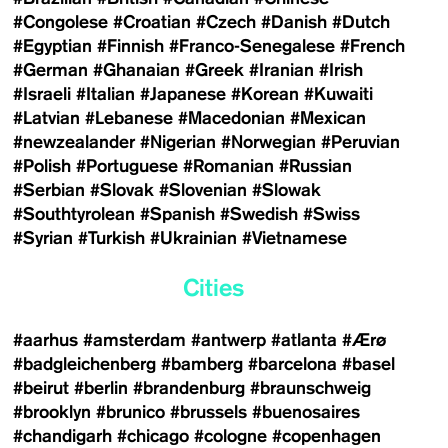
#Congolese
#Croatian
#Czech
#Danish
#Dutch
#Egyptian
#Finnish
#Franco-Senegalese
#French
#German
#Ghanaian
#Greek
#Iranian
#Irish
#Israeli
#Italian
#Japanese
#Korean
#Kuwaiti
#Latvian
#Lebanese
#Macedonian
#Mexican
#newzealander
#Nigerian
#Norwegian
#Peruvian
#Polish
#Portuguese
#Romanian
#Russian
#Serbian
#Slovak
#Slovenian
#Slowak
#Southtyrolean
#Spanish
#Swedish
#Swiss
#Syrian
#Turkish
#Ukrainian
#Vietnamese
Cities
#aarhus
#amsterdam
#antwerp
#atlanta
#Ærø
#badgleichenberg
#bamberg
#barcelona
#basel
#beirut
#berlin
#brandenburg
#braunschweig
#brooklyn
#brunico
#brussels
#buenosaires
#chandigarh
#chicago
#cologne
#copenhagen