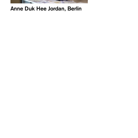
Anne Duk Hee Jordan, Berlin