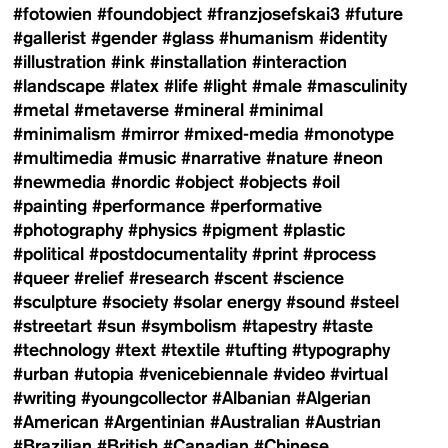
#fotowien
#foundobject
#franzjosefskai3
#future
#gallerist
#gender
#glass
#humanism
#identity
#illustration
#ink
#installation
#interaction
#landscape
#latex
#life
#light
#male
#masculinity
#metal
#metaverse
#mineral
#minimal
#minimalism
#mirror
#mixed-media
#monotype
#multimedia
#music
#narrative
#nature
#neon
#newmedia
#nordic
#object
#objects
#oil
#painting
#performance
#performative
#photography
#physics
#pigment
#plastic
#political
#postdocumentality
#print
#process
#queer
#relief
#research
#scent
#science
#sculpture
#society
#solar energy
#sound
#steel
#streetart
#sun
#symbolism
#tapestry
#taste
#technology
#text
#textile
#tufting
#typography
#urban
#utopia
#venicebiennale
#video
#virtual
#writing
#youngcollector
#Albanian
#Algerian
#American
#Argentinian
#Australian
#Austrian
#Brazilian
#British
#Canadian
#Chinese