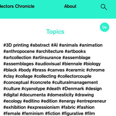
.
lectors Chronicle
About
De
Topics
#3D printing
#abstract
#AI
#animals
#animation
#anthropocene
#architecture
#artbooks
#artcollection
#artinsurance
#assemblage
#assemblages
#audiovisual
#biennale
#biology
#black
#body
#brass
#canvas
#ceramic
#chrome
#clay
#collage
#collecting
#collectorcouple
#conceptual
#concrete
#culturalmanagement
#culture
#cyanotype
#death
#Denmark
#design
#digital
#documenta
#domesticity
#drawing
#ecology
#editino
#edition
#energy
#entrepreneur
#exhibition
#expressionism
#fabric
#fashion
#female
#feminism
#fiction
#figurative
#film