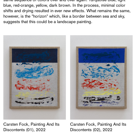
blue, red-orange, yellow, dark brown. In the process, minimal color
shifts and drying resulted in ever new effects. What remains the same,
however, is the "horizon" which, like a border between sea and sky,
suggests that this could be a landscape painting.
Carsten Fock, Painting And Its
Carsten Fock, Painting And Its
Discontents (01), 2022
Discontents (02), 2022