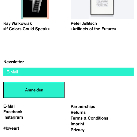
Kay Walkowiak
Peter Jellitsch
»If Colors Could Speak«
»Artifacts of the Future«
Newsletter
Anmelden
E-Mail
Partnerships
Facebook
Returns
Instagram
Terms & Conditions
Imprint
#loveart
Privacy