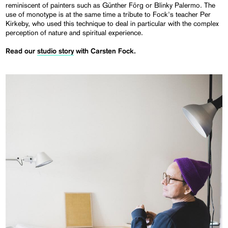
reminiscent of painters such as Günther Förg or Blinky Palermo. The
use of monotype is at the same time a tribute to Fock's teacher Per
Kirkeby, who used this technique to deal in particular with the complex
perception of nature and spiritual experience.
Read our
studio story
with Carsten Fock.