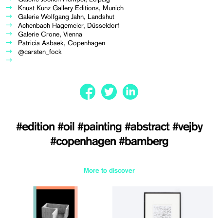
Knust Kunz Gallery Editions, Munich
Galerie Wolfgang Jahn, Landshut
Achenbach Hagemeier, Düsseldorf
Galerie Crone, Vienna
Patricia Asbaek, Copenhagen
@carsten_fock
#edition
#oil
#painting
#abstract
#vejby
#copenhagen
#bamberg
More to discover