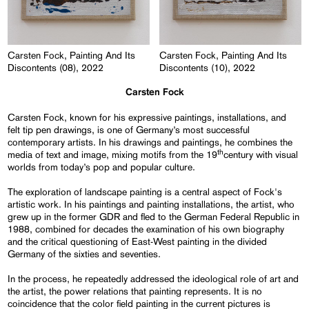
Carsten Fock, Painting And Its
Carsten Fock, Painting And Its
Discontents (08), 2022
Discontents (10), 2022
Carsten Fock
Carsten Fock, known for his expressive paintings, installations, and
felt tip pen drawings, is one of Germany’s most successful
contemporary artists. In his drawings and paintings, he combines the
th
media of text and image, mixing motifs from the 19
century with visual
worlds from today’s pop and popular culture.
The exploration of landscape painting is a central aspect of Fock's
artistic work. In his paintings and painting installations, the artist, who
grew up in the former GDR and fled to the German Federal Republic in
1988, combined for decades the examination of his own biography
and the critical questioning of East-West painting in the divided
Germany of the sixties and seventies.
In the process, he repeatedly addressed the ideological role of art and
the artist, the power relations that painting represents. It is no
coincidence that the color field painting in the current pictures is