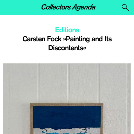
Editions
Carsten Fock »Painting and Its
Discontents«