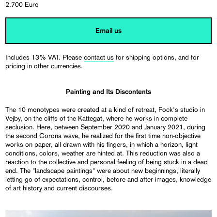
2.700 Euro
Email us
Includes 13% VAT. Please
contact us
for shipping options, and for
pricing in other currencies.
Painting and Its Discontents
The 10 monotypes were created at a kind of retreat, Fock's studio in
Vejby, on the cliffs of the Kattegat, where he works in complete
seclusion. Here, between September 2020 and January 2021, during
the second Corona wave, he realized for the first time non-objective
works on paper, all drawn with his fingers, in which a horizon, light
conditions, colors, weather are hinted at. This reduction was also a
reaction to the collective and personal feeling of being stuck in a dead
end. The "landscape paintings" were about new beginnings, literally
letting go of expectations, control, before and after images, knowledge
of art history and current discourses.