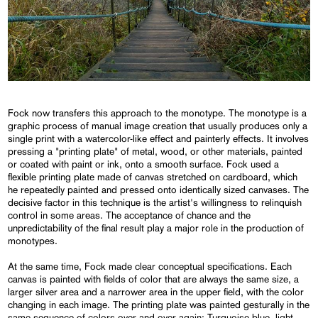
Fock now transfers this approach to the monotype. The monotype is a
graphic process of manual image creation that usually produces only a
single print with a watercolor-like effect and painterly effects. It involves
pressing a "printing plate" of metal, wood, or other materials, painted
or coated with paint or ink, onto a smooth surface. Fock used a
flexible printing plate made of canvas stretched on cardboard, which
he repeatedly painted and pressed onto identically sized canvases. The
decisive factor in this technique is the artist's willingness to relinquish
control in some areas. The acceptance of chance and the
unpredictability of the final result play a major role in the production of
monotypes.
At the same time, Fock made clear conceptual specifications. Each
canvas is painted with fields of color that are always the same size, a
larger silver area and a narrower area in the upper field, with the color
changing in each image. The printing plate was painted gesturally in the
same sequence of colors over and over again: Turquoise blue, light