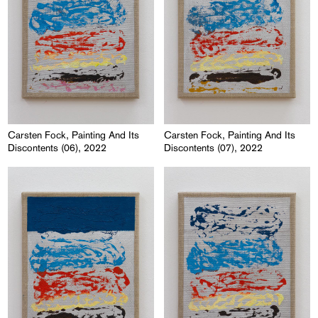
Carsten Fock, Painting And Its
Carsten Fock, Painting And Its
Discontents (06), 2022
Discontents (07), 2022