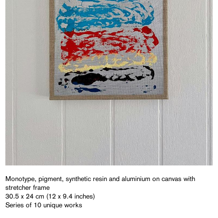
Monotype, pigment, synthetic resin and aluminium on canvas with
stretcher frame
30.5 x 24 cm (12 x 9.4 inches)
Series of 10 unique works