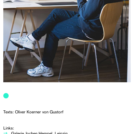
Texts: Oliver Koerner von Gustorf
Links:
Galerie Jochen Hempel, Leipzig