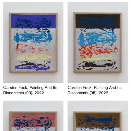
Carsten Fock, Painting And Its
Carsten Fock, Painting And Its
Discontents (03), 2022
Discontents (05), 2022