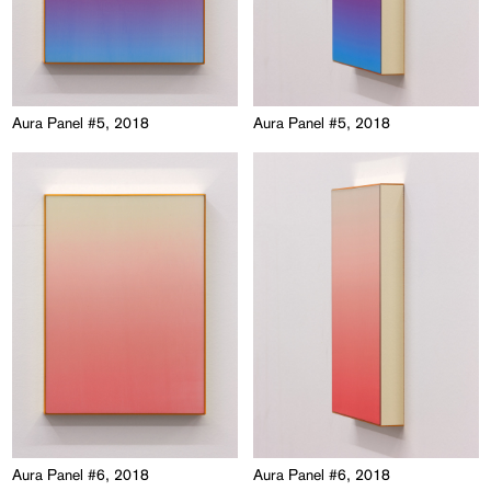
Aura Panel #5, 2018
Aura Panel #5, 2018
Aura Panel #6, 2018
Aura Panel #6, 2018