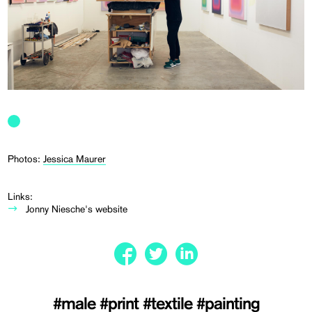
Photos:
Jessica Maurer
Links:
Jonny Niesche's website
#male
#print
#textile
#painting