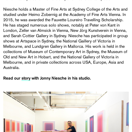
Niesche holds a Master of Fine Arts at Sydney College of the Arts and
studied under Heimo Zobernig at the Academy of Fine Arts Vienna. In
2015, he was awarded the Fauvette Loureiro Travelling Scholarship.
He has staged numerous solo shows, notably at Peter von Kant in
London, Zeller van Almsick in Vienna, New Jörg Kunstverein in Vienna,
and Sarah Cottier Gallery in Sydney. Niesche has participated in group
shows at Artspace in Sydney, the National Gaillery of Victoria in
Melbourne, and Lundgren Gallery in Mallorca. His work is held in the
collections of Museum of Contemporary Art in Sydney, the Museum of
Old and New Art in Hobart, and the National Gallery of Victoria in
Melbourne, and in private collections across USA, Europe, Asia and
Australia.
Read our
story
with Jonny Niesche in his studio.