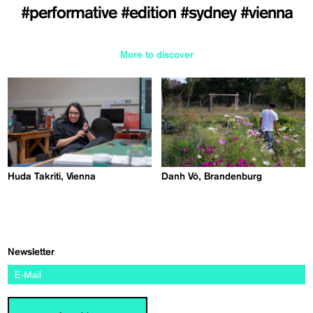
#performative
#edition
#sydney
#vienna
More to discover
Huda Takriti, Vienna
Danh Vō, Brandenburg
Newsletter