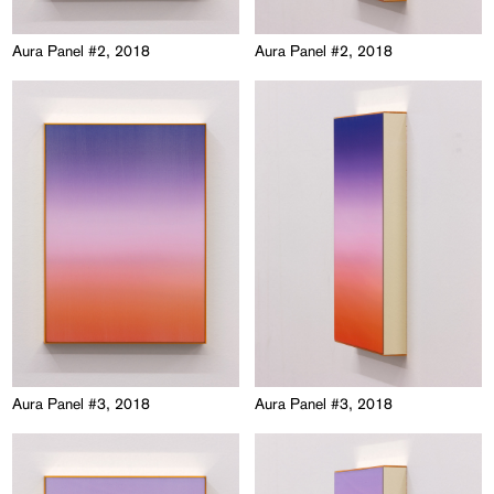
Aura Panel #2, 2018
Aura Panel #2, 2018
Aura Panel #3, 2018
Aura Panel #3, 2018