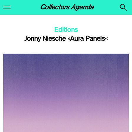
Editions
Jonny Niesche »Aura Panels«