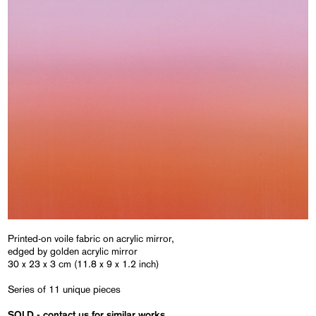
Printed-on voile fabric on acrylic mirror,
edged by golden acrylic mirror
30 x 23 x 3 cm (11.8 x 9 x 1.2 inch)
Series of 11 unique pieces
SOLD - contact us for similar works