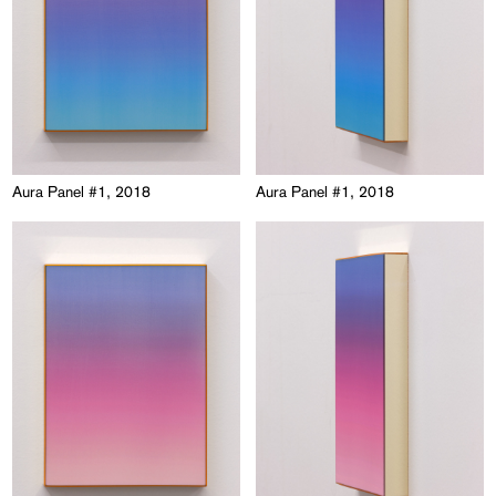
Aura Panel #1, 2018
Aura Panel #1, 2018