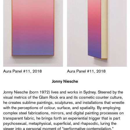
Aura Panel #11, 2018
Aura Panel #11, 2018
Jonny Niesche
Jonny Niesche (born 1972) lives and works in Sydney. Steered by the
visual metrics of the Glam Rock era and its cosmetic counter culture,
he creates sublime paintings, sculptures, and installations that wrestle
with the perceptions of colour, surface, and spatiality. By employing
complex steel fabrications, mirrors, and digital painting processes on
transparent fabric, he brings forth an experiential trigger that is part
psychosexual, metaphysical, superficial, and rhapsodic, luring the
viewer into a personal moment of “performative contemplation.”