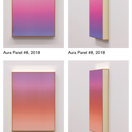
Aura Panel #8, 2018
Aura Panel #8, 2018