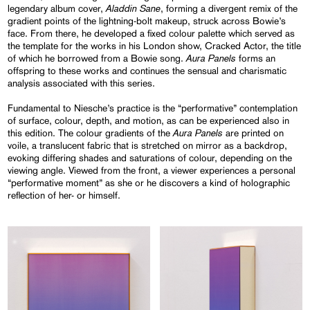
Aladdin Sane
legendary album cover,
, forming a divergent remix of the
gradient points of the lightning-bolt makeup, struck across Bowie’s
face. From there, he developed a fixed colour palette which served as
the template for the works in his London show, Cracked Actor, the title
Aura Panels
of which he borrowed from a Bowie song.
forms an
offspring to these works and continues the sensual and charismatic
analysis associated with this series.
Fundamental to Niesche’s practice is the “performative” contemplation
of surface, colour, depth, and motion, as can be experienced also in
Aura Panels
this edition. The colour gradients of the
are printed on
voile, a translucent fabric that is stretched on mirror as a backdrop,
evoking differing shades and saturations of colour, depending on the
viewing angle. Viewed from the front, a viewer experiences a personal
“performative moment” as she or he discovers a kind of holographic
reflection of her- or himself.