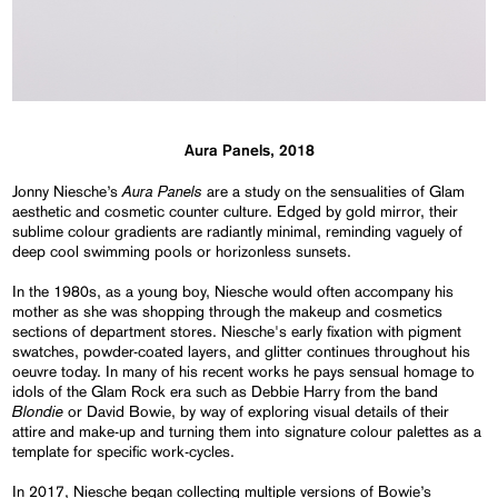
Aura Panels, 2018
Aura Panels
Jonny Niesche’s
are a study on the sensualities of Glam
aesthetic and cosmetic counter culture. Edged by gold mirror, their
sublime colour gradients are radiantly minimal, reminding vaguely of
deep cool swimming pools or horizonless sunsets.
In the 1980s, as a young boy, Niesche would often accompany his
mother as she was shopping through the makeup and cosmetics
sections of department stores. Niesche's early fixation with pigment
swatches, powder-coated layers, and glitter continues throughout his
oeuvre today. In many of his recent works he pays sensual homage to
idols of the Glam Rock era such as Debbie Harry from the band
Blondie
or David Bowie, by way of exploring visual details of their
attire and make-up and turning them into signature colour palettes as a
template for specific work-cycles.
In 2017, Niesche began collecting multiple versions of Bowie’s