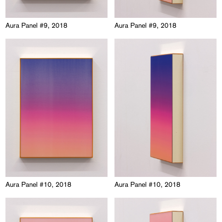
Aura Panel #9, 2018
Aura Panel #9, 2018
Aura Panel #10, 2018
Aura Panel #10, 2018