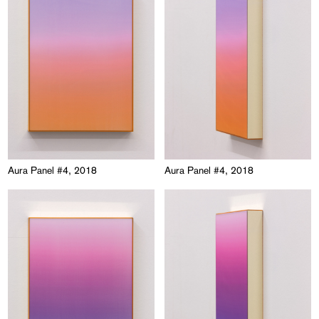
Aura Panel #4, 2018
Aura Panel #4, 2018