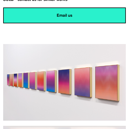
Email us