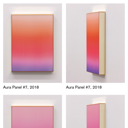
Aura Panel #7, 2018
Aura Panel #7, 2018