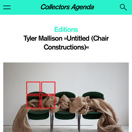
Editions
Tyler Mallison »Untitled (Chair
Constructions)«