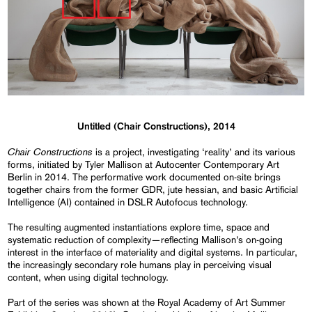
Untitled (Chair Constructions), 2014
Chair Constructions
is a project, investigating ‘reality’ and its various
forms, initiated by Tyler Mallison at Autocenter Contemporary Art
Berlin in 2014. The performative work documented on-site brings
together chairs from the former GDR, jute hessian, and basic Artificial
Intelligence (AI) contained in DSLR Autofocus technology.
The resulting augmented instantiations explore time, space and
systematic reduction of complexity—reflecting Mallison’s on-going
interest in the interface of materiality and digital systems. In particular,
the increasingly secondary role humans play in perceiving visual
content, when using digital technology.
Part of the series was shown at the Royal Academy of Art Summer