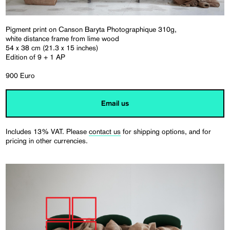
Pigment print on Canson Baryta Photographique 310g,
white distance frame from lime wood
54 x 38 cm (21.3 x 15 inches)
Edition of 9 + 1 AP
900 Euro
Email us
Includes 13% VAT. Please
contact us
for shipping options, and for
pricing in other currencies.