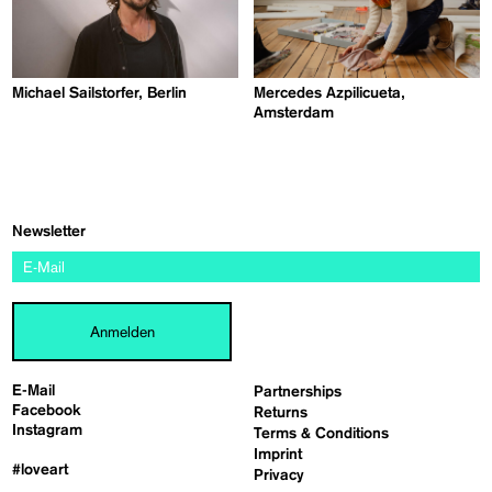
Michael Sailstorfer, Berlin
Mercedes Azpilicueta,
Amsterdam
Newsletter
Anmelden
E-Mail
Partnerships
Facebook
Returns
Instagram
Terms & Conditions
Imprint
#loveart
Privacy