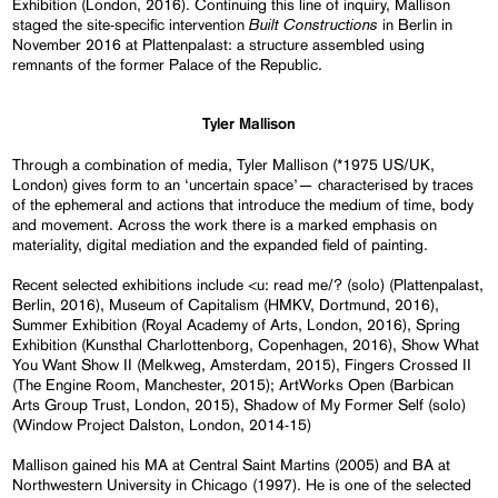
Exhibition (London, 2016). Continuing this line of inquiry, Mallison
Built Constructions
staged the site-specific intervention
in Berlin in
November 2016 at Plattenpalast: a structure assembled using
remnants of the former Palace of the Republic.
Tyler Mallison
Through a combination of media, Tyler Mallison (*1975 US/UK,
London) gives form to an ‘uncertain space’— characterised by traces
of the ephemeral and actions that introduce the medium of time, body
and movement. Across the work there is a marked emphasis on
materiality, digital mediation and the expanded field of painting.
Recent selected exhibitions include <u: read me/? (solo) (Plattenpalast,
Berlin, 2016), Museum of Capitalism (HMKV, Dortmund, 2016),
Summer Exhibition (Royal Academy of Arts, London, 2016), Spring
Exhibition (Kunsthal Charlottenborg, Copenhagen, 2016), Show What
You Want Show II (Melkweg, Amsterdam, 2015), Fingers Crossed II
(The Engine Room, Manchester, 2015); ArtWorks Open (Barbican
Arts Group Trust, London, 2015), Shadow of My Former Self (solo)
(Window Project Dalston, London, 2014-15)
Mallison gained his MA at Central Saint Martins (2005) and BA at
Northwestern University in Chicago (1997). He is one of the selected