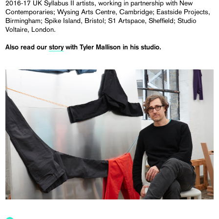
2016-17 UK Syllabus II artists, working in partnership with New
Contemporaries; Wysing Arts Centre, Cambridge; Eastside Projects,
Birmingham; Spike Island, Bristol; S1 Artspace, Sheffield; Studio
Voltaire, London.
Also read our
story
with Tyler Mallison in his studio.