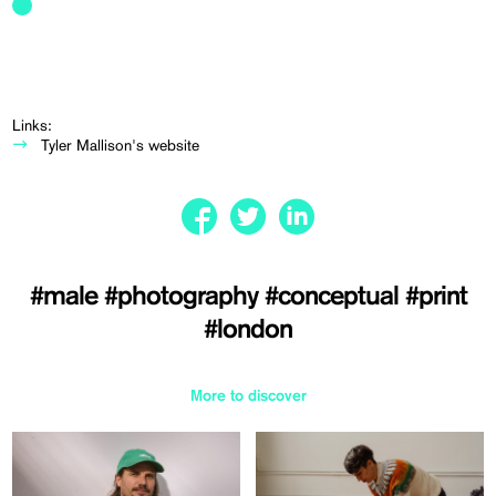
Links:
Tyler Mallison's website
#male
#photography
#conceptual
#print
#london
More to discover