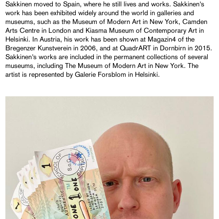
Sakkinen moved to Spain, where he still lives and works. Sakkinen’s
work has been exhibited widely around the world in galleries and
museums, such as the Museum of Modern Art in New York, Camden
Arts Centre in London and Kiasma Museum of Contemporary Art in
Helsinki. In Austria, his work has been shown at Magazin4 of the
Bregenzer Kunstverein in 2006, and at QuadrART in Dornbirn in 2015.
Sakkinen’s works are included in the permanent collections of several
museums, including The Museum of Modern Art in New York. The
artist is represented by Galerie Forsblom in Helsinki.