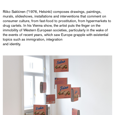
Riiko Sakkinen (*1976, Helsinki) composes drawings, paintings,
murals, slideshows, installations and interventions that comment on
consumer culture, from fast-food to prostitution, from hypermarkets to
drug cartels. In his Vienna show, the artist puts the finger on the
immobility of Western European societies, particularly in the wake of
the events of recent years, which saw Europe grapple with existential
topics such as immigration, integration
and identity.