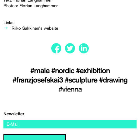
Text: Florian Langhammer
Photos: Florian Langhammer
Links:
Riiko Sakkinen's website
#male
#nordic
#exhibition
#franzjosefskai3
#sculpture
#drawing
#vienna
Newsletter