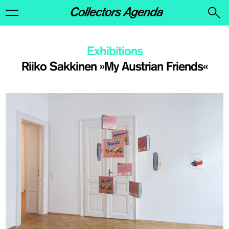
Exhibitions
Riiko Sakkinen »My Austrian Friends«