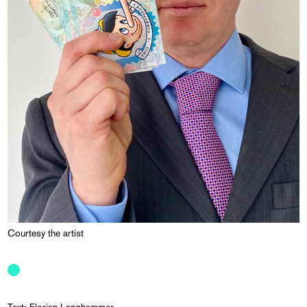
Courtesy the artist