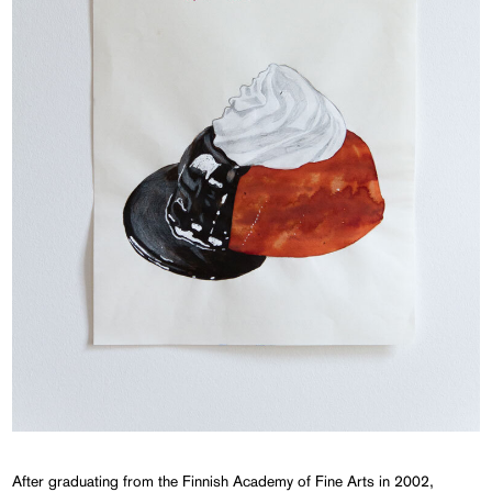
After graduating from the Finnish Academy of Fine Arts in 2002,