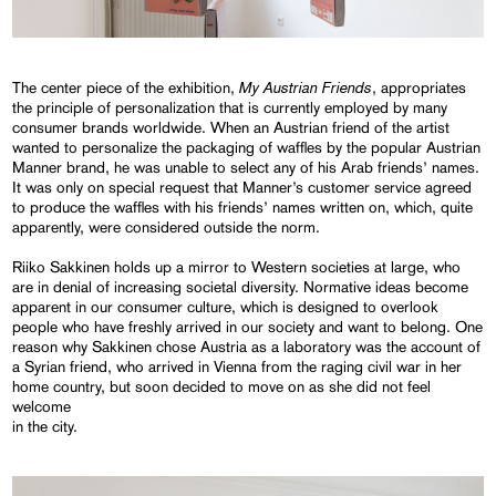
My Austrian Friends
The center piece of the exhibition,
, appropriates
the principle of personalization that is currently employed by many
consumer brands worldwide. When an Austrian friend of the artist
wanted to personalize the packaging of waffles by the popular Austrian
Manner brand, he was unable to select any of his Arab friends’ names.
It was only on special request that Manner’s customer service agreed
to produce the waffles with his friends’ names written on, which, quite
apparently, were considered outside the norm.
Riiko Sakkinen holds up a mirror to Western societies at large, who
are in denial of increasing societal diversity. Normative ideas become
apparent in our consumer culture, which is designed to overlook
people who have freshly arrived in our society and want to belong. One
reason why Sakkinen chose Austria as a laboratory was the account of
a Syrian friend, who arrived in Vienna from the raging civil war in her
home country, but soon decided to move on as she did not feel
welcome
in the city.