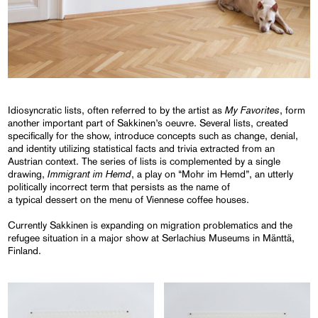
My Favorites
Idiosyncratic lists, often referred to by the artist as
, form
another important part of Sakkinen’s oeuvre. Several lists, created
specifically for the show, introduce concepts such as change, denial,
and identity utilizing statistical facts and trivia extracted from an
Austrian context. The series of lists is complemented by a single
Immigrant im Hemd
drawing,
, a play on “Mohr im Hemd”, an utterly
politically incorrect term that persists as the name of
a typical dessert on the menu of Viennese coffee houses.
Currently Sakkinen is expanding on migration problematics and the
refugee situation in a major show at Serlachius Museums in Mänttä,
Finland.