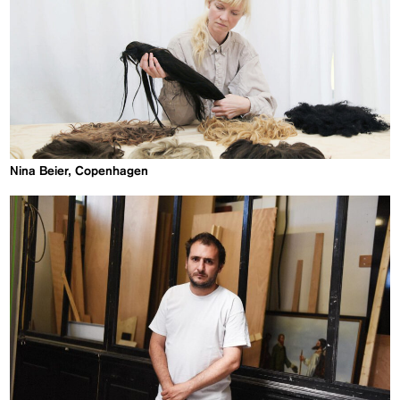
Nina Beier, Copenhagen