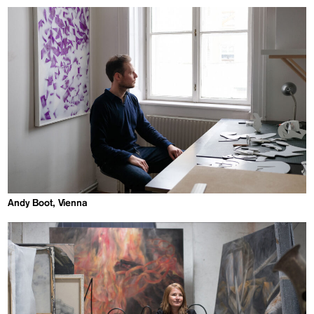
Andy Boot, Vienna