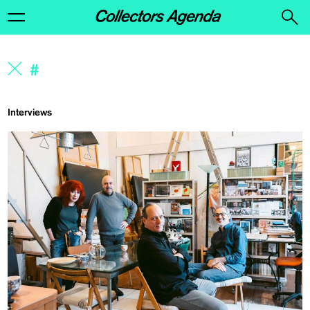
Interviews