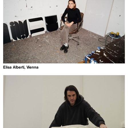
Elisa Alberti, Vienna