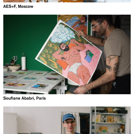
AES+F, Moscow
Soufiane Ababri, Paris