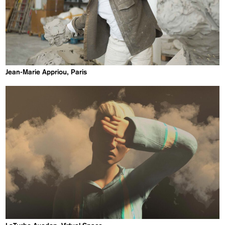
Jean-Marie Appriou, Paris