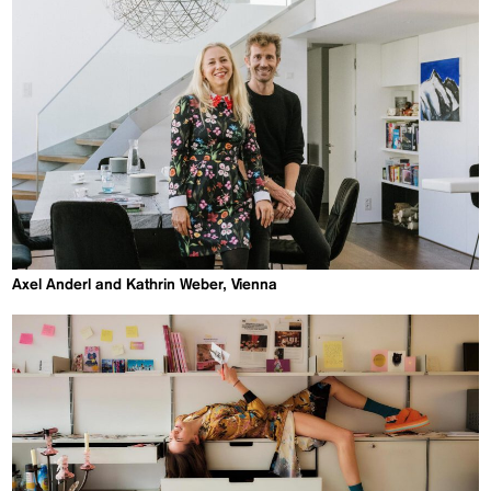
Axel Anderl and Kathrin Weber, Vienna