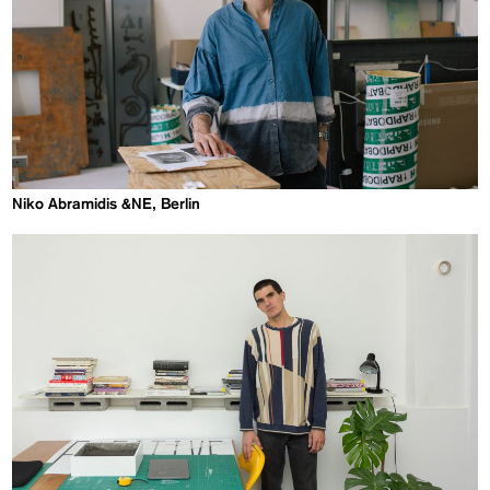
Niko Abramidis &NE, Berlin