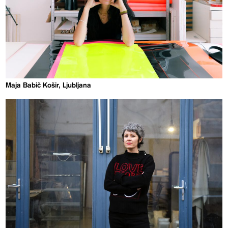
Maja Babič Košir, Ljubljana