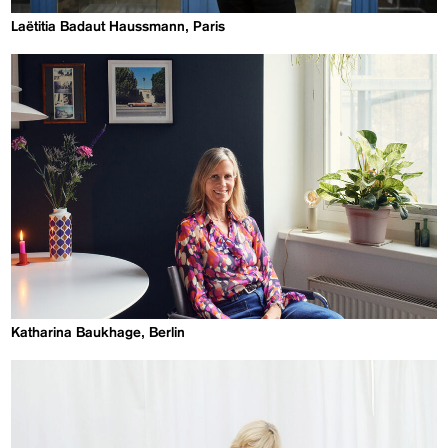
Laëtitia Badaut Haussmann, Paris
Katharina Baukhage, Berlin