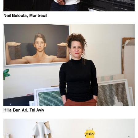
Neïl Beloufa, Montreuil
Hilla Ben Ari, Tel Aviv