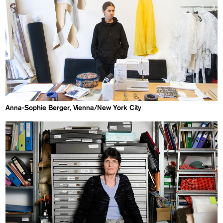
Anna-Sophie Berger, Vienna/New York City