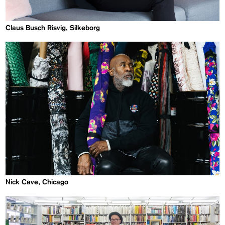
Claus Busch Risvig, Silkeborg
Nick Cave, Chicago