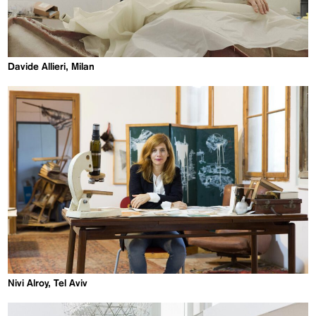
Davide Allieri, Milan
Nivi Alroy, Tel Aviv