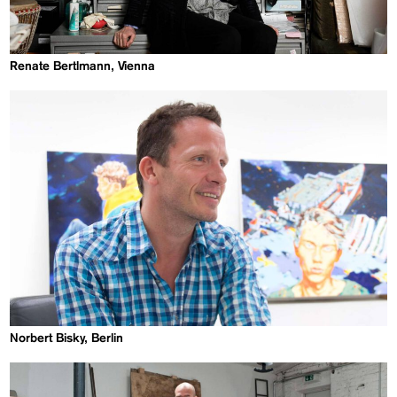
Renate Bertlmann, Vienna
Norbert Bisky, Berlin