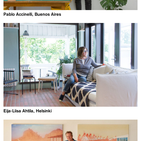
Pablo Accinelli, Buenos Aires
Eija-Liisa Ahtila, Helsinki