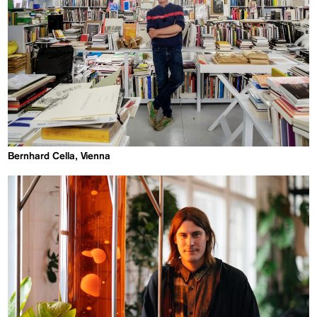
Bernhard Cella, Vienna