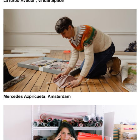
LaTurbo Avedon, Virtual Space
Mercedes Azpilicueta, Amsterdam