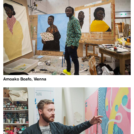
Amoako Boafo, Vienna