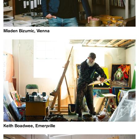
Mladen Bizumic, Vienna
Keith Boadwee, Emeryville