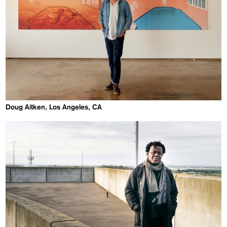
Doug Aitken, Los Angeles, CA