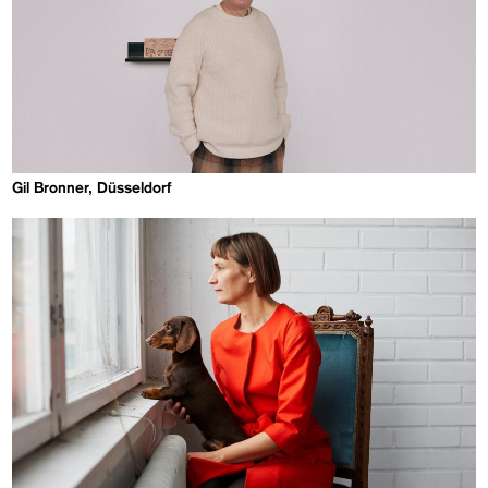
Gil Bronner, Düsseldorf