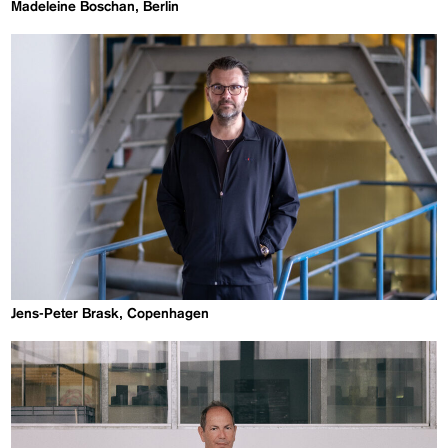
Madeleine Boschan, Berlin
Jens-Peter Brask, Copenhagen