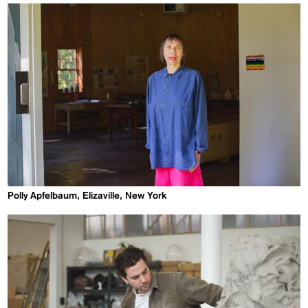
Polly Apfelbaum, Elizaville, New York