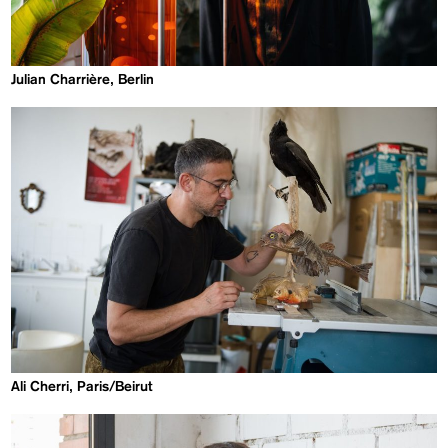
Julian Charrière, Berlin
Ali Cherri, Paris/Beirut