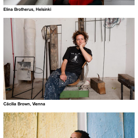
Elina Brotherus, Helsinki
Cäcilia Brown, Vienna