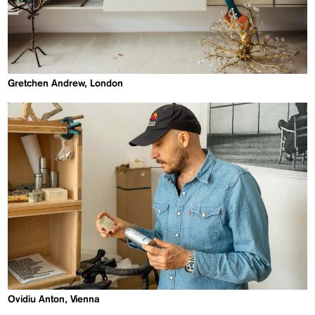
Gretchen Andrew, London
Ovidiu Anton, Vienna