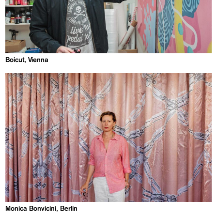
Boicut, Vienna
Monica Bonvicini, Berlin