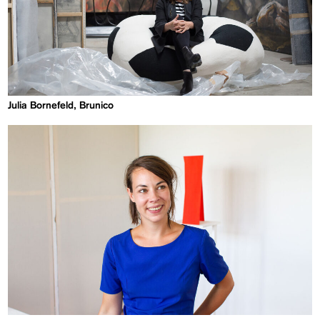
Julia Bornefeld, Brunico