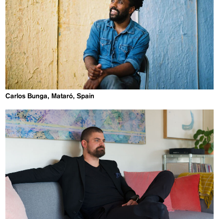
Carlos Bunga, Mataró, Spain