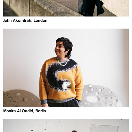
John Akomfrah, London
Monira Al Qadiri, Berlin