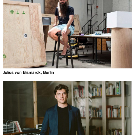
Julius von Bismarck, Berlin