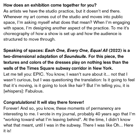
How does an exhibition come together for you?
As artists we have the studio practice, but it doesn’t end there.
Whenever my art comes out of the studio and moves into public
space, I’m asking myself what does that mean? When I’m engaging
with space, I’m designing another aspect of the practice. To me it’s
choreography of how a show is set up and how the audience is
structured to move through.
Each One, Every One, Equal All
Speaking of spaces:
(2022) is a
Soundsuits
two-dimensional adaptation of
. For this piece, the
textures and colors of the dresses play on nothing less than the
walls of the Times Square subway corridor in New York.
Let me tell you: EPIC. You know, I wasn’t sure about it... not that I
wasn’t curious, but I was questioning the translation: Is it going to feel
that it's moving, is it going to look like hair? But I’m telling you, it is
[whispers]: Fabulous.
Congratulations! It will stay there forever!
Forever! And so, you know, these moments of permanency are
interesting to me. I wrote in my journal, probably 40 years ago that I’m
“working toward what I’m leaving behind”. At the time, I didn’t know
what that meant, until I was in the subway. There I was like Oh... Here
it is!