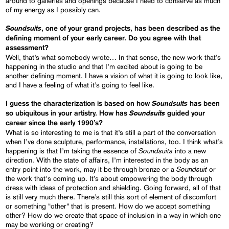
around to galleries and openings because I need to conserve as much
of my energy as I possibly can.
Soundsuits
, one of your grand projects, has been described as the
defining moment of your early career. Do you agree with that
assessment?
Well, that’s what somebody wrote… In that sense, the new work that’s
happening in the studio and that I’m excited about is going to be
another defining moment. I have a vision of what it is going to look like,
and I have a feeling of what it’s going to feel like.
Soundsuits
I guess the characterization is based on how
has been
Soundsuits
so ubiquitous in your artistry. How has
guided your
career since the early 1990’s?
What is so interesting to me is that it’s still a part of the conversation
when I’ve done sculpture, performance, installations, too. I think what’s
Soundsuits
happening is that I’m taking the essence of
into a new
direction. With the state of affairs, I’m interested in the body as an
Soundsuit
entry point into the work, may it be through bronze or a
or
the work that's coming up. It’s about empowering the body through
dress with ideas of protection and shielding. Going forward, all of that
is still very much there. There’s still this sort of element of discomfort
or something “other” that is present. How do we accept something
other? How do we create that space of inclusion in a way in which one
may be working or creating?