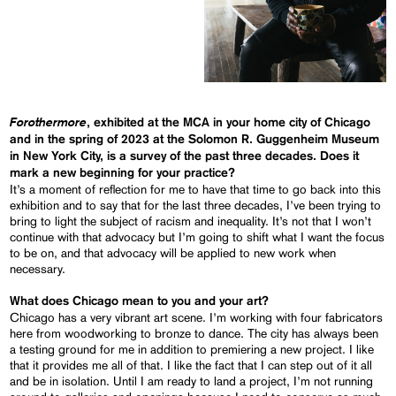
Forothermore
, exhibited at the MCA in your home city of Chicago
and in the spring of 2023 at the Solomon R. Guggenheim Museum
in New York City, is a survey of the past three decades. Does it
mark a new beginning for your practice?
It’s a moment of reflection for me to have that time to go back into this
exhibition and to say that for the last three decades, I’ve been trying to
bring to light the subject of racism and inequality. It’s not that I won’t
continue with that advocacy but I’m going to shift what I want the focus
to be on, and that advocacy will be applied to new work when
necessary.
What does Chicago mean to you and your art?
Chicago has a very vibrant art scene. I’m working with four fabricators
here from woodworking to bronze to dance. The city has always been
a testing ground for me in addition to premiering a new project. I like
that it provides me all of that. I like the fact that I can step out of it all
and be in isolation. Until I am ready to land a project, I’m not running