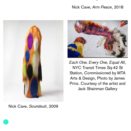
Arm Peace
Nick Cave,
, 2018
Each One, Every One, Equal All
,
NYC Transit Times Sq-42 St
Station, Commissioned by MTA
Arts & Design, Photo by James
Prinz. Courtesy of the artist and
Jack Shainman Gallery
Soundsuit
Nick Cave,
, 2009