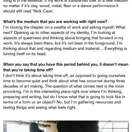
thing is in the essence. If my work is transferred over to a new medium
no matter if it’s clay, wood, metal, fiber or a dance performance it
should still read ‘Nick Cave’.
What’s the medium that you are working with right now?
I’m closing the chapter on a swathe of work and asking myself: What
next? Opening up to other aspects of my identity, I’m looking at
aspects of queerness and thinking about bringing that forward in my
work. It’s always been there, but it’s not been in the foreground. I’m
thinking about that and regarding medium and material… Everything is
turning itself on its head.
When you say that you have this period behind you, it doesn’t mean
that you’re taking time off?
I don’t think it’s about taking time off, as opposed to giving ourselves
time to become quiet and think about what has occurred during three
decades of art making. The question of what comes next is the most
provoking. I’m in this interesting place right now where I’m thinking,
preparing and writing, but do I know what that is going to look like in
terms of a form or an object? No, but I’m gathering resources and
testing things and seeing what feels right.