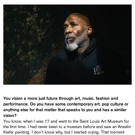
You vision a more just future through art, music, fashion and
performance. Do you have some contemporary art, pop culture or
anything else for that matter that speaks to you and has a similar
vision?
You know, when I was 17 and went to the Saint Louis Art Museum for
the first time. I had never been to a museum before and saw an Anselm
Kiefer painting. I don’t know why, but I started crying. That moment