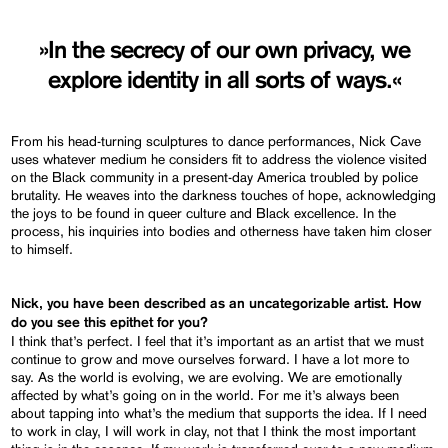
»In the secrecy of our own privacy, we
explore identity in all sorts of ways.«
From his head-turning sculptures to dance performances, Nick Cave
uses whatever medium he considers fit to address the violence visited
on the Black community in a present-day America troubled by police
brutality. He weaves into the darkness touches of hope, acknowledging
the joys to be found in queer culture and Black excellence. In the
process, his inquiries into bodies and otherness have taken him closer
to himself.
Nick, you have been described as an uncategorizable artist. How
do you see this epithet for you?
I think that’s perfect. I feel that it’s important as an artist that we must
continue to grow and move ourselves forward. I have a lot more to
say. As the world is evolving, we are evolving. We are emotionally
affected by what’s going on in the world. For me it’s always been
about tapping into what’s the medium that supports the idea. If I need
to work in clay, I will work in clay, not that I think the most important