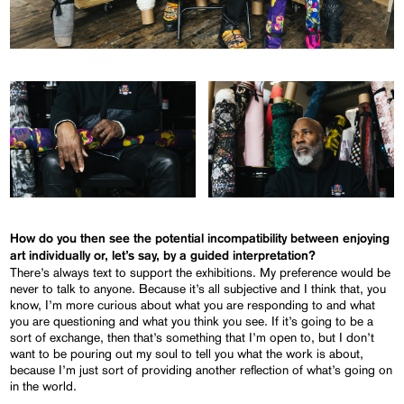
How do you then see the potential incompatibility between enjoying
art individually or, let’s say, by a guided interpretation?
There’s always text to support the exhibitions. My preference would be
never to talk to anyone. Because it’s all subjective and I think that, you
know, I’m more curious about what you are responding to and what
you are questioning and what you think you see. If it’s going to be a
sort of exchange, then that’s something that I’m open to, but I don’t
want to be pouring out my soul to tell you what the work is about,
because I’m just sort of providing another reflection of what’s going on
in the world.