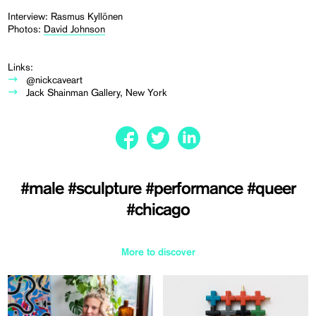
Interview: Rasmus Kyllönen
Photos:
David Johnson
Links:
@nickcaveart
Jack Shainman Gallery, New York
#male
#sculpture
#performance
#queer
#chicago
More to discover