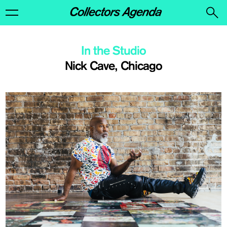
In the Studio
Nick Cave, Chicago