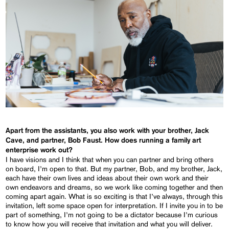
Apart from the assistants, you also work with your brother, Jack
Cave, and partner, Bob Faust. How does running a family art
enterprise work out?
I have visions and I think that when you can partner and bring others
on board, I’m open to that. But my partner, Bob, and my brother, Jack,
each have their own lives and ideas about their own work and their
own endeavors and dreams, so we work like coming together and then
coming apart again. What is so exciting is that I’ve always, through this
invitation, left some space open for interpretation. If I invite you in to be
part of something, I’m not going to be a dictator because I’m curious
to know how you will receive that invitation and what you will deliver.