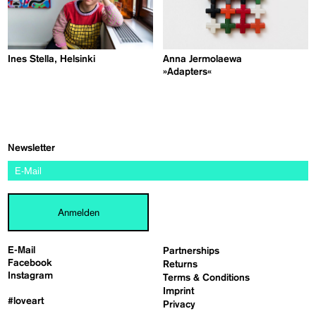
Ines Stella, Helsinki
Anna Jermolaewa
»Adapters«
Newsletter
Anmelden
E-Mail
Partnerships
Facebook
Returns
Instagram
Terms & Conditions
Imprint
#loveart
Privacy