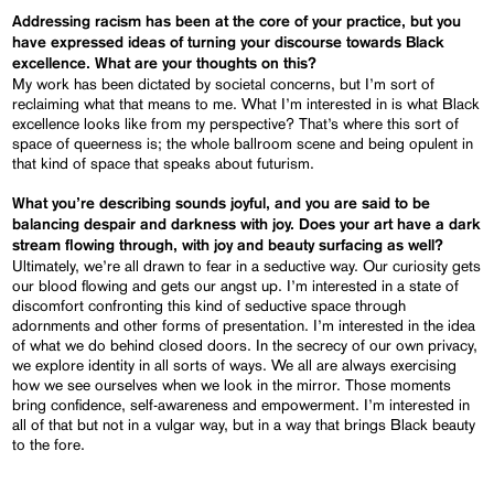
Addressing racism has been at the core of your practice, but you
have expressed ideas of turning your discourse towards Black
excellence. What are your thoughts on this?
My work has been dictated by societal concerns, but I’m sort of
reclaiming what that means to me. What I’m interested in is what Black
excellence looks like from my perspective? That’s where this sort of
space of queerness is; the whole ballroom scene and being opulent in
that kind of space that speaks about futurism.
What you’re describing sounds joyful, and you are said to be
balancing despair and darkness with joy. Does your art have a dark
stream flowing through, with joy and beauty surfacing as well?
Ultimately, we’re all drawn to fear in a seductive way. Our curiosity gets
our blood flowing and gets our angst up. I’m interested in a state of
discomfort confronting this kind of seductive space through
adornments and other forms of presentation. I’m interested in the idea
of what we do behind closed doors. In the secrecy of our own privacy,
we explore identity in all sorts of ways. We all are always exercising
how we see ourselves when we look in the mirror. Those moments
bring confidence, self-awareness and empowerment. I’m interested in
all of that but not in a vulgar way, but in a way that brings Black beauty
to the fore.