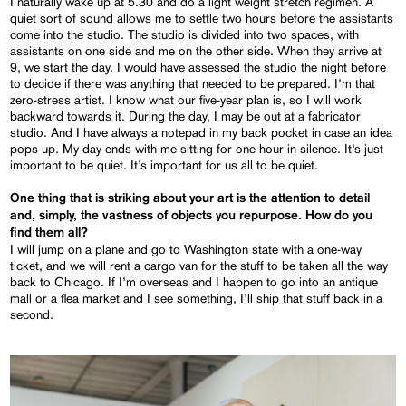
I naturally wake up at 5.30 and do a light weight stretch regimen. A
quiet sort of sound allows me to settle two hours before the assistants
come into the studio. The studio is divided into two spaces, with
assistants on one side and me on the other side. When they arrive at
9, we start the day. I would have assessed the studio the night before
to decide if there was anything that needed to be prepared. I’m that
zero-stress artist. I know what our five-year plan is, so I will work
backward towards it. During the day, I may be out at a fabricator
studio. And I have always a notepad in my back pocket in case an idea
pops up. My day ends with me sitting for one hour in silence. It’s just
important to be quiet. It’s important for us all to be quiet.
One thing that is striking about your art is the attention to detail
and, simply, the vastness of objects you repurpose. How do you
find them all?
I will jump on a plane and go to Washington state with a one-way
ticket, and we will rent a cargo van for the stuff to be taken all the way
back to Chicago. If I’m overseas and I happen to go into an antique
mall or a flea market and I see something, I’ll ship that stuff back in a
second.