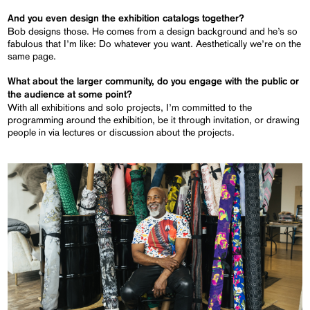
And you even design the exhibition catalogs together?
Bob designs those. He comes from a design background and he’s so
fabulous that I’m like: Do whatever you want. Aesthetically we’re on the
same page.
What about the larger community, do you engage with the public or
the audience at some point?
With all exhibitions and solo projects, I’m committed to the
programming around the exhibition, be it through invitation, or drawing
people in via lectures or discussion about the projects.