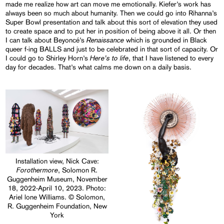
made me realize how art can move me emotionally. Kiefer’s work has
always been so much about humanity. Then we could go into Rihanna’s
Super Bowl presentation and talk about this sort of elevation they used
to create space and to put her in position of being above it all. Or then
Renaissance
I can talk about Beyoncé’s
which is grounded in Black
queer f-ing BALLS and just to be celebrated in that sort of capacity. Or
Here’s to life
I could go to Shirley Horn’s
, that I have listened to every
day for decades. That’s what calms me down on a daily basis.
Installation view, Nick Cave:
Forothermore
, Solomon R.
Guggenheim Museum, November
18, 2022-April 10, 2023. Photo:
Ariel lone Williams. © Solomon,
R. Guggenheim Foundation, New
York