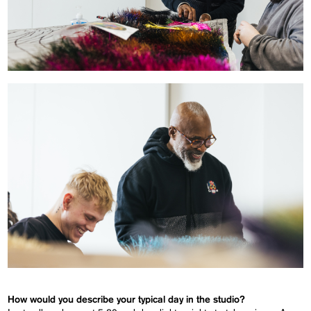
How would you describe your typical day in the studio?