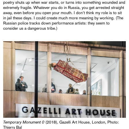
poetry shuts up when war starts, or turns into something wounded and
extremely fragile. Whatever you do in Russia, you get arrested straight
away, even before you open your mouth. I don’t think my role is to sit
in jail these days. I could create much more meaning by working. (The
Russian police tracks down performance artists: they seem to
consider us a dangerous tribe.)
Temporary Monument 0
(2018), Gazelli Art House, London, Photo:
Thierry Bal