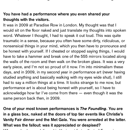
You have had a performance where you even shared your
thoughts with the visitors.
It was in 2009 at Paradise Row in London. My thought was that I
would sit on the floor naked and just translate my thoughts into spoken
word. Whatever I thought, I had to speak it out loud. This was quite
traumatic in a sense, because you often have some dirty, ridiculous, or
nonsensical things in your mind, which you then have to pronounce and
be honest with yourself. If I cheated or stopped saying things, I would
have to take a hammer and break one of the 555 mirrors located along
the walls of the room and then walk on the broken glass. It was a very
early piece, and I’m not so proud of it now. I’m into minimalism these
days, and in 2009, in my second year in performance art (never having
studied anything and basically walking with my eyes wide shut), I still
had to say a million things at a time. It looks strange to me now, but
performance art is about being honest with yourself, so I have to
acknowledge how far I’ve come from there — even though it was the
same person back then, in 2009.
The Foundling
One of your most known performances is
. You are
in a glass box, naked at the doors of top tier events like Christie’s
Vanity Fair dinner and the Met Gala. You were arrested at the latter.
What was the fallout: was it appreciated or despised?