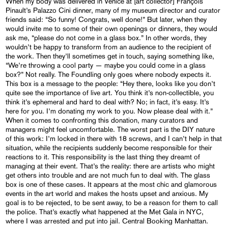
When my body was delivered in Venice at [art collector] François
Pinault’s Palazzo Cini dinner, many of my museum director and curator
friends said: “So funny! Congrats, well done!” But later, when they
would invite me to some of their own openings or dinners, they would
ask me, “please do not come in a glass box.” In other words, they
wouldn’t be happy to transform from an audience to the recipient of
the work. Then they’ll sometimes get in touch, saying something like,
“We’re throwing a cool party — maybe you could come in a glass
box?” Not really. The Foundling only goes where nobody expects it.
This box is a message to the people: “Hey there, looks like you don’t
quite see the importance of live art. You think it’s non-collectible, you
think it’s ephemeral and hard to deal with? No; in fact, it’s easy. It’s
here for you. I’m donating my work to you. Now please deal with it.”
When it comes to confronting this donation, many curators and
managers might feel uncomfortable. The worst part is the DIY nature
of this work: I’m locked in there with 18 screws, and I can’t help in that
situation, while the recipients suddenly become responsible for their
reactions to it. This responsibility is the last thing they dreamt of
managing at their event. That’s the reality: there are artists who might
get others into trouble and are not much fun to deal with. The glass
box is one of these cases. It appears at the most chic and glamorous
events in the art world and makes the hosts upset and anxious. My
goal is to be rejected, to be sent away, to be a reason for them to call
the police. That’s exactly what happened at the Met Gala in NYC,
where I was arrested and put into jail. Central Booking Manhattan.