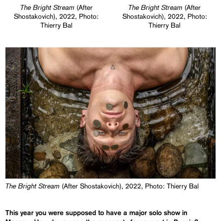
The Bright Stream
The Bright Stream
(After
(After
Shostakovich), 2022, Photo:
Shostakovich), 2022, Photo:
Thierry Bal
Thierry Bal
The Bright Stream
(After Shostakovich), 2022, Photo: Thierry Bal
This year you were supposed to have a major solo show in