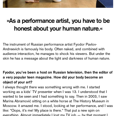
»As a performance artist, you have to be
honest about your human nature.«
The instrument of Russian performance artist Fyodor Pavlov-
Andreevich is famously his body. Often naked, and combined with
audience interaction, he manages to shock his viewers. But under the
skin he has a message about the light and darkness of human nature.
Fyodor, you’ve been a host on Russian television, then the editor of
a very popular teen magazine. How did your body become an
object of your art?
I always thought there was something wrong with me. I started
working as a kids’ TV presenter when I was 13. I understood that I
wanted to be seen and I had something to say. Then in 2003, I saw
Marina Abramović sitting on a white horse at The History Museum in
Moscow. it amazed me. I stood, looking at her performance, and I was
like: “Oops, it’s me! My place is there.” That put a new spin on
everything. Almost immediately I lost my TV job — by that moment I