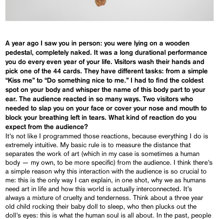
A year ago I saw you in person: you were lying on a wooden
pedestal, completely naked. It was a long durational performance
you do every even year of your life. Visitors wash their hands and
pick one of the 44 cards. They have different tasks: from a simple
“Kiss me” to “Do something nice to me.” I had to find the coldest
spot on your body and whisper the name of this body part to your
ear. The audience reacted in so many ways. Two visitors who
needed to slap you on your face or cover your nose and mouth to
block your breathing left in tears. What kind of reaction do you
expect from the audience?
It’s not like I programmed those reactions, because everything I do is
extremely intuitive. My basic rule is to measure the distance that
separates the work of art (which in my case is sometimes a human
body — my own, to be more specific) from the audience. I think there’s
a simple reason why this interaction with the audience is so crucial to
me: this is the only way I can explain, in one shot, why we as humans
need art in life and how this world is actually interconnected. It’s
always a mixture of cruelty and tenderness. Think about a three year
old child rocking their baby doll to sleep, who then plucks out the
doll’s eyes: this is what the human soul is all about. In the past, people