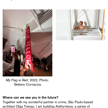
My Flag is Red
, 2022, Photo:
Stefano Cornaccia
Where can we see you in the future?
Together with my wonderful partner in crime, São Paulo-based
architect Olga Treivas, I am building Antifurniture, a series of