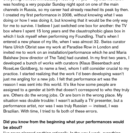
was hosting a very popular Sunday night spot on one of the main
channels in Russia, so my career had already reached its peak by then.
I created my first performance in 2008, without knowing what I was
doing or how I was doing it, but knowing that it would be the only way
for me to survive. I believe I just switched one box for another: the TV
box where I spent 15 long years and the claustrophobic glass box in
which I lock myself when performing my Foundling. That’s when I
entered a new phase of my life, when I was almost 32. Swiss curator
Hans Ulrich Obrist saw my work at Paradise Row in London and
invited me to work on an installation/performance which he and Maria
Balshaw [now director of The Tate] had curated. In my first two years, I
developed a bunch of works with curators (Klaus Biesenbach and
RoseLee Goldberg, to name a few), whom I still consider crucial to my
practice. I started realizing that the work I’d been developing wasn’t
just me angling for a new job. I felt that performance art was the
reason I was sent into this world. It’s like how some people are
assigned to a gender at birth that doesn’t correspond to who they truly
are. Others do the wrong jobs. Or are born in the wrong place. My
situation was double trouble: I wasn’t actually a TV presenter, but a
performance artist, nor was I was truly Russian — instead, I was
Brazilian. With time, I tried to fix both of these errors.
Did you know from the beginning what your performances would
be about?
I’ve never planned anything rationally. In the way I work, everything