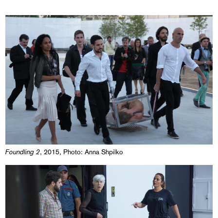
Foundling 2
, 2015, Photo: Anna Shpilko