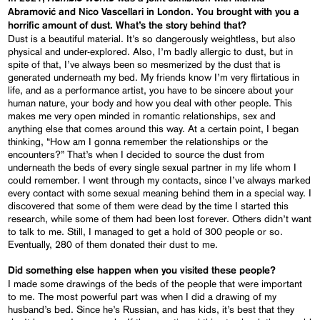
Abramović and Nico Vascellari in London. You brought with you a
horrific amount of dust. What’s the story behind that?
Dust is a beautiful material. It’s so dangerously weightless, but also
physical and under-explored. Also, I’m badly allergic to dust, but in
spite of that, I’ve always been so mesmerized by the dust that is
generated underneath my bed. My friends know I’m very flirtatious in
life, and as a performance artist, you have to be sincere about your
human nature, your body and how you deal with other people. This
makes me very open minded in romantic relationships, sex and
anything else that comes around this way. At a certain point, I began
thinking, “How am I gonna remember the relationships or the
encounters?” That’s when I decided to source the dust from
underneath the beds of every single sexual partner in my life whom I
could remember. I went through my contacts, since I’ve always marked
every contact with some sexual meaning behind them in a special way. I
discovered that some of them were dead by the time I started this
research, while some of them had been lost forever. Others didn’t want
to talk to me. Still, I managed to get a hold of 300 people or so.
Eventually, 280 of them donated their dust to me.
Did something else happen when you visited these people?
I made some drawings of the beds of the people that were important
to me. The most powerful part was when I did a drawing of my
husband’s bed. Since he’s Russian, and has kids, it’s best that they