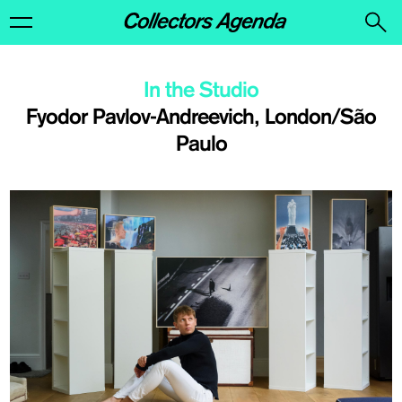
In the Studio
​Fyodor Pavlov-Andreevich, London/São
Paulo