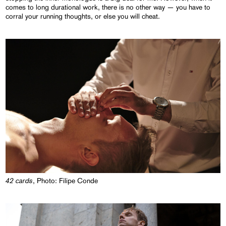
comes to long durational work, there is no other way — you have to
corral your running thoughts, or else you will cheat.
42 cards
, Photo: Filipe Conde