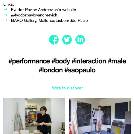
Links:
Fyodor Pavlov-Andreevich's website
@fyodorpavlovandreevich
BARÓ Gallery, Mallorca/Lisbon/São Paulo
#performance
#body
#interaction
#male
#london
#saopaulo
More to discover