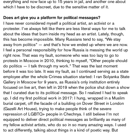
everything and now face up to 15 years in jail, and another one about
which I have to be discreet, due to the sensitive matter of it.
Does art give you a platform for political messages?
I have never considered myself a political artist, an activist or a
protester. I’ve always felt like there are less literal ways for me to talk
about the ideas that burn inside my head as an artist. Lately, though,
this has become impossible. Many Russians tend to say, “We stay
away from politics” — and that’s how we ended up where we are now.
I feel a personal responsibility for how Russia is messing the world up
right now. That was my fault, someone who was too lazy to go to
protests in Moscow in 2010, thinking to myself, “Other people should
do politics — I talk through my work.” That was the last moment
before it was too late. It was my fault, as I continued serving as a state
employee after the whole Crimea situation started: I ran Solyanka State
Gallery in Moscow for 9 years, as Russia’s only institution entirely
focused on live art, then left in 2019 when the police shut down a show
that I curated due to its political message. So I realized I had to speak
up. I did my first political work in 2017: I hung, wrapped in a Muslim
burial carpet, off the facade of a building on Dover Street in London
(Gazelli Art House), trying to make people think of the severe
repression of LGBTQ+ people in Chechnya. I still believe I’m not
equipped to deliver direct political messages as brilliantly as many of
my fellow activist artists, who do so in so many amazing ways. I used
to act differently, talking about things in a kind of poetic way. But