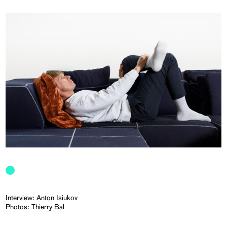
Interview: Anton Isiukov
Photos:
Thierry Bal