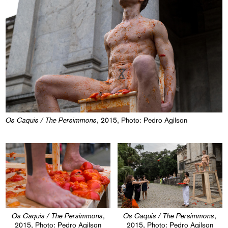
Os Caquis / The Persimmons
, 2015, Photo: Pedro Agilson
Os Caquis / The Persimmons
Os Caquis / The Persimmons
,
,
2015, Photo: Pedro Agilson
2015, Photo: Pedro Agilson