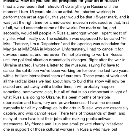
Moscow. How do you see the prospects for your art in Russia?
I had a clear vision that I shouldn’t do anything in Russia until the
moment I turn 15 years old as an artist. As I started working in
performance art at age 31, this year would be that 15-year mark, and it
was just the right time for a mid-career museum retrospective that, first
of all, would assemble some of the works I’ve made so far, and
secondly, would tell people in Russia, amongst whom I spent most of
my life, what I really do. The exhibition was supposed to be called “Hi
Mrs. Thatcher, I’m a Dispatcher,” and the opening was scheduled for
May 24 at MMOMA in Moscow. Unfortunately, I had to cancel it for
obvious reasons, and moreover, I’m not planning to work in Russia
until the political situation dramatically changes. Right after the war in
Ukraine started, I wrote a letter to the museum, saying I’d have to
cancel the exhibition we’ve been working on for over the last two years
with a brilliant international team of curators. These years of work and
all the radical ideas we had about how to build this show will now be
sealed and put away until a better time; it will probably happen
sometime, somewhere else, but all of that is so unimportant in light of
what Russia is doing to Ukraine. It’s been months of terrible
depression and tears, fury and powerlessness. I have the deepest
sympathy for all my colleagues in the arts in Russia who are essentially
captive, and who cannot leave. There tens of thousands of them, and
many of them have lost their jobs after making public antiwar
statements. My friends and I run two small private charity initiatives:
one in support of those cultural workers in Russia who have lost