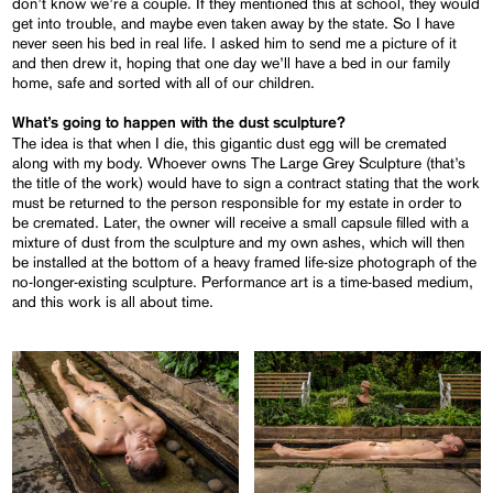
don’t know we’re a couple. If they mentioned this at school, they would
get into trouble, and maybe even taken away by the state. So I have
never seen his bed in real life. I asked him to send me a picture of it
and then drew it, hoping that one day we’ll have a bed in our family
home, safe and sorted with all of our children.
What’s going to happen with the dust sculpture?
The idea is that when I die, this gigantic dust egg will be cremated
along with my body. Whoever owns The Large Grey Sculpture (that’s
the title of the work) would have to sign a contract stating that the work
must be returned to the person responsible for my estate in order to
be cremated. Later, the owner will receive a small capsule filled with a
mixture of dust from the sculpture and my own ashes, which will then
be installed at the bottom of a heavy framed life-size photograph of the
no-longer-existing sculpture. Performance art is a time-based medium,
and this work is all about time.