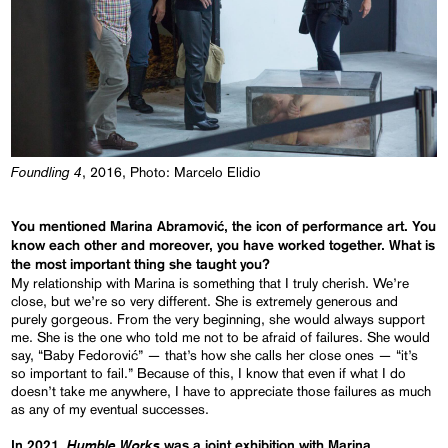
Foundling 4
, 2016, Photo: Marcelo Elidio
You mentioned Marina Abramović, the icon of performance art. You
know each other and moreover, you have worked together. What is
the most important thing she taught you?
My relationship with Marina is something that I truly cherish. We’re
close, but we’re so very different. She is extremely generous and
purely gorgeous. From the very beginning, she would always support
me. She is the one who told me not to be afraid of failures. She would
say, “Baby Fedorović” — that’s how she calls her close ones — “it’s
so important to fail.” Because of this, I know that even if what I do
doesn’t take me anywhere, I have to appreciate those failures as much
as any of my eventual successes.
Humble Works
In 2021,
was a joint exhibition with Marina