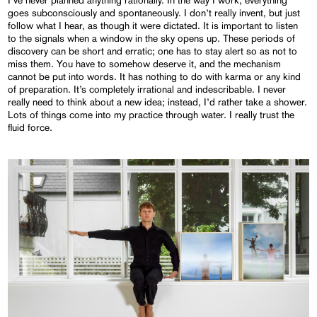
goes subconsciously and spontaneously. I don’t really invent, but just
follow what I hear, as though it were dictated. It is important to listen
to the signals when a window in the sky opens up. These periods of
discovery can be short and erratic; one has to stay alert so as not to
miss them. You have to somehow deserve it, and the mechanism
cannot be put into words. It has nothing to do with karma or any kind
of preparation. It’s completely irrational and indescribable. I never
really need to think about a new idea; instead, I’d rather take a shower.
Lots of things come into my practice through water. I really trust the
fluid force.