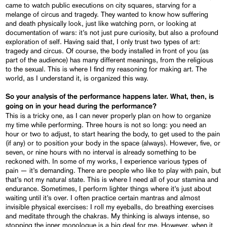
came to watch public executions on city squares, starving for a
melange of circus and tragedy. They wanted to know how suffering
and death physically look, just like watching porn, or looking at
documentation of wars: it’s not just pure curiosity, but also a profound
exploration of self. Having said that, I only trust two types of art:
tragedy and circus. Of course, the body installed in front of you (as
part of the audience) has many different meanings, from the religious
to the sexual. This is where I find my reasoning for making art. The
world, as I understand it, is organized this way.
So your analysis of the performance happens later. What, then, is
going on in your head during the performance?
This is a tricky one, as I can never properly plan on how to organize
my time while performing. Three hours is not so long: you need an
hour or two to adjust, to start hearing the body, to get used to the pain
(if any) or to position your body in the space (always). However, five, or
seven, or nine hours with no interval is already something to be
reckoned with. In some of my works, I experience various types of
pain — it’s demanding. There are people who like to play with pain, but
that’s not my natural state. This is where I need all of your stamina and
endurance. Sometimes, I perform lighter things where it’s just about
waiting until it’s over. I often practice certain mantras and almost
invisible physical exercises: I roll my eyeballs, do breathing exercises
and meditate through the chakras. My thinking is always intense, so
stopping the inner monologue is a big deal for me. However, when it