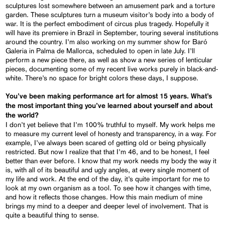
sculptures lost somewhere between an amusement park and a torture
garden. These sculptures turn a museum visitor’s body into a body of
war. It is the perfect embodiment of circus plus tragedy. Hopefully it
will have its premiere in Brazil in September, touring several institutions
around the country. I’m also working on my summer show for Baró
Galeria in Palma de Mallorca, scheduled to open in late July. I’ll
perform a new piece there, as well as show a new series of lenticular
pieces, documenting some of my recent live works purely in black-and-
white. There’s no space for bright colors these days, I suppose.
You’ve been making performance art for almost 15 years. What’s
the most important thing you’ve learned about yourself and about
the world?
I don’t yet believe that I’m 100% truthful to myself. My work helps me
to measure my current level of honesty and transparency, in a way. For
example, I’ve always been scared of getting old or being physically
restricted. But now I realize that that I’m 46, and to be honest, I feel
better than ever before. I know that my work needs my body the way it
is, with all of its beautiful and ugly angles, at every single moment of
my life and work. At the end of the day, it’s quite important for me to
look at my own organism as a tool. To see how it changes with time,
and how it reflects those changes. How this main medium of mine
brings my mind to a deeper and deeper level of involvement. That is
quite a beautiful thing to sense.