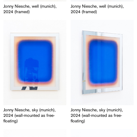
Jonny Niesche, well (munich),
Jonny Niesche, well (munich),
2024 (framed)
2024 (framed)
Jonny Niesche, sky (munich),
Jonny Niesche, sky (munich),
2024 (wall-mounted as free-
2024 (wall-mounted as free-
floating)
floating)