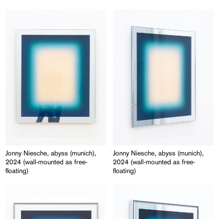
Jonny Niesche, abyss (munich),
Jonny Niesche, abyss (munich),
2024 (wall-mounted as free-
2024 (wall-mounted as free-
floating)
floating)