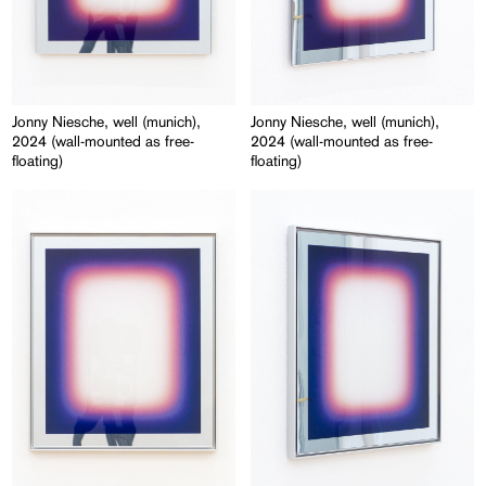
Jonny Niesche, well (munich),
Jonny Niesche, well (munich),
2024 (wall-mounted as free-
2024 (wall-mounted as free-
floating)
floating)