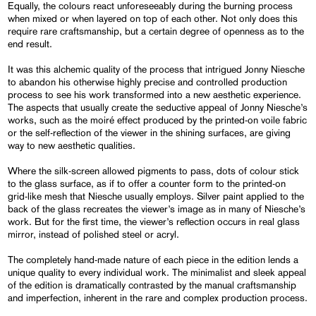
Equally, the colours react unforeseeably during the burning process
when mixed or when layered on top of each other. Not only does this
require rare craftsmanship, but a certain degree of openness as to the
end result.
It was this alchemic quality of the process that intrigued Jonny Niesche
to abandon his otherwise highly precise and controlled production
process to see his work transformed into a new aesthetic experience.
The aspects that usually create the seductive appeal of Jonny Niesche’s
works, such as the moiré effect produced by the printed-on voile fabric
or the self-reflection of the viewer in the shining surfaces, are giving
way to new aesthetic qualities.
Where the silk-screen allowed pigments to pass, dots of colour stick
to the glass surface, as if to offer a counter form to the printed-on
grid-like mesh that Niesche usually employs. Silver paint applied to the
back of the glass recreates the viewer’s image as in many of Niesche’s
work. But for the first time, the viewer’s reflection occurs in real glass
mirror, instead of polished steel or acryl.
The completely hand-made nature of each piece in the edition lends a
unique quality to every individual work. The minimalist and sleek appeal
of the edition is dramatically contrasted by the manual craftsmanship
and imperfection, inherent in the rare and complex production process.