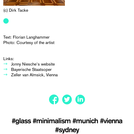
(c) Dirk Tacke
Text: Florian Langhammer
Photo: Courtesy of the artist
Links:
Jonny Niesche's website
Bayerische Staatsoper
Zeller van Almsick, Vienna
#glass
#minimalism
#munich
#vienna
#sydney