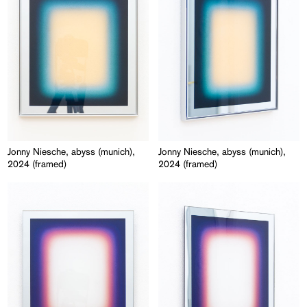
Jonny Niesche, abyss (munich),
Jonny Niesche, abyss (munich),
2024 (framed)
2024 (framed)