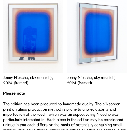
Jonny Niesche, sky (munich),
Jonny Niesche, sky (munich),
2024 (framed)
2024 (framed)
Please note
The edition has been produced to handmade quality. The silkscreen
print on glass production method is prone to unpredictability and
imperfection of the result, which was an aspect Jonny Niesche was
particularly interested in. Each piece in the edition may be considered
unique in that each differs on the basis of potentially containing small