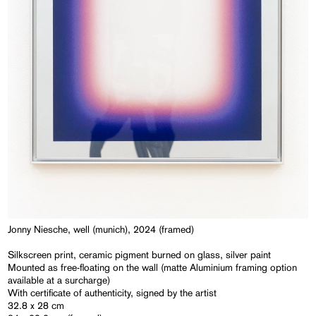
Jonny Niesche, well (munich), 2024 (framed)
Silkscreen print, ceramic pigment burned on glass, silver paint
Mounted as free-floating on the wall (matte Aluminium framing option
available at a surcharge)
With certificate of authenticity, signed by the artist
32.8 x 28 cm