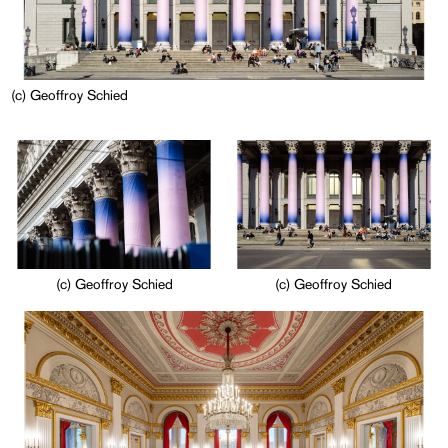
(c) Geoffroy Schied
(c) Geoffroy Schied
(c) Geoffroy Schied