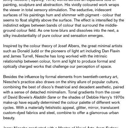
painting, sculpture and abstraction. His vividly coloured work wraps
the viewer in total sensory stimulation. The seductive, iridescent
surfaces of his paintings hum and shimmer with pigment - colour that
seems to float slightly above the surface. The effect is intensified by the
indistinct edges between bands of colour that surround the middle-
ground colour field. As one tone blurs and dissolves into the next, a
silky insubstantiality of pure colour and sensation emerges.
Inspired by the colour theory of Josef Albers, the great minimal artists
such as Donald Judd or the pioneers of light art including Dan Flavin
and James Turrell, Niesche has long worked with the intrinsic
relationship between colour, form and light to produce formal and
optically charged works that challenge our perception of space.
Besides the influence by formal elements from twentieth-century art,
Niesche’s practice also draws on the shiny allure of popular culture,
combining the best of disco’s theatrical and decadent aesthetic, paired
with a sense of detached minimalism. Tonal gradients from the cover
Aladdin Sane
of David Bowie’s
or the shades of Debbie Harry’s 1970s
make-up have equally determined the colour palette of different work
cycles. With a materially fetishistic appeal, glitter, mirror, translucent
custom-dyed fabrics and steel, combine to offer a glamorous urban
beauty.