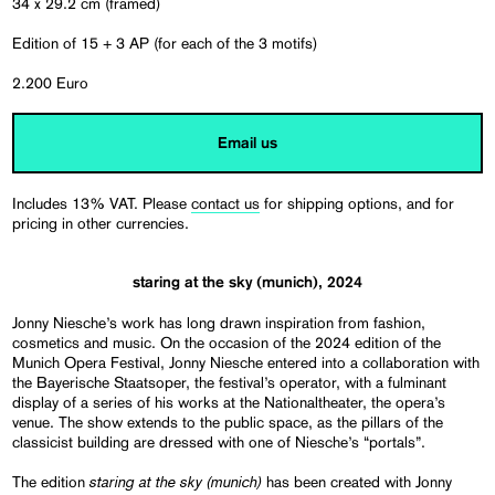
34 x 29.2 cm (framed)
Edition of 15 + 3 AP (for each of the 3 motifs)
2.200 Euro
Email us
Includes 13% VAT. Please
contact us
for shipping options, and for
pricing in other currencies.
staring at the sky (munich), 2024
Jonny Niesche’s work has long drawn inspiration from fashion,
cosmetics and music. On the occasion of the 2024 edition of the
Munich Opera Festival, Jonny Niesche entered into a collaboration with
the Bayerische Staatsoper, the festival’s operator, with a fulminant
display of a series of his works at the Nationaltheater, the opera’s
venue. The show extends to the public space, as the pillars of the
classicist building are dressed with one of Niesche’s “portals”.
staring at the sky (munich)
The edition
has been created with Jonny