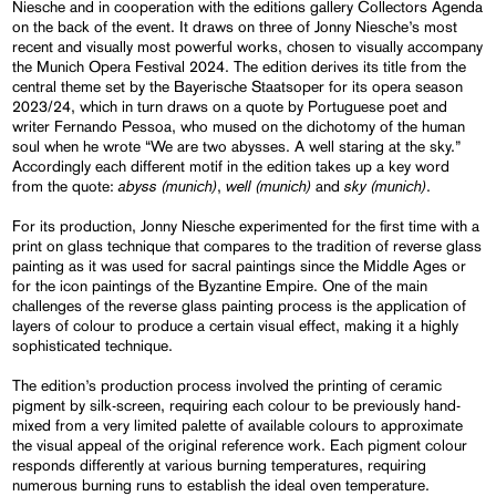
Niesche and in cooperation with the editions gallery Collectors Agenda
on the back of the event. It draws on three of Jonny Niesche’s most
recent and visually most powerful works, chosen to visually accompany
the Munich Opera Festival 2024. The edition derives its title from the
central theme set by the Bayerische Staatsoper for its opera season
2023/24, which in turn draws on a quote by Portuguese poet and
writer Fernando Pessoa, who mused on the dichotomy of the human
soul when he wrote “We are two abysses. A well staring at the sky.”
Accordingly each different motif in the edition takes up a key word
abyss (munich)
well (munich)
sky (munich)
from the quote:
,
and
.
For its production, Jonny Niesche experimented for the first time with a
print on glass technique that compares to the tradition of reverse glass
painting as it was used for sacral paintings since the Middle Ages or
for the icon paintings of the Byzantine Empire. One of the main
challenges of the reverse glass painting process is the application of
layers of colour to produce a certain visual effect, making it a highly
sophisticated technique.
The edition’s production process involved the printing of ceramic
pigment by silk-screen, requiring each colour to be previously hand-
mixed from a very limited palette of available colours to approximate
the visual appeal of the original reference work. Each pigment colour
responds differently at various burning temperatures, requiring
numerous burning runs to establish the ideal oven temperature.