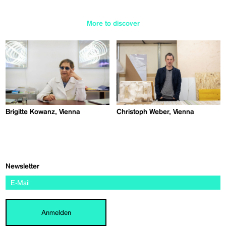
More to discover
Brigitte Kowanz, Vienna
Christoph Weber, Vienna
Newsletter
Anmelden