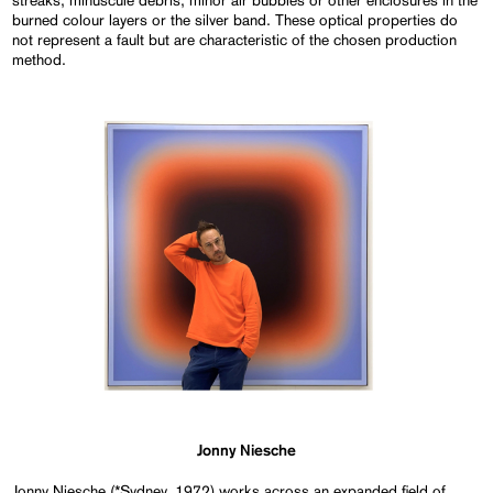
streaks, minuscule debris, minor air bubbles or other enclosures in the
burned colour layers or the silver band. These optical properties do
not represent a fault but are characteristic of the chosen production
method.
Jonny Niesche
Jonny Niesche (*Sydney, 1972) works across an expanded field of