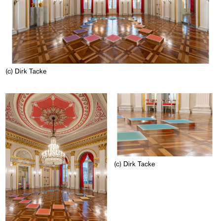
(c) Dirk Tacke
(c) Dirk Tacke