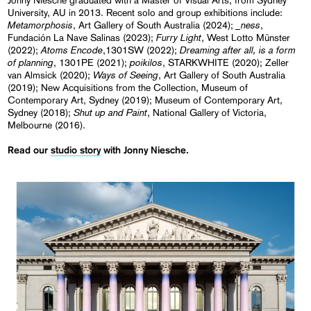
Jonny Niesche graduated with a Master of Visual Arts, from Sydney
University, AU in 2013. Recent solo and group exhibitions include:
Metamorphosis
_ness
, Art Gallery of South Australia (2024);
,
Furry Light
Fundación La Nave Salinas (2023);
, West Lotto Münster
Atoms Encode
Dreaming after all, is a form
(2022);
,1301SW (2022);
of planning
poikilos
, 1301PE (2021);
, STARKWHITE (2020); Zeller
Ways of Seeing
van Almsick (2020);
, Art Gallery of South Australia
(2019); New Acquisitions from the Collection, Museum of
Contemporary Art, Sydney (2019); Museum of Contemporary Art,
Shut up and Paint
Sydney (2018);
, National Gallery of Victoria,
Melbourne (2016).
Read our
studio story
with Jonny Niesche.