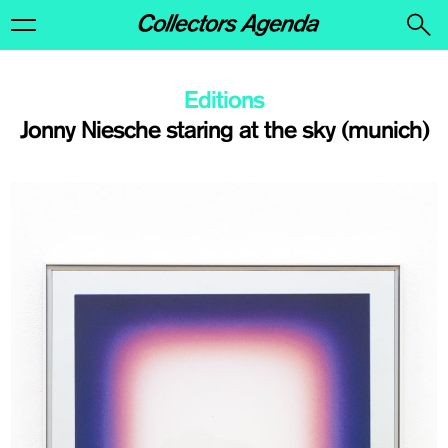
Editions
Jonny Niesche staring at the sky (munich)