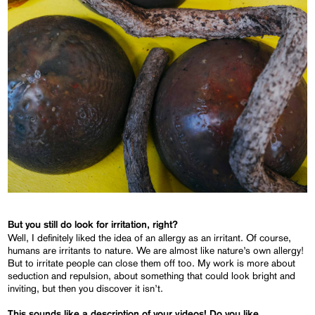
But you still do look for irritation, right?
Well, I definitely liked the idea of an allergy as an irritant. Of course,
humans are irritants to nature. We are almost like nature’s own allergy!
But to irritate people can close them off too. My work is more about
seduction and repulsion, about something that could look bright and
inviting, but then you discover it isn’t.
This sounds like a description of your videos! Do you like