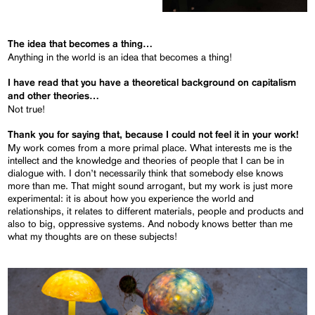
The idea that becomes a thing…
Anything in the world is an idea that becomes a thing!
I have read that you have a theoretical background on capitalism
and other theories…
Not true!
Thank you for saying that, because I could not feel it in your work!
My work comes from a more primal place. What interests me is the
intellect and the knowledge and theories of people that I can be in
dialogue with. I don’t necessarily think that somebody else knows
more than me. That might sound arrogant, but my work is just more
experimental: it is about how you experience the world and
relationships, it relates to different materials, people and products and
also to big, oppressive systems. And nobody knows better than me
what my thoughts are on these subjects!