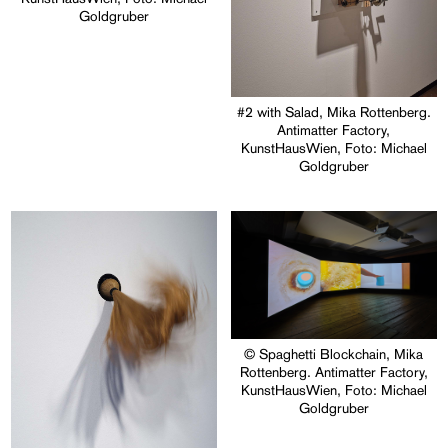
Goldgruber
#2 with Salad, Mika Rottenberg.
Antimatter Factory,
KunstHausWien, Foto: Michael
Goldgruber
© Spaghetti Blockchain, Mika
Rottenberg. Antimatter Factory,
KunstHausWien, Foto: Michael
Goldgruber