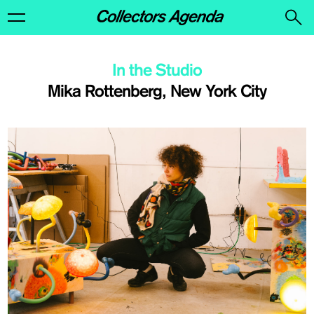
In the Studio
Mika Rottenberg, New York City