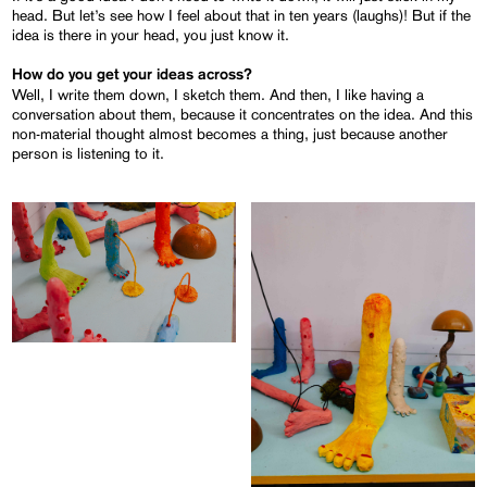
head. But let’s see how I feel about that in ten years (laughs)! But if the
idea is there in your head, you just know it.
How do you get your ideas across?
Well, I write them down, I sketch them. And then, I like having a
conversation about them, because it concentrates on the idea. And this
non-material thought almost becomes a thing, just because another
person is listening to it.