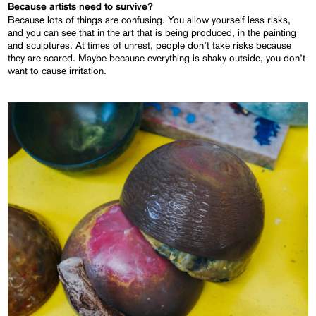
Because artists need to survive?
Because lots of things are confusing. You allow yourself less risks,
and you can see that in the art that is being produced, in the painting
and sculptures. At times of unrest, people don’t take risks because
they are scared. Maybe because everything is shaky outside, you don’t
want to cause irritation.