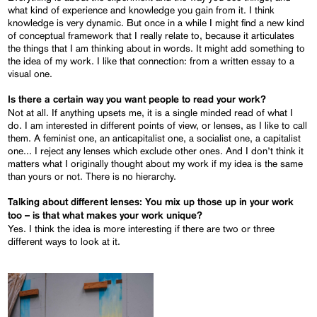
what kind of experience and knowledge you gain from it. I think
knowledge is very dynamic. But once in a while I might find a new kind
of conceptual framework that I really relate to, because it articulates
the things that I am thinking about in words. It might add something to
the idea of my work. I like that connection: from a written essay to a
visual one.
Is there a certain way you want people to read your work?
Not at all. If anything upsets me, it is a single minded read of what I
do. I am interested in different points of view, or lenses, as I like to call
them. A feminist one, an anticapitalist one, a socialist one, a capitalist
one... I reject any lenses which exclude other ones. And I don’t think it
matters what I originally thought about my work if my idea is the same
than yours or not. There is no hierarchy.
Talking about different lenses: You mix up those up in your work
too – is that what makes your work unique?
Yes. I think the idea is more interesting if there are two or three
different ways to look at it.