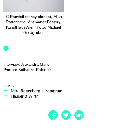
© Ponytail (honey blonde), Mika
Rottenberg. Antimatter Factory,
KunstHausWien, Foto: Michael
Goldgruber
Interview: Alexandra Markl
Photos:
Katharina Poblotzki
Links:
Mika Rottenberg's instagram
Hauser & Wirth