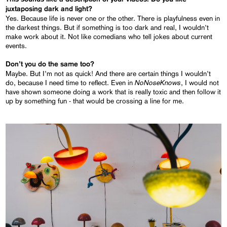
juxtaposing dark and light?
Yes. Because life is never one or the other. There is playfulness even in
the darkest things. But if something is too dark and real, I wouldn’t
make work about it. Not like comedians who tell jokes about current
events.
Don’t you do the same too?
Maybe. But I’m not as quick! And there are certain things I wouldn’t
NoNoseKnows
do, because I need time to reflect. Even in
, I would not
have shown someone doing a work that is really toxic and then follow it
up by something fun - that would be crossing a line for me.