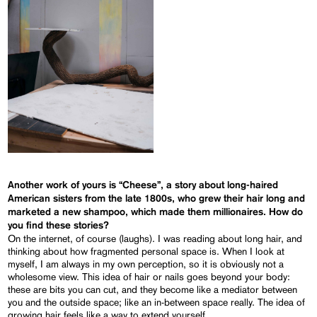
Another work of yours is “Cheese”, a story about long-haired
American sisters from the late 1800s, who grew their hair long and
marketed a new shampoo, which made them millionaires. How do
you find these stories?
On the internet, of course (laughs). I was reading about long hair, and
thinking about how fragmented personal space is. When I look at
myself, I am always in my own perception, so it is obviously not a
wholesome view. This idea of hair or nails goes beyond your body:
these are bits you can cut, and they become like a mediator between
you and the outside space; like an in-between space really. The idea of
growing hair feels like a way to extend yourself…