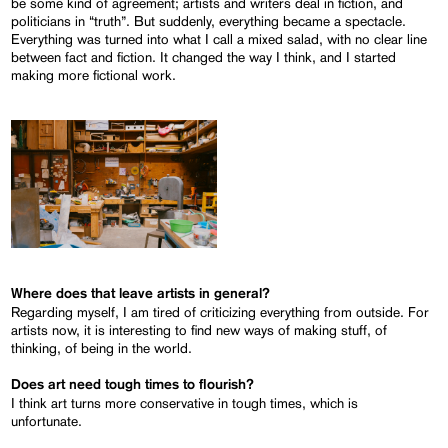
be some kind of agreement; artists and writers deal in fiction, and
politicians in “truth”. But suddenly, everything became a spectacle.
Everything was turned into what I call a mixed salad, with no clear line
between fact and fiction. It changed the way I think, and I started
making more fictional work.
Where does that leave artists in general?
Regarding myself, I am tired of criticizing everything from outside. For
artists now, it is interesting to find new ways of making stuff, of
thinking, of being in the world.
Does art need tough times to flourish?
I think art turns more conservative in tough times, which is
unfortunate.