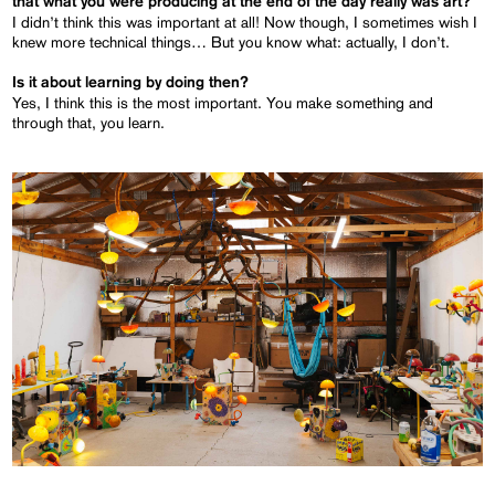
that what you were producing at the end of the day really was art?
I didn’t think this was important at all! Now though, I sometimes wish I
knew more technical things… But you know what: actually, I don’t.
Is it about learning by doing then?
Yes, I think this is the most important. You make something and
through that, you learn.