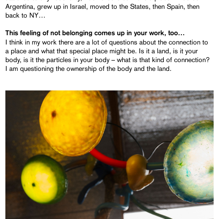
Argentina, grew up in Israel, moved to the States, then Spain, then
back to NY…
This feeling of not belonging comes up in your work, too…
I think in my work there are a lot of questions about the connection to
a place and what that special place might be. Is it a land, is it your
body, is it the particles in your body – what is that kind of connection?
I am questioning the ownership of the body and the land.