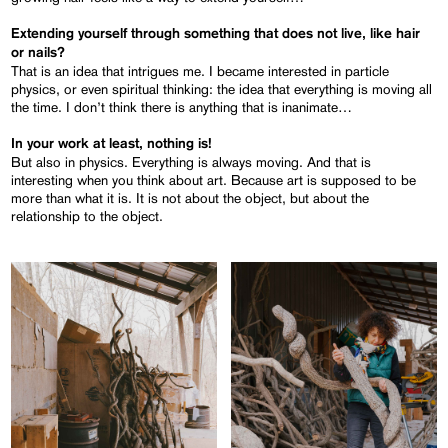
Extending yourself through something that does not live, like hair
or nails?
That is an idea that intrigues me. I became interested in particle
physics, or even spiritual thinking: the idea that everything is moving all
the time. I don’t think there is anything that is inanimate…
In your work at least, nothing is!
But also in physics. Everything is always moving. And that is
interesting when you think about art. Because art is supposed to be
more than what it is. It is not about the object, but about the
relationship to the object.