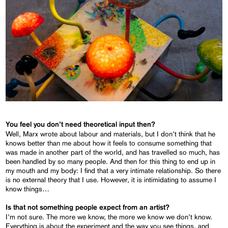
You feel you don’t need theoretical input then?
Well, Marx wrote about labour and materials, but I don’t think that he
knows better than me about how it feels to consume something that
was made in another part of the world, and has travelled so much, has
been handled by so many people. And then for this thing to end up in
my mouth and my body: I find that a very intimate relationship. So there
is no external theory that I use. However, it is intimidating to assume I
know things…
Is that not something people expect from an artist?
I’m not sure. The more we know, the more we know we don’t know.
Everything is about the experiment and the way you see things, and