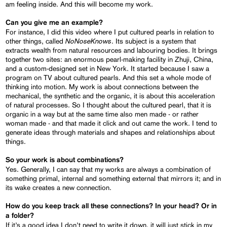
am feeling inside. And this will become my work.
Can you give me an example?
For instance, I did this video where I put cultured pearls in relation to
NoNoseKnows
other things, called
. Its subject is a system that
extracts wealth from natural resources and labouring bodies. It brings
together two sites: an enormous pearl-making facility in Zhuji, China,
and a custom-designed set in New York. It started because I saw a
program on TV about cultured pearls. And this set a whole mode of
thinking into motion. My work is about connections between the
mechanical, the synthetic and the organic, it is about this acceleration
of natural processes. So I thought about the cultured pearl, that it is
organic in a way but at the same time also men made - or rather
woman made - and that made it click and out came the work. I tend to
generate ideas through materials and shapes and relationships about
things.
So your work is about combinations?
Yes. Generally, I can say that my works are always a combination of
something primal, internal and something external that mirrors it; and in
its wake creates a new connection.
How do you keep track all these connections? In your head? Or in
a folder?
If it’s a good idea I don’t need to write it down, it will just stick in my