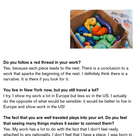
Do you follow a red thread in your work?
Yes, because each piece leads to the next. There is a conclusion to a
work that sparks the beginning of the next. I definitely think there is a
narrative. It is there if you look for it.
You live in New York now, but you still travel a lot?
I try. I show my work a lot in Europe but less so in the US. I actually
do the opposite of what would be sensible: it would be better to live in
Europe and show work in the US!
The fact that you are well traveled plays into your art. Do you feel
that seeing many things makes it easier to connect them?
Yes. My work has a lot to do with the fact that I don’t feel really
attached to any nationality, I don’t feel that I have a place. I was born in