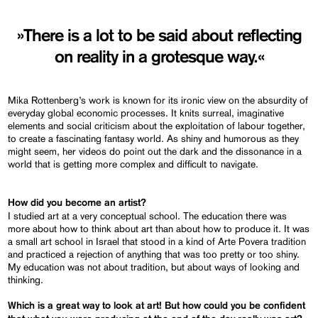
»There is a lot to be said about reflecting
on reality in a grotesque way.«
Mika Rottenberg’s work is known for its ironic view on the absurdity of
everyday global economic processes. It knits surreal, imaginative
elements and social criticism about the exploitation of labour together,
to create a fascinating fantasy world. As shiny and humorous as they
might seem, her videos do point out the dark and the dissonance in a
world that is getting more complex and difficult to navigate.
How did you become an artist?
I studied art at a very conceptual school. The education there was
more about how to think about art than about how to produce it. It was
a small art school in Israel that stood in a kind of Arte Povera tradition
and practiced a rejection of anything that was too pretty or too shiny.
My education was not about tradition, but about ways of looking and
thinking.
Which is a great way to look at art! But how could you be confident