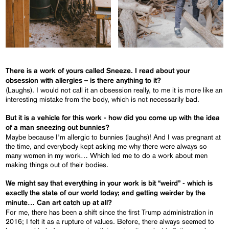
There is a work of yours called
Sneeze
. I read about your
obsession with allergies – is there anything to it?
(Laughs). I would not call it an obsession really, to me it is more like an
interesting mistake from the body, which is not necessarily bad.
But it is a vehicle for this work - how did you come up with the idea
of a man sneezing out bunnies?
Maybe because I’m allergic to bunnies (laughs)! And I was pregnant at
the time, and everybody kept asking me why there were always so
many women in my work… Which led me to do a work about men
making things out of their bodies.
We might say that everything in your work is bit “weird” - which is
exactly the state of our world today; and getting weirder by the
minute… Can art catch up at all?
For me, there has been a shift since the first Trump administration in
2016; I felt it as a rupture of values. Before, there always seemed to