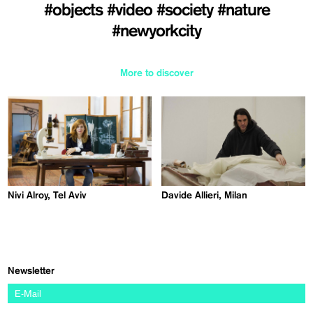
#objects
#video
#society
#nature
#newyorkcity
More to discover
Nivi Alroy, Tel Aviv
Davide Allieri, Milan
Newsletter