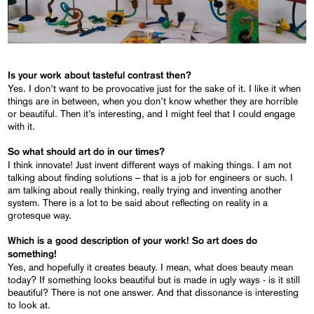
Is your work about tasteful contrast then?
Yes. I don’t want to be provocative just for the sake of it. I like it when
things are in between, when you don’t know whether they are horrible
or beautiful. Then it’s interesting, and I might feel that I could engage
with it.
So what should art do in our times?
I think innovate! Just invent different ways of making things. I am not
talking about finding solutions – that is a job for engineers or such. I
am talking about really thinking, really trying and inventing another
system. There is a lot to be said about reflecting on reality in a
grotesque way.
Which is a good description of your work! So art does do
something!
Yes, and hopefully it creates beauty. I mean, what does beauty mean
today? If something looks beautiful but is made in ugly ways - is it still
beautiful? There is not one answer. And that dissonance is interesting
to look at.