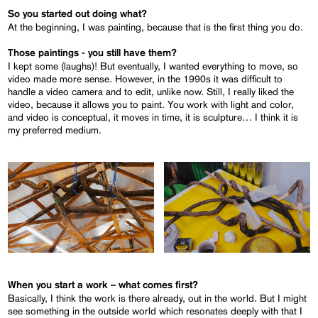
So you started out doing what?
At the beginning, I was painting, because that is the first thing you do.
Those paintings - you still have them?
I kept some (laughs)! But eventually, I wanted everything to move, so
video made more sense. However, in the 1990s it was difficult to
handle a video camera and to edit, unlike now. Still, I really liked the
video, because it allows you to paint. You work with light and color,
and video is conceptual, it moves in time, it is sculpture… I think it is
my preferred medium.
When you start a work – what comes first?
Basically, I think the work is there already, out in the world. But I might
see something in the outside world which resonates deeply with that I