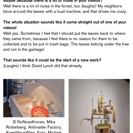
Maybe because there is a lot of noise in your videos?
Well there is a lot of noise in the forest, too (laughs)! My neighbors
blow around the leaves with a loud machine, and that drives me crazy.
The whole situation sounds like it came straight out of one of your
videos!
Well yes. Sometimes I feel that I should put the leaves back to where
they came from, because I find there is no reason for them to be
collected and to be put in trash bags. The leaves belong under the tree
and not in the garbage!
That sounds like it could be the start of a new work?
(Laughs) I think David Lynch did that already.
© NoNoseKnows, Mika
Rottenberg. Antimatter Factory,
KunstHausWien, Foto: Michael