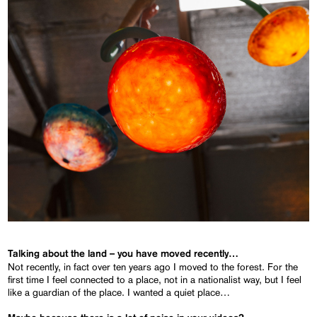
Talking about the land – you have moved recently…
Not recently, in fact over ten years ago I moved to the forest. For the
first time I feel connected to a place, not in a nationalist way, but I feel
like a guardian of the place. I wanted a quiet place…