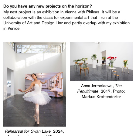
Do you have any new projects on the horizon?
My next project is an exhibition in Vienna with Phileas. It will be a
collaboration with the class for experimental art that I run at the
University of Art and Design Linz and partly overlap with my exhibition
in Venice.
The
Anna Jermolaewa,
Penultimate
, 2017, Photo:
Markus Krottendorfer
Rehearsal for Swan Lake,
2024,