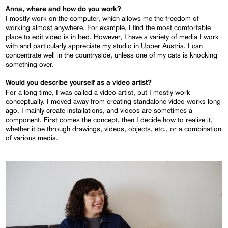
Anna, where and how do you work?
I mostly work on the computer, which allows me the freedom of
working almost anywhere. For example, I find the most comfortable
place to edit video is in bed. However, I have a variety of media I work
with and particularly appreciate my studio in Upper Austria. I can
concentrate well in the countryside, unless one of my cats is knocking
something over.
Would you describe yourself as a video artist?
For a long time, I was called a video artist, but I mostly work
conceptually. I moved away from creating standalone video works long
ago. I mainly create installations, and videos are sometimes a
component. First comes the concept, then I decide how to realize it,
whether it be through drawings, videos, objects, etc., or a combination
of various media.