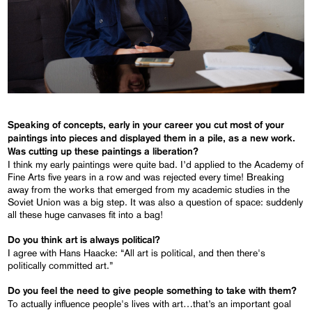
Speaking of concepts, early in your career you cut most of your
paintings into pieces and displayed them in a pile, as a new work.
Was cutting up these paintings a liberation?
I think my early paintings were quite bad. I’d applied to the Academy of
Fine Arts five years in a row and was rejected every time! Breaking
away from the works that emerged from my academic studies in the
Soviet Union was a big step. It was also a question of space: suddenly
all these huge canvases fit into a bag!
Do you think art is always political?
I agree with Hans Haacke: “All art is political, and then there's
politically committed art.”
Do you feel the need to give people something to take with them?
To actually influence people's lives with art…that’s an important goal