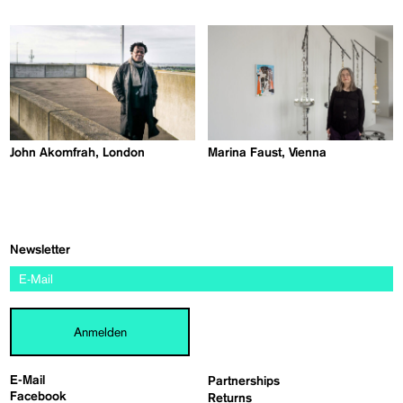
John Akomfrah, London
Marina Faust, Vienna
Newsletter
Anmelden
E-Mail
Partnerships
Facebook
Returns