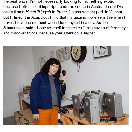
the best ways. I'm not necessarily looking for something exotic
because I often find things right under my nose in Austria. I could’ve
Hendl Triptych
easily filmed
in Prater (an amusement park in Vienna),
but I filmed it in Acapulco. I find that my gaze is more sensitive when I
travel. I love the moment when I lose myself in a city. As the
Situationists said, “Lose yourself in the cities.” You have a different eye
and discover things because your attention is higher.