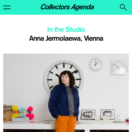
In the Studio
Anna Jermolaewa, Vienna