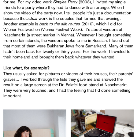
Singles Party
for me. For my video work
(2003), I invited my single
friends to a party where they had to dance with an orange. When I
show the video of the party now, I tell people it's just a documentation
actual
because the
work is the couples that formed that evening.
back to the silk routes
Another example is
(2010), which I did for
Wiener Festwochen (Vienna Festival Week). It's about vendors at
Naschmarkt (a street market in Vienna). Whenever I bought something
from certain stands, the vendors spoke to me in Russian. I found out
that most of them were Bukharan Jews from Samarkand. Many of them
hadn't been back for twenty or thirty years. For the work, I traveled to
their homeland and brought them back whatever they wanted.
Like what, for example?
They usually asked for pictures or videos of their houses, their parents’
graves... I worked through the lists they gave me and showed the
result on a large screen at the Dr. Falafel food stand at Naschmarkt.
They were very touched, and I had the feeling that I’d done something
important.