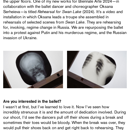
the upper floors. One of my new works for Biennale Arte 2024—in
collaboration with the ballet dancer and choreographer Oksana
Rehearsal for Swan Lake
Serheieva—is titled
(2024). It’s a video and
installation in which Oksana leads a troupe she assembled in
Swan Lake
rehearsals of selected scenes from
. They are rehearsing
for, invoking, regime change in Russia. We are repurposing the ballet
into a protest against Putin and his murderous regime, and the Russian
invasion of Ukraine.
Are you interested in the ballet?
I wasn't at first, but I've learned to love it. Now I've seen how
incredibly strenuous it is and the amount of dedication involved. During
our shoot, I’d see the dancers pull off their shoes during a break and
sometimes their toes would be bloody. When the break was over, they
would pull their shoes back on and get right back to rehearsing. They