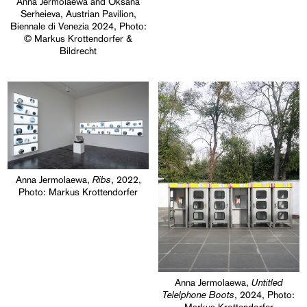
Anna Jermolaewa and Oksana
Serheieva, Austrian Pavilion,
Biennale di Venezia 2024, Photo:
© Markus Krottendorfer &
Bildrecht
Ribs
Anna Jermolaewa,
, 2022,
Photo: Markus Krottendorfer
Untitled
Anna Jermolaewa,
Telelphone Boots
, 2024, Photo: