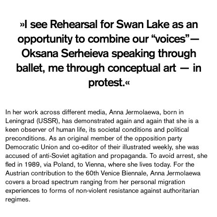
»I see Rehearsal for Swan Lake as an
opportunity to combine our “voices”—
Oksana Serheieva speaking through
ballet, me through conceptual art — in
protest.«
In her work across different media, Anna Jermolaewa, born in
Leningrad (USSR), has demonstrated again and again that she is a
keen observer of human life, its societal conditions and political
preconditions. As an original member of the opposition party
Democratic Union and co-editor of their illustrated weekly, she was
accused of anti-Soviet agitation and propaganda. To avoid arrest, she
fled in 1989, via Poland, to Vienna, where she lives today. For the
Austrian contribution to the 60th Venice Biennale, Anna Jermolaewa
covers a broad spectrum ranging from her personal migration
experiences to forms of non-violent resistance against authoritarian
regimes.