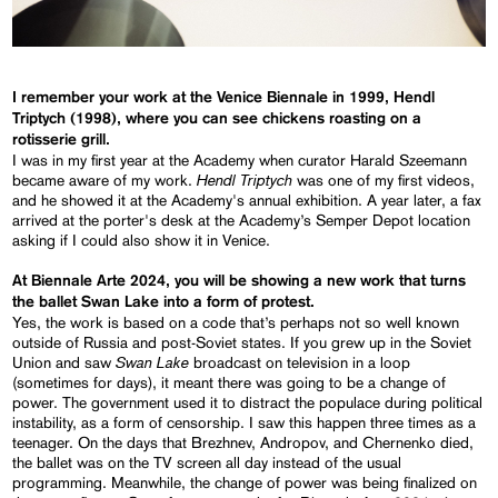
I remember your work at the Venice Biennale in 1999,
Hendl
Triptych
(1998), where you can see chickens roasting on a
rotisserie grill.
I was in my first year at the Academy when curator Harald Szeemann
Hendl Triptych
became aware of my work.
was one of my first videos,
and he showed it at the Academy's annual exhibition. A year later, a fax
arrived at the porter's desk at the Academy’s Semper Depot location
asking if I could also show it in Venice.
At Biennale Arte 2024, you will be showing a new work that turns
the ballet
Swan Lake
into a form of protest.
Yes, the work is based on a code that’s perhaps not so well known
outside of Russia and post-Soviet states. If you grew up in the Soviet
Swan Lake
Union and saw
broadcast on television in a loop
(sometimes for days), it meant there was going to be a change of
power. The government used it to distract the populace during political
instability, as a form of censorship. I saw this happen three times as a
teenager. On the days that Brezhnev, Andropov, and Chernenko died,
the ballet was on the TV screen all day instead of the usual
programming. Meanwhile, the change of power was being finalized on