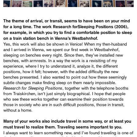
The theme of arrival, or transit, seems to have been on your mind
for a long time. The work
Research for
Sleeping Positions
(2006),
for example, in which you try to find a comfortable position to sleep
on a train station bench in Vienna’s Westbahnhof.
Yes, this work will also be shown in Venice! When my then-husband
and I arrived in Vienna, we spent our first week in Westbahnhof,
sleeping on benches every night. Since then, they’ve installed new
benches, with armrests. In a way the work is a revisiting of my
experience, where I try to understand it, analyze it, the different
positions, how it felt; however, with the added difficulty the new
benches presented. I also wanted to point out how these seemingly
subtle changes make finding sleep on them nearly impossible.
Research for
Sleeping Positions
, together with the telephone booths
from Traiskirchen, isn’t just simply biographical. I hope that people
who see these works together can examine their position towards
those in society who are in such difficult positions, those in transit,
without a home.
Many of your works also include travel in some way, or at least you
must travel to realize them. Traveling seems important to you.
I always want to learn something new, and I’ve found traveling is one of