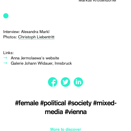
Markus Krottendorfer
Interview: Alexandra Markl
Photos:
Christoph Liebentritt
Links:
Anna Jermolaewa's website
Galerie Johann Widauer, Innsbruck
#female
#political
#society
#mixed-
media
#vienna
More to discover