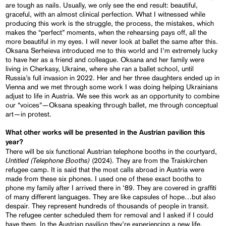
are tough as nails. Usually, we only see the end result: beautiful,
graceful, with an almost clinical perfection. What I witnessed while
producing this work is the struggle, the process, the mistakes, which
makes the “perfect” moments, when the rehearsing pays off, all the
more beautiful in my eyes. I will never look at ballet the same after this.
Oksana Serheieva introduced me to this world and I’m extremely lucky
to have her as a friend and colleague. Oksana and her family were
living in Cherkasy, Ukraine, where she ran a ballet school, until
Russia’s full invasion in 2022. Her and her three daughters ended up in
Vienna and we met through some work I was doing helping Ukrainians
adjust to life in Austria. We see this work as an opportunity to combine
our “voices”—Oksana speaking through ballet, me through conceptual
art—in protest.
What other works will be presented in the Austrian pavilion this
year?
There will be six functional Austrian telephone booths in the courtyard,
Untitled (Telephone Booths)
(2024). They are from the Traiskirchen
refugee camp. It is said that the most calls abroad in Austria were
made from these six phones. I used one of these exact booths to
phone my family after I arrived there in ‘89. They are covered in graffiti
of many different languages. They are like capsules of hope…but also
despair. They represent hundreds of thousands of people in transit.
The refugee center scheduled them for removal and I asked if I could
have them. In the Austrian pavilion they’re experiencing a new life.