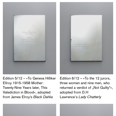
Edition 5/12 – »To Geneva Hilliker
Edition 6/12 – »To the 12 jurors,
Ellroy 1915-1958 Mother:
three women and nine men, who
Twenty-Nine Years later, This
returned a verdict of „Not Guilty“«,
Valediction in Blood«, adopted
adopted from D.H
Black Dahlia
Lady Chatterly
from James Elroy’s
Lawrence's