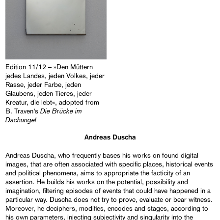
Edition 11/12 – »Den Müttern
jedes Landes, jeden Volkes, jeder
Rasse, jeder Farbe, jeden
Glaubens, jeden Tieres, jeder
Kreatur, die lebt«, adopted from
Die Brücke im
B. Traven’s
Dschungel
Andreas Duscha
Andreas Duscha, who frequently bases his works on found digital
images, that are often associated with specific places, historical events
and political phenomena, aims to appropriate the facticity of an
assertion. He builds his works on the potential, possibility and
imagination, filtering episodes of events that could have happened in a
particular way. Duscha does not try to prove, evaluate or bear witness.
Moreover, he deciphers, modifies, encodes and stages, according to
his own parameters, injecting subjectivity and singularity into the