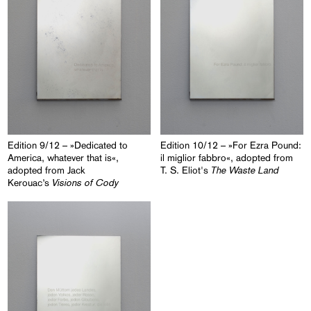
Edition 9/12 – »Dedicated to
Edition 10/12 – »For Ezra Pound:
America, whatever that is«,
il miglior fabbro«, adopted from
The Waste Land
adopted from Jack
T. S. Eliot's
Visions of Cody
Kerouac’s