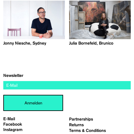
Jonny Niesche, Sydney
Julia Bornefeld, Brunico
Newsletter
Anmelden
E-Mail
Partnerships
Facebook
Returns
Instagram
Terms & Conditions