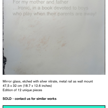
Mirror glass, etched with silver nitrate, metal rail as wall mount
47,5 x 32 cm (18.7 x 12.6 inches)
Edition of 12 unique pieces
SOLD - contact us for similar works