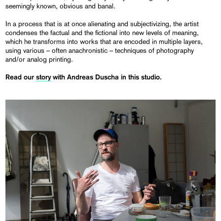
seemingly known, obvious and banal.
In a process that is at once alienating and subjectivizing, the artist
condenses the factual and the fictional into new levels of meaning,
which he transforms into works that are encoded in multiple layers,
using various – often anachronistic – techniques of photography
and/or analog printing.
Read our
story
with Andreas Duscha in this studio.