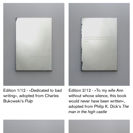
Edition 1/12 - »Dedicated to bad
Edition 2/12 - »To my wife Ann
writing«, adopted from Charles
without whose silence, this book
Pulp
Bukowski’s
would never have been written«,
The
adopted from Philip K. Dick’s
man in the high castle