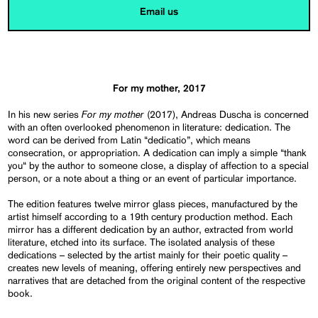
Email us
For my mother, 2017
For my mother
In his new series
(2017), Andreas Duscha is concerned
with an often overlooked phenomenon in literature: dedication. The
word can be derived from Latin “dedicatio”, which means
consecration, or appropriation. A dedication can imply a simple “thank
you“ by the author to someone close, a display of affection to a special
person, or a note about a thing or an event of particular importance.
The edition features twelve mirror glass pieces, manufactured by the
artist himself according to a 19th century production method. Each
mirror has a different dedication by an author, extracted from world
literature, etched into its surface. The isolated analysis of these
dedications – selected by the artist mainly for their poetic quality –
creates new levels of meaning, offering entirely new perspectives and
narratives that are detached from the original content of the respective
book.