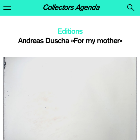
Editions
Andreas Duscha »For my mother«