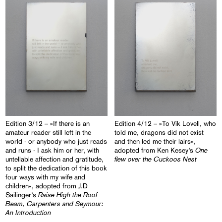
Edition 3/12 – »If there is an
Edition 4/12 – »To Vik Lovell, who
amateur reader still left in the
told me, dragons did not exist
world - or anybody who just reads
and then led me their lairs«,
One
and runs - I ask him or her, with
adopted from Ken Kesey’s
flew over the Cuckoos Nest
untellable affection and gratitude,
to split the dedication of this book
four ways with my wife and
children«, adopted from J.D
Raise High the Roof
Sailinger’s
Beam, Carpenters and Seymour:
An Introduction