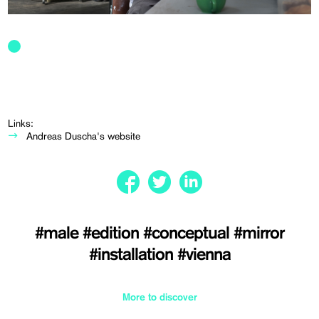
Links:
Andreas Duscha's website
#male
#edition
#conceptual
#mirror
#installation
#vienna
More to discover