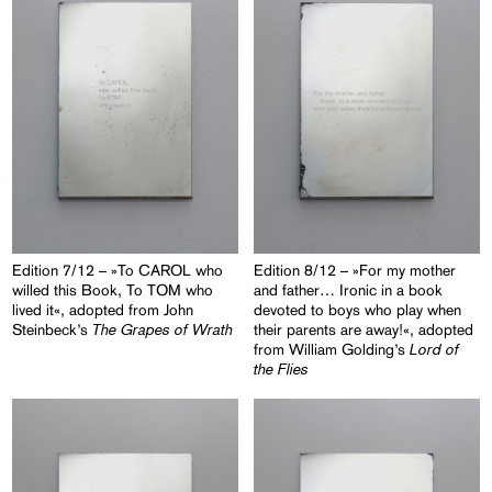
Edition 7/12 – »To CAROL who
Edition 8/12 – »For my mother
willed this Book, To TOM who
and father… Ironic in a book
lived it«, adopted from John
devoted to boys who play when
The Grapes of Wrath
Steinbeck’s
their parents are away!«, adopted
Lord of
from William Golding’s
the Flies