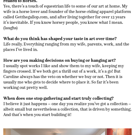
related to horses.
Yes, there’s a touch of equestrian life to some of our art at home. My
wife is a horse lover and founder of the horse-riding apparel platform
called Getthegallop.com, and after living together for over 12 years
it’s inevitable. If you know horsey people, you know what I mean.
(laughs)
What do you think has shaped your taste in art over time?
Life really. Everything ranging from my wife, parents, work, and the
places I’ve lived in.
How are you making decisions on buying or hanging art?
I usually spot works I like and show them to my wife, keeping my
fingers crossed. If we both get a thrill out of a work, it’s a go! But
Caroline always has the veto on whether we buy or not. Then it is
usually me who gets to decide where to place it. So far it’s been
working out pretty well.
When does one stop gathering and start truly collecting?
I believe it just happens – one day you realize you’ve got a collection –
albeit small but nevertheless a collection, that is driven by something.
And that’s when you start building it!