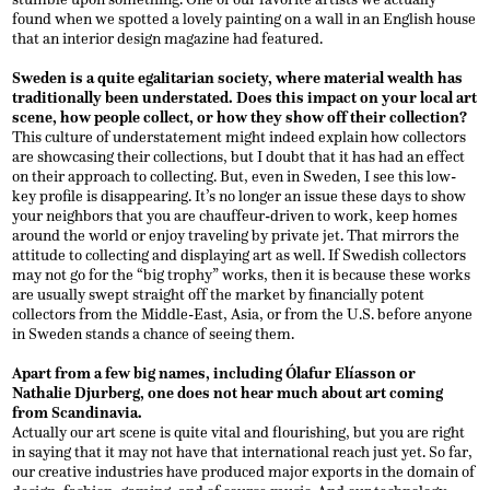
found when we spotted a lovely painting on a wall in an English house
that an interior design magazine had featured.
Sweden is a quite egalitarian society, where material wealth has
traditionally been understated. Does this impact on your local art
scene, how people collect, or how they show off their collection?
This culture of understatement might indeed explain how collectors
are showcasing their collections, but I doubt that it has had an effect
on their approach to collecting. But, even in Sweden, I see this low-
key profile is disappearing. It’s no longer an issue these days to show
your neighbors that you are chauffeur-driven to work, keep homes
around the world or enjoy traveling by private jet. That mirrors the
attitude to collecting and displaying art as well. If Swedish collectors
may not go for the “big trophy” works, then it is because these works
are usually swept straight off the market by financially potent
collectors from the Middle-East, Asia, or from the U.S. before anyone
in Sweden stands a chance of seeing them.
Apart from a few big names, including Ólafur Elíasson or
Nathalie Djurberg, one does not hear much about art coming
from Scandinavia.
Actually our art scene is quite vital and flourishing, but you are right
in saying that it may not have that international reach just yet. So far,
our creative industries have produced major exports in the domain of