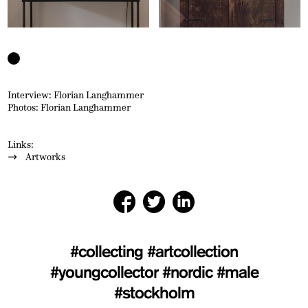
Interview: Florian Langhammer
Photos: Florian Langhammer
Links:
Artworks
#collecting
#artcollection
#youngcollector
#nordic
#male
#stockholm