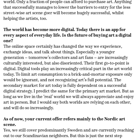
world. Only a fraction of people can afford to purchase art. Anything
that successfully manages to lower the barriers to entry for the less
street-wise art scene goer will become hugely successful, whilst
helping the artists, too.
The world has become more digital. Today there is an app for
every aspect of everyday life. Is the future of buying art a digital
one?
The online space certainly has changed the way we experience,
exchange ideas, and talk about things. Especially a younger
generation – tomorrow’s collectors and art fans – are increasingly
culturally interested, but also disoriented. Their first go-to-point is
digital. Digital tools play an increasingly critical part in the art world
today. To limit art consumption to a brick-and-mortar exposure only
would be ignorant, and not recognizing art’s full potential. The
secondary market for art today is fully dependent on a successful
digital strategy. I predict the same for the primary art market. But as
long as we live in the ‘real’ world we will always appreciate and enjoy
art in person. But I would say both worlds are relying on each other,
and will do so increasingly.
As of now, your current offer refers mainly to the Nordic art
scene.
Yes, we still cover predominantly Sweden and are currently reaching
out to our Scandinavian neighbors. But this is just the next step