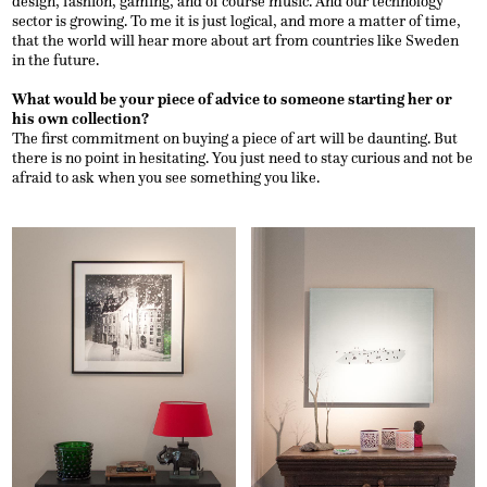
design, fashion, gaming, and of course music. And our technology
sector is growing. To me it is just logical, and more a matter of time,
that the world will hear more about art from countries like Sweden
in the future.
What would be your piece of advice to someone starting her or
his own collection?
The first commitment on buying a piece of art will be daunting. But
there is no point in hesitating. You just need to stay curious and not be
afraid to ask when you see something you like.