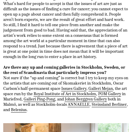
What's hard for people to accept is that the issues of art are just as
difficult as the issues of finding a cure for cancer; you cannot expect to
open up a page about cancer and then fully comprehend it. People
aren't born experts, we are the result of great effort and hard work.
So still, I find it hard to tell one piece from another and make the
judgement from good to bad. Having said that, the appreciation of an
artist’s work relies to some extent on a consensus that is formed
among the art world at a particular moment in time that can also
respond to a trend. Just because there is agreement that a piece of art
is great at one point in time does not mean that it will be important
enough in the long run to enter a place in art history.
Are there any up and coming galleries in Stockholm, Sweden, or
the rest of Scandinavia that particularly impress you?
Not sure if the “up and coming” is correct but I try to keep my eyes on
the artists that are coming out of Skomakeriet in Stockholm, Oscar
Carlson’s half-permanent space
Issues Gallery
,
Galleri Mejan
, the art
space run by the
Royal Institute of Art in Stockholm
,
POM Gallery
in
Mariefred,
Galleri Ping-Pong
, and
Johan Berggren Gallery
both in
Malmö, as well as Stockholm-locals
ANNAELLE
,
Steinsland Berliner
,
and
Belenius
.