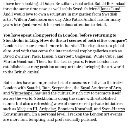
I have been looking at Dutch-Brazilian visual artist
Rafaël Rozendaal
for quite some time now, as well as his Swedish friend
Jonas Lund
.
And I would love to own a sculpture in my garden from Swedish
artist
Willem Andersson
one day. Also Patrik Andiné has for many
years intrigued me with his meticulous attention to detail.
You have spent a long period in London, before returning to
Stockholm in 2013. How do the art scenes of both cities compare?
London is of course much more influential. The city attracts a global
elite. And with that come the international trophy galleries such as
David Zwirner
,
Pace
,
Lisson
,
Skarstedt
,
Gagosian
,
White Cube
, and
Marian Goodman
. Then, for the last 14-years,
Frieze London
has
established a strong position among art fairs, bringing the art world
to the British capital.
Both cities have an impressive list of museums relative to their size.
London with
Saatchi
,
Tate
,
Serpentine
, the
Royal Academy of Arts
,
and
Whitechapel
has used the culturally rich city to promote itself
across the world. Stockholm is doing the same with established
names but also a refreshing wave of more recent private initiatives
such as
Magasin III
,
Artipelag
,
Bonniers Konsthall
, and
Sven-Harrys
Konstmuseum
. On a personal level, I reckon the London art events
are more fun, tempting, and professionally polished.