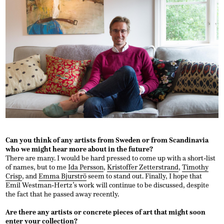
Can you think of any artists from Sweden or from Scandinavia
who we might hear more about in the future?
There are many. I would be hard pressed to come up with a short-list
of names, but to me
Ida Persson
,
Kristoffer Zetterstrand
,
Timothy
Crisp
, and
Emma Bjurströ
seem to stand out. Finally, I hope that
Emil Westman-Hertz’s work will continue to be discussed, despite
the fact that he passed away recently.
Are there any artists or concrete pieces of art that might soon
enter your collection?