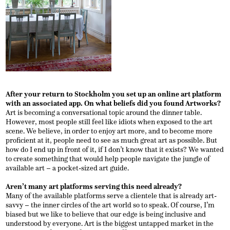
After your return to Stockholm you set up an online art platform
with an associated app. On what beliefs did you found Artworks?
Art is becoming a conversational topic around the dinner table.
However, most people still feel like idiots when exposed to the art
scene. We believe, in order to enjoy art more, and to become more
proficient at it, people need to see as much great art as possible. But
how do I end up in front of it, if I don’t know that it exists? We wanted
to create something that would help people navigate the jungle of
available art – a pocket-sized art guide.
Aren’t many art platforms serving this need already?
Many of the available platforms serve a clientele that is already art-
savvy – the inner circles of the art world so to speak. Of course, I’m
biased but we like to believe that our edge is being inclusive and
understood by everyone. Art is the biggest untapped market in the