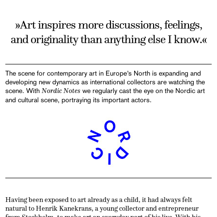
»Art inspires more discussions, feelings,
and originality than anything else I know.«
The scene for contemporary art in Europe’s North is expanding and
developing new dynamics as international collectors are watching the
scene. With
Nordic Notes
we regularly cast the eye on the Nordic art
and cultural scene, portraying its important actors.
Having been exposed to art already as a child, it had always felt
natural to Henrik Kanekrans, a young collector and entrepreneur