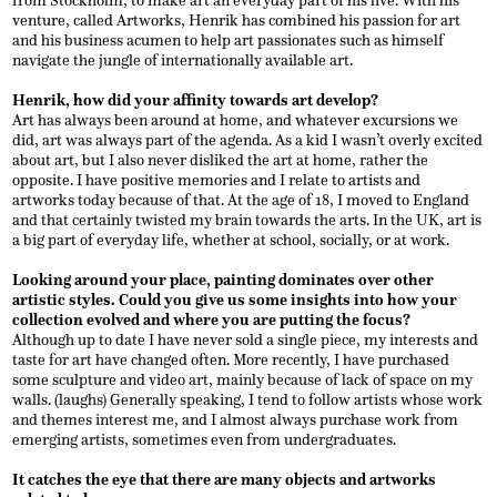
from Stockholm, to make art an everyday part of his live. With his
venture, called Artworks, Henrik has combined his passion for art
and his business acumen to help art passionates such as himself
navigate the jungle of internationally available art.
Henrik, how did your affinity towards art develop?
Art has always been around at home, and whatever excursions we
did, art was always part of the agenda. As a kid I wasn’t overly excited
about art, but I also never disliked the art at home, rather the
opposite. I have positive memories and I relate to artists and
artworks today because of that. At the age of 18, I moved to England
and that certainly twisted my brain towards the arts. In the UK, art is
a big part of everyday life, whether at school, socially, or at work.
Looking around your place, painting dominates over other
artistic styles. Could you give us some insights into how your
collection evolved and where you are putting the focus?
Although up to date I have never sold a single piece, my interests and
taste for art have changed often. More recently, I have purchased
some sculpture and video art, mainly because of lack of space on my
walls. (laughs) Generally speaking, I tend to follow artists whose work
and themes interest me, and I almost always purchase work from
emerging artists, sometimes even from undergraduates.
It catches the eye that there are many objects and artworks