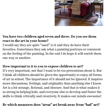
You have two children aged seven and three. Do you see them
react to the art in your home?
I would say they are quite “used” to it and they do have their
favorites. Sometimes they ask what a painting portrays or comment
on the feeling of the painting. In the end I do hope it will enrich them
one way or another.
How important is it to you to expose children to art?
It’s very important, not that I want to be too pretentious about it. But
I think all children should be given the opportunity to enjoy all forms
of art in school. The importance of it should not be ignored. It inspires
more discussions, feelings, and originality than anything else I know.
Art is a bit strange, fictional, and obscure. And that is what makes it
so strong in helping kids, and everyone else to develop and foster the
skills to think critically and creatively. It makes our minds awesome!
By which measures does “great” art break away from “bad” art?