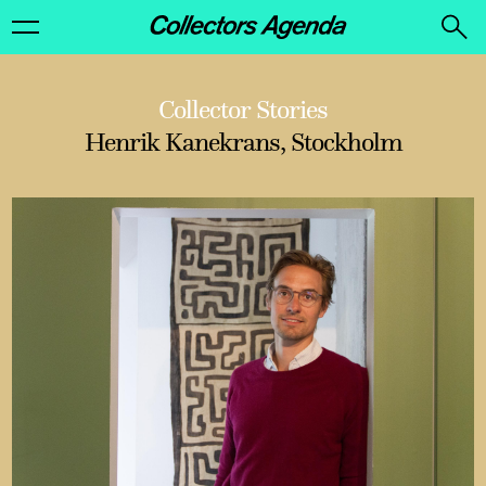
Collector Stories
Henrik Kanekrans, Stockholm