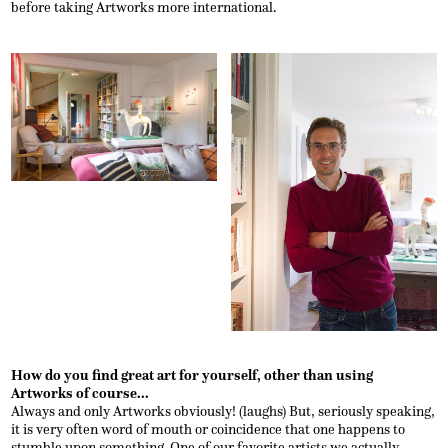
before taking Artworks more international.
How do you find great art for yourself, other than using
Artworks of course...
Always and only Artworks obviously! (laughs) But, seriously speaking,
it is very often word of mouth or coincidence that one happens to
stumble upon something. One of our favorite artists we actually