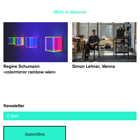
More to discover
Regine Schumann
Simon Lehner, Vienna
»colormirror rainbow wien«
Newsletter
Anmelden