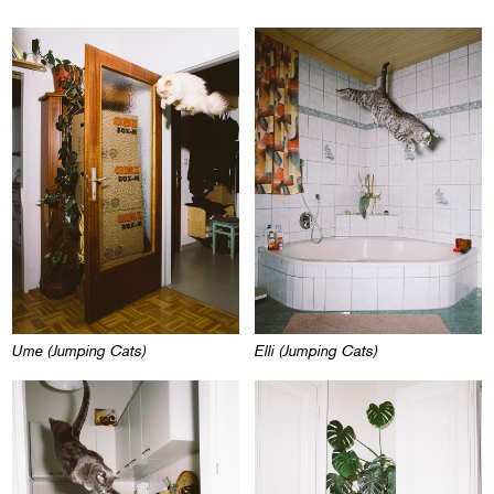
Ume (Jumping Cats)
Elli (Jumping Cats)