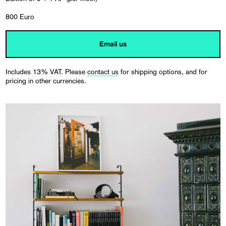
800 Euro
Email us
Includes 13% VAT. Please
contact us
for shipping options, and for
pricing in other currencies.