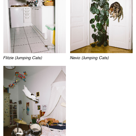
Flitzie (Jumping Cats)
Nevio (Jumping Cats)