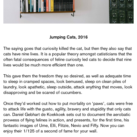
Jumping Cats, 2016
The saying goes that curiosity killed the cat, but then they also say that
cats have nine lives. It is a popular theory amongst catisticians that the
often fatal consequences of feline curiosity led cats to decide that nine
lives would be much more efficient than one.
This gave them the freedom they so desired, as well as adequate time
to sleep in cramped spaces, look bemused, sleep on clean piles of
laundry, look apathetic, sleep outside, attack anything that moves, look
disapproving and be scared of cucumbers.
Once they’d worked out how to put mortality on ‘paws’, cats were free
to attack life with the gusto, agility, bravery and stupidity that only cats
can. Daniel Gebhart de Koekkoek sets out to document the aerobatic
prowess of flying felines in action, and presents, for the first time, his
fantastic images of Ume, Elli, Flitzie, Nevio and Fiffy. Now you can
enjoy their 1/125 of a second of fame for your wall.