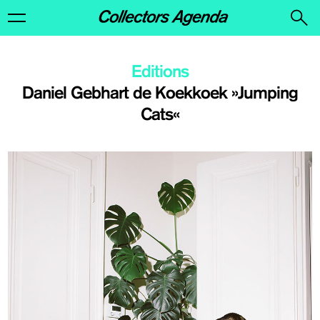
Editions
Daniel Gebhart de Koekkoek »Jumping
Cats«