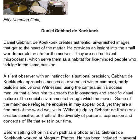
Fiffy (Jumping Cats)
Daniel Gebhart de Koekkoek
Daniel Gebhart de Koekkoek creates authentic, unvarnished images
that get to the heart of the matter. He provides an insight into the small
worlds people create for themselves – they are self-sufficient
microcosms, which serve them as a habitat for like-minded people who
indulge in the same passion.
A silent observer with an instinct for situational precision, Gebhart de
Koekkoek approaches scenes as diverse as winter campers, body
builders and Jehova Witnesses, using the camera as his access
medium that allows him to absorb the idiosyncrasy and specific visual
culture of the social environments through which he moves. Some of
the man-made refuges he enquires in may appear odd, yet they are a
firm part of the world we live in. Without judging Gebhart de Koekkoek
creates sensitive portraits of the diversity of personal expression and
concepts of life that exist in our time.
Before setting off on his own path as a photo artist, Gebhart de
Koekkoek worked at Magnum Photos. He has been included in several