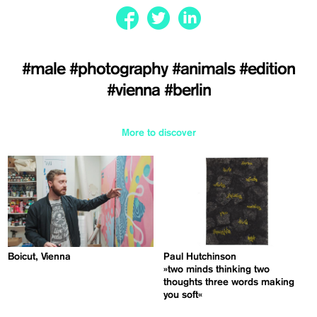
#male
#photography
#animals
#edition
#vienna
#berlin
More to discover
Boicut, Vienna
Paul Hutchinson
»two minds thinking two
thoughts three words making
you soft«