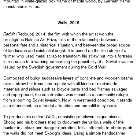
mounted in white-glazed box frame of maple wood, by German frame
manufacturer
Halbe
.
Walls, 2015
Reduit
(Redoubt) 2014, the film with which the artist won the
prestigious Baloise Art Prize, tells of the relationship between a
personal fate and a historical situation, and between the broad scope
of landscape and existential angst. It is based on the true story of a
farmer who used metal scrap to transform his straw hut into a fortress
in response to a warning concerning the possibility of a Soviet invasion
issued by the Swedish government during the Cold War.
Composed of bulky, successive layers of concrete and wooden beams
over a straw hut frame and replete with all kinds of readymade
materials and refuse such as bicycle parts and bed frames salvaged
and repurposed, the construction was meant as a community refuge
from a looming Soviet invasion. Now, in weathered condition, it stands
as a monument, as a tourist attraction and monolithic eyesore.
Walls
To produce his edition
, consisting of eleven unique pieces,
Skoog and his brothers tried to document the various walls of the
bunker in a cloak-and-dagger operation. Initial attempts to photograph
the walls did not meet Skoog's ideas. Using a simple handscanner