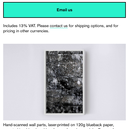
Email us
Includes 13% VAT. Please
contact us
for shipping options, and for
pricing in other currencies.
Hand-scanned wall parts, laser-printed on 120g blueback paper,