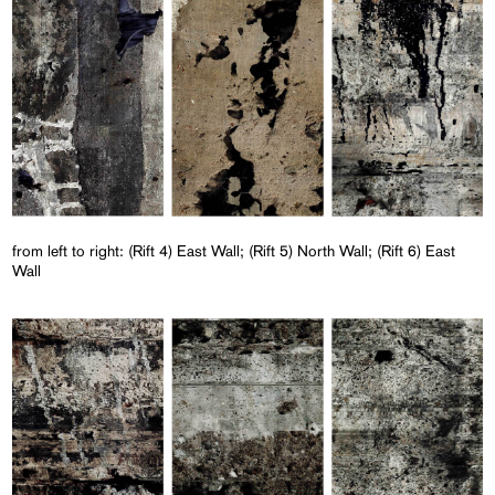
from left to right: (Rift 4) East Wall; (Rift 5) North Wall; (Rift 6) East
Wall