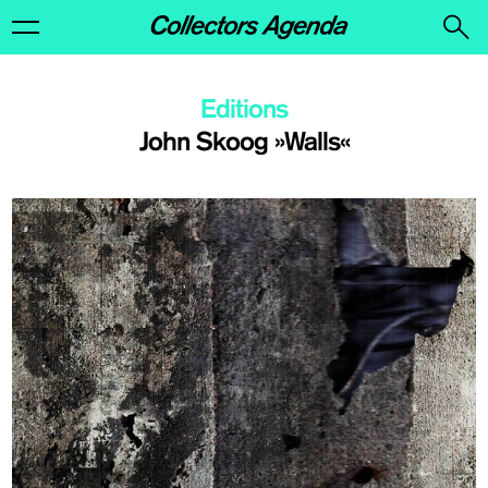
Editions
John Skoog »Walls«