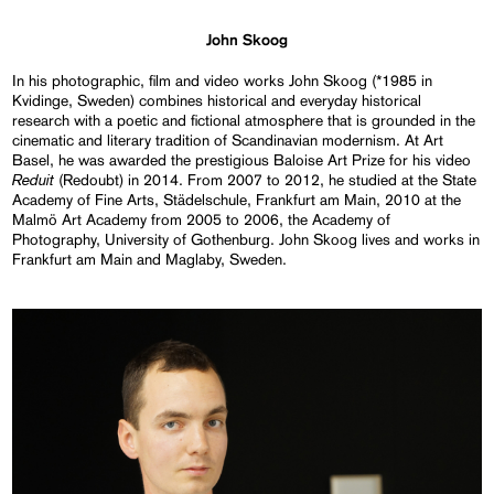
John Skoog
In his photographic, film and video works John Skoog (*1985 in
Kvidinge, Sweden) combines historical and everyday historical
research with a poetic and fictional atmosphere that is grounded in the
cinematic and literary tradition of Scandinavian modernism. At Art
Basel, he was awarded the prestigious Baloise Art Prize for his video
Reduit
(Redoubt) in 2014. From 2007 to 2012, he studied at the State
Academy of Fine Arts, Städelschule, Frankfurt am Main, 2010 at the
Malmö Art Academy from 2005 to 2006, the Academy of
Photography, University of Gothenburg. John Skoog lives and works in
Frankfurt am Main and Maglaby, Sweden.