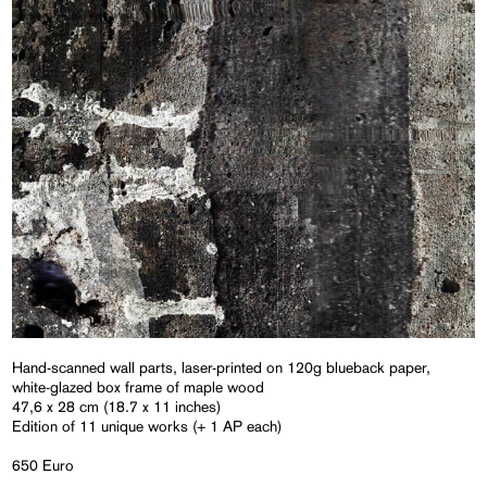
Hand-scanned wall parts, laser-printed on 120g blueback paper,
white-glazed box frame of maple wood
47,6 x 28 cm (18.7 x 11 inches)
Edition of 11 unique works (+ 1 AP each)
650 Euro