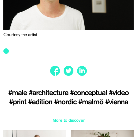
Courtesy the artist
#male
#architecture
#conceptual
#video
#print
#edition
#nordic
#malmö
#vienna
More to discover