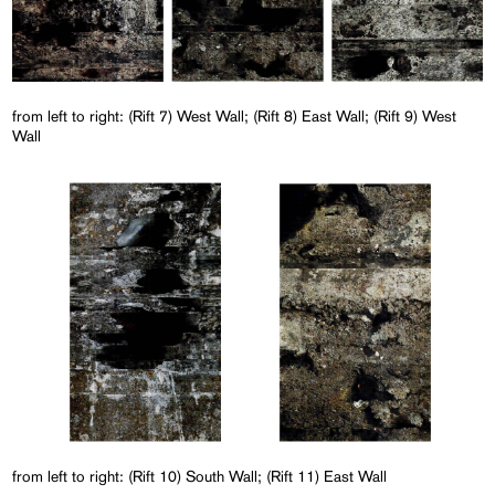
from left to right: (Rift 7) West Wall; (Rift 8) East Wall; (Rift 9) West
Wall
from left to right: (Rift 10) South Wall; (Rift 11) East Wall