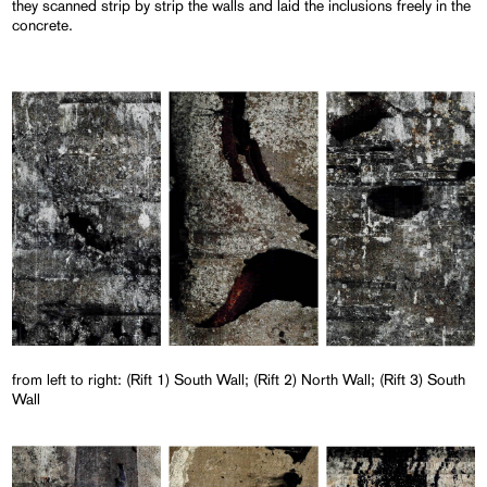
they scanned strip by strip the walls and laid the inclusions freely in the
concrete.
from left to right: (Rift 1) South Wall; (Rift 2) North Wall; (Rift 3) South
Wall