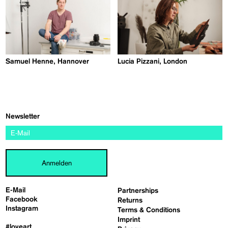
Samuel Henne, Hannover
Lucia Pizzani, London
Newsletter
Anmelden
E-Mail
Partnerships
Facebook
Returns
Instagram
Terms & Conditions
Imprint
#loveart