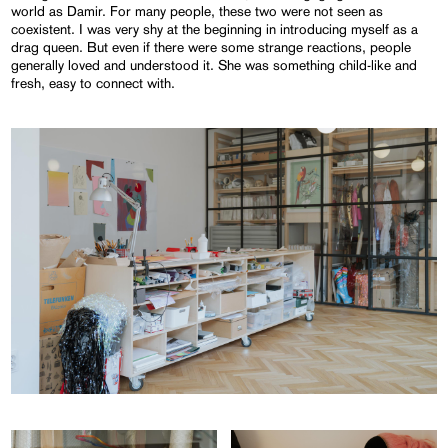
world as Damir. For many people, these two were not seen as
coexistent. I was very shy at the beginning in introducing myself as a
drag queen. But even if there were some strange reactions, people
generally loved and understood it. She was something child-like and
fresh, easy to connect with.