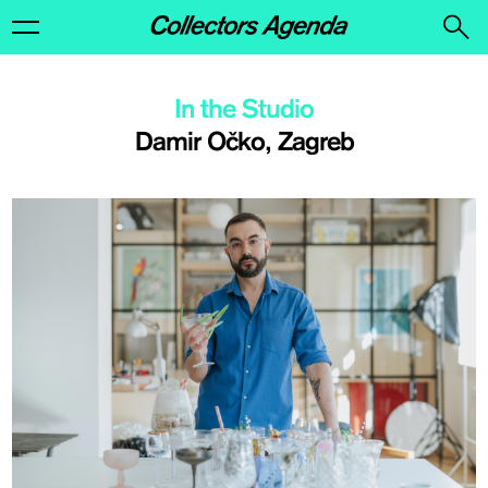
In the Studio
Damir Očko, Zagreb