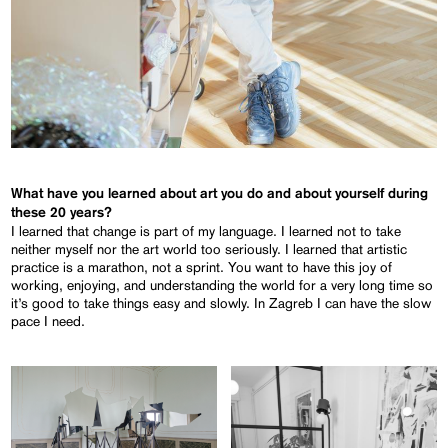
What have you learned about art you do and about yourself during
these 20 years?
I learned that change is part of my language. I learned not to take
neither myself nor the art world too seriously. I learned that artistic
practice is a marathon, not a sprint. You want to have this joy of
working, enjoying, and understanding the world for a very long time so
it’s good to take things easy and slowly. In Zagreb I can have the slow
pace I need.