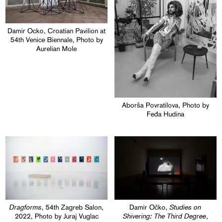
Damir Ocko, Croatian Pavilion at
54th Venice Biennale, Photo by
Aurelian Mole
Aborša Povratilova, Photo by
Feđa Hudina
Dragforms
Studies on
, 54th Zagreb Salon,
Damir Očko,
Shivering: The Third Degree
2022, Photo by Juraj Vuglac
,