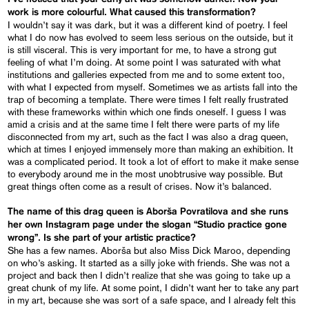
work is more colourful. What caused this transformation?
I wouldn’t say it was dark, but it was a different kind of poetry. I feel
what I do now has evolved to seem less serious on the outside, but it
is still visceral. This is very important for me, to have a strong gut
feeling of what I’m doing. At some point I was saturated with what
institutions and galleries expected from me and to some extent too,
with what I expected from myself. Sometimes we as artists fall into the
trap of becoming a template. There were times I felt really frustrated
with these frameworks within which one finds oneself. I guess I was
amid a crisis and at the same time I felt there were parts of my life
disconnected from my art, such as the fact I was also a drag queen,
which at times I enjoyed immensely more than making an exhibition. It
was a complicated period. It took a lot of effort to make it make sense
to everybody around me in the most unobtrusive way possible. But
great things often come as a result of crises. Now it’s balanced.
The name of this drag queen is Aborša Povratilova and she runs
her own Instagram page under the slogan “Studio practice gone
wrong”. Is she part of your artistic practice?
She has a few names. Aborša but also Miss Dick Maroo, depending
on who’s asking. It started as a silly joke with friends. She was not a
project and back then I didn’t realize that she was going to take up a
great chunk of my life. At some point, I didn’t want her to take any part
in my art, because she was sort of a safe space, and I already felt this