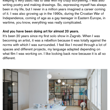
keeping it very basic had to deal with my crazy storytelling. I was also
writing poetry and making drawings. So, expressing myself has always
been in my life, but I never in a million years imagined a career coming
of it. I was also growing up in the 1990s, during the Croatian War of
Independence, coming of age as a gay teenager in Eastern Europe, in
wartime, you know, everything was really complicated.
And you have been doing art for almost 20 years.
It’s been 20 years since my first solo show in Zagreb. When I was
becoming an artist, it was a rebellion because it was totally against the
norms with which I was surrounded. I feel like I moved through a lot of
spaces and different projects, my language adapted depending on
what film I was working on. I like looking back now because it is all so
different.