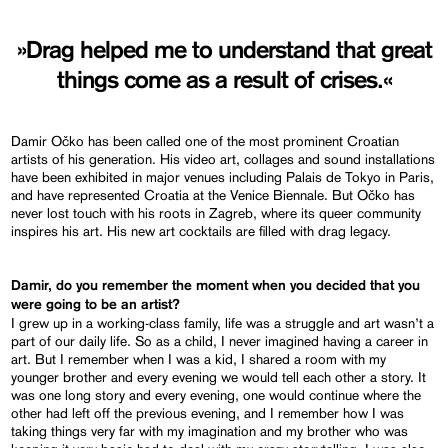
»Drag helped me to understand that great
things come as a result of crises.«
Damir Očko has been called one of the most prominent Croatian
artists of his generation. His video art, collages and sound installations
have been exhibited in major venues including Palais de Tokyo in Paris,
and have represented Croatia at the Venice Biennale. But Očko has
never lost touch with his roots in Zagreb, where its queer community
inspires his art. His new art cocktails are filled with drag legacy.
Damir, do you remember the moment when you decided that you
were going to be an artist?
I grew up in a working-class family, life was a struggle and art wasn’t a
part of our daily life. So as a child, I never imagined having a career in
art. But I remember when I was a kid, I shared a room with my
younger brother and every evening we would tell each other a story. It
was one long story and every evening, one would continue where the
other had left off the previous evening, and I remember how I was
taking things very far with my imagination and my brother who was