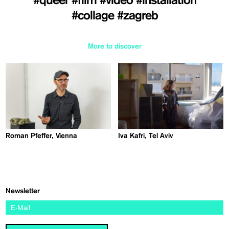
#queer
#film
#video
#installation
#collage
#zagreb
More to discover
Roman Pfeffer, Vienna
Iva Kafri, Tel Aviv
Newsletter