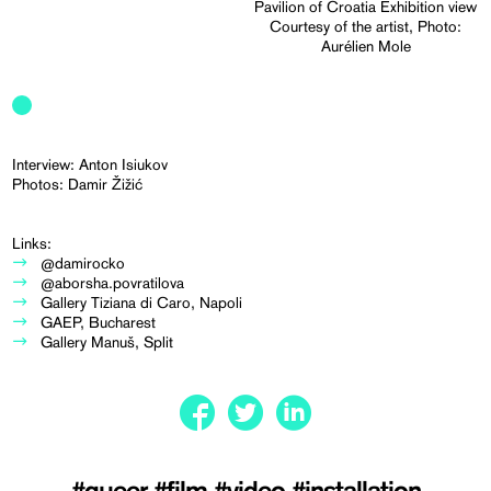
Pavilion of Croatia Exhibition view
Courtesy of the artist, Photo:
Aurélien Mole
Interview: Anton Isiukov
Photos: Damir Žižić
Links:
@damirocko
@aborsha.povratilova
Gallery Tiziana di Caro, Napoli
GAEP, Bucharest
Gallery Manuš, Split