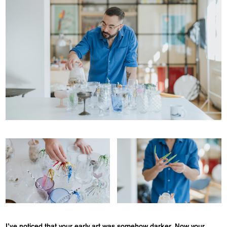
I’ve noticed that your early art was somehow darker. Now your