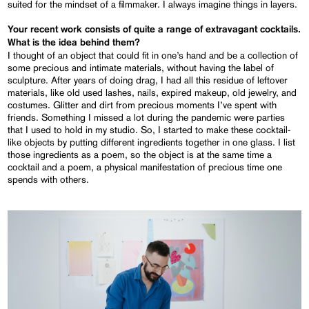
suited for the mindset of a filmmaker. I always imagine things in layers.
Your recent work consists of quite a range of extravagant cocktails.
What is the idea behind them?
I thought of an object that could fit in one’s hand and be a collection of
some precious and intimate materials, without having the label of
sculpture. After years of doing drag, I had all this residue of leftover
materials, like old used lashes, nails, expired makeup, old jewelry, and
costumes. Glitter and dirt from precious moments I’ve spent with
friends. Something I missed a lot during the pandemic were parties
that I used to hold in my studio. So, I started to make these cocktail-
like objects by putting different ingredients together in one glass. I list
those ingredients as a poem, so the object is at the same time a
cocktail and a poem, a physical manifestation of precious time one
spends with others.