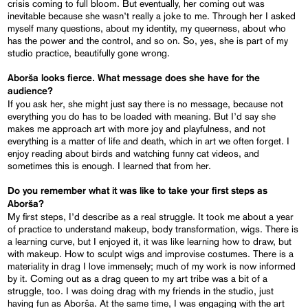
crisis coming to full bloom. But eventually, her coming out was
inevitable because she wasn’t really a joke to me. Through her I asked
myself many questions, about my identity, my queerness, about who
has the power and the control, and so on. So, yes, she is part of my
studio practice, beautifully gone wrong.
Aborša looks fierce. What message does she have for the
audience?
If you ask her, she might just say there is no message, because not
everything you do has to be loaded with meaning. But I’d say she
makes me approach art with more joy and playfulness, and not
everything is a matter of life and death, which in art we often forget. I
enjoy reading about birds and watching funny cat videos, and
sometimes this is enough. I learned that from her.
Do you remember what it was like to take your first steps as
Aborša?
My first steps, I’d describe as a real struggle. It took me about a year
of practice to understand makeup, body transformation, wigs. There is
a learning curve, but I enjoyed it, it was like learning how to draw, but
with makeup. How to sculpt wigs and improvise costumes. There is a
materiality in drag I love immensely; much of my work is now informed
by it. Coming out as a drag queen to my art tribe was a bit of a
struggle, too. I was doing drag with my friends in the studio, just
having fun as Aborša. At the same time, I was engaging with the art