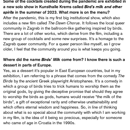
Some of the cocktails created during the pandemic are exhibited in
Bird’s milk and other
a new solo show in Kunsthalle Krems called
spirits
in the summer of 2023. What more is on the menu?
After the pandemic, this is my first big institutional show, which also
The Dawn Chorus
includes a new film called
. It follows the local queer
community in Zagreb in the ballroom-like gathering inspired by birds.
There are a lot of other works, which derive from the film, including a
new group of cocktails and some new surprises. It’s a homage to the
Zagreb queer community. For a queer person like myself, as I grow
older, I feel that the community around you is what keeps you going.
Birds’ Milk
Where did the name
come from? I know there is such a
dessert in parts of Europe.
Yes, as a dessert it’s popular in East European countries, but in my
The
exhibition, I am referring to a phrase that comes from the comedy
Birds
by the ancient Greek playwright Aristophanes. It’s a comedy in
which a group of birds tries to trick humans to worship them as the
original gods, by giving the deceptive promise that should they agree
to worship the birds as gods, humans would receive “the milk of the
birds”, a gift of exceptional rarity and otherwise unattainability and
which offers eternal wisdom and happiness. So, in line of thinking
about what is so special about the community with which I am working
in my film, is the idea of it being so precious, especially for someone
who came of age in Croatia in the 1990s.