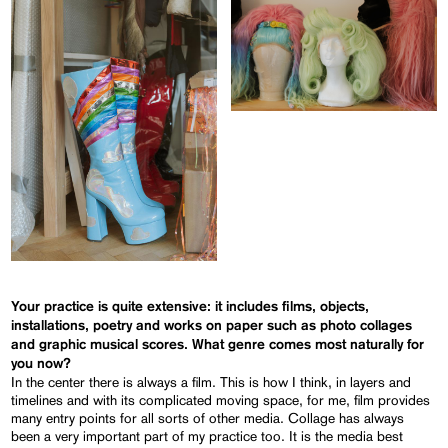
Your practice is quite extensive: it includes films, objects,
installations, poetry and works on paper such as photo collages
and graphic musical scores. What genre comes most naturally for
you now?
In the center there is always a film. This is how I think, in layers and
timelines and with its complicated moving space, for me, film provides
many entry points for all sorts of other media. Collage has always
been a very important part of my practice too. It is the media best