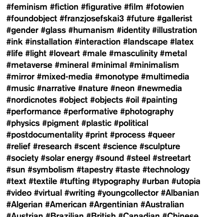
#feminism
#fiction
#figurative
#film
#fotowien
#foundobject
#franzjosefskai3
#future
#gallerist
#gender
#glass
#humanism
#identity
#illustration
#ink
#installation
#interaction
#landscape
#latex
#life
#light
#loveart
#male
#masculinity
#metal
#metaverse
#mineral
#minimal
#minimalism
#mirror
#mixed-media
#monotype
#multimedia
#music
#narrative
#nature
#neon
#newmedia
#nordicnotes
#object
#objects
#oil
#painting
#performance
#performative
#photography
#physics
#pigment
#plastic
#political
#postdocumentality
#print
#process
#queer
#relief
#research
#scent
#science
#sculpture
#society
#solar energy
#sound
#steel
#streetart
#sun
#symbolism
#tapestry
#taste
#technology
#text
#textile
#tufting
#typography
#urban
#utopia
#video
#virtual
#writing
#youngcollector
#Albanian
#Algerian
#American
#Argentinian
#Australian
#Austrian
#Brazilian
#British
#Canadian
#Chinese