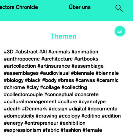
.
lectors Chronicle
Über uns
En
Themen
#3D
#abstract
#AI
#animals
#animation
#anthropocene
#architecture
#artbooks
#artcollection
#artinsurance
#assemblage
#assemblages
#audiovisual
#biennale
#biennale
#biology
#black
#body
#brass
#canvas
#ceramic
#chrome
#clay
#collage
#collecting
#collectorcouple
#conceptual
#concrete
#culturalmanagement
#culture
#cyanotype
#death
#Denmark
#design
#digital
#documenta
#domesticity
#drawing
#ecology
#editino
#edition
#energy
#entrepreneur
#exhibition
#expressionism
#fabric
#fashion
#female