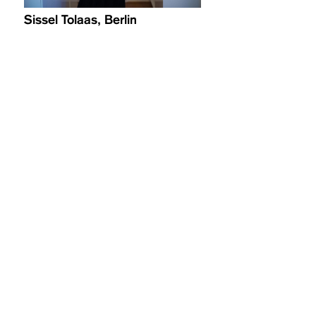
Sissel Tolaas, Berlin