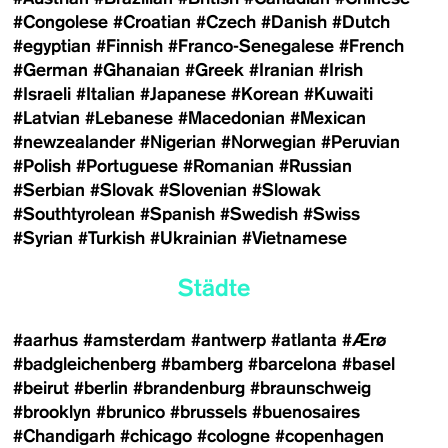
#Congolese
#Croatian
#Czech
#Danish
#Dutch
#egyptian
#Finnish
#Franco-Senegalese
#French
#German
#Ghanaian
#Greek
#Iranian
#Irish
#Israeli
#Italian
#Japanese
#Korean
#Kuwaiti
#Latvian
#Lebanese
#Macedonian
#Mexican
#newzealander
#Nigerian
#Norwegian
#Peruvian
#Polish
#Portuguese
#Romanian
#Russian
#Serbian
#Slovak
#Slovenian
#Slowak
#Southtyrolean
#Spanish
#Swedish
#Swiss
#Syrian
#Turkish
#Ukrainian
#Vietnamese
Städte
#aarhus
#amsterdam
#antwerp
#atlanta
#Ærø
#badgleichenberg
#bamberg
#barcelona
#basel
#beirut
#berlin
#brandenburg
#braunschweig
#brooklyn
#brunico
#brussels
#buenosaires
#Chandigarh
#chicago
#cologne
#copenhagen