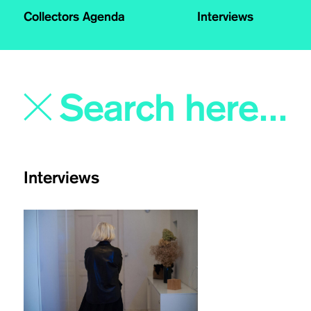
Collectors Agenda
Interviews
Interviews