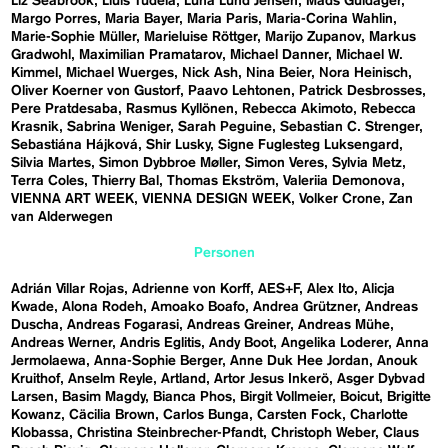
Liz Seabrook
Lluís Tudela
Luna Lund Jensen
Mads Guldager
Margo Porres
Maria Bayer
Maria Paris
Maria-Corina Wahlin
Marie-Sophie Müller
Marieluise Röttger
Marijo Zupanov
Markus
Gradwohl
Maximilian Pramatarov
Michael Danner
Michael W.
Kimmel
Michael Wuerges
Nick Ash
Nina Beier
Nora Heinisch
Oliver Koerner von Gustorf
Paavo Lehtonen
Patrick Desbrosses
Pere Pratdesaba
Rasmus Kyllönen
Rebecca Akimoto
Rebecca
Krasnik
Sabrina Weniger
Sarah Peguine
Sebastian C. Strenger
Sebastiána Hájková
Shir Lusky
Signe Fuglesteg Luksengard
Silvia Martes
Simon Dybbroe Møller
Simon Veres
Sylvia Metz
Terra Coles
Thierry Bal
Thomas Ekström
Valeriia Demonova
VIENNA ART WEEK
VIENNA DESIGN WEEK
Volker Crone
Zan
van Alderwegen
Personen
Adrián Villar Rojas
Adrienne von Korff
AES+F
Alex Ito
Alicja
Kwade
Alona Rodeh
Amoako Boafo
Andrea Grützner
Andreas
Duscha
Andreas Fogarasi
Andreas Greiner
Andreas Mühe
Andreas Werner
Andris Eglitis
Andy Boot
Angelika Loderer
Anna
Jermolaewa
Anna-Sophie Berger
Anne Duk Hee Jordan
Anouk
Kruithof
Anselm Reyle
Artland
Artor Jesus Inkerö
Asger Dybvad
Larsen
Basim Magdy
Bianca Phos
Birgit Vollmeier
Boicut
Brigitte
Kowanz
Cäcilia Brown
Carlos Bunga
Carsten Fock
Charlotte
Klobassa
Christina Steinbrecher-Pfandt
Christoph Weber
Claus