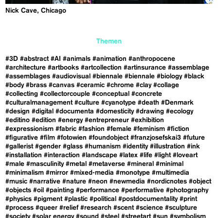
Nick Cave, Chicago
Themen
#3D
#abstract
#AI
#animals
#animation
#anthropocene
#architecture
#artbooks
#artcollection
#artinsurance
#assemblage
#assemblages
#audiovisual
#biennale
#biennale
#biology
#black
#body
#brass
#canvas
#ceramic
#chrome
#clay
#collage
#collecting
#collectorcouple
#conceptual
#concrete
#culturalmanagement
#culture
#cyanotype
#death
#Denmark
#design
#digital
#documenta
#domesticity
#drawing
#ecology
#editino
#edition
#energy
#entrepreneur
#exhibition
#expressionism
#fabric
#fashion
#female
#feminism
#fiction
#figurative
#film
#fotowien
#foundobject
#franzjosefskai3
#future
#gallerist
#gender
#glass
#humanism
#identity
#illustration
#ink
#installation
#interaction
#landscape
#latex
#life
#light
#loveart
#male
#masculinity
#metal
#metaverse
#mineral
#minimal
#minimalism
#mirror
#mixed-media
#monotype
#multimedia
#music
#narrative
#nature
#neon
#newmedia
#nordicnotes
#object
#objects
#oil
#painting
#performance
#performative
#photography
#physics
#pigment
#plastic
#political
#postdocumentality
#print
#process
#queer
#relief
#research
#scent
#science
#sculpture
#society
#solar energy
#sound
#steel
#streetart
#sun
#symbolism