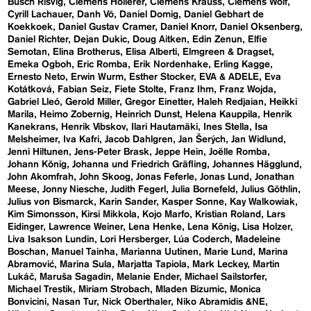
Busch Risvig
Clemens Hollerer
Clemens Krauss
Clemens Wolf
Cyrill Lachauer
Danh Vō
Daniel Domig
Daniel Gebhart de
Koekkoek
Daniel Gustav Cramer
Daniel Knorr
Daniel Oksenberg
Daniel Richter
Dejan Dukic
Doug Aitken
Edin Zenun
Elfie
Semotan
Elina Brotherus
Elisa Alberti
Elmgreen & Dragset
Emeka Ogboh
Eric Romba
Erik Nordenhake
Erling Kagge
Ernesto Neto
Erwin Wurm
Esther Stocker
EVA & ADELE
Eva
Kotátková
Fabian Seiz
Fiete Stolte
Franz Ihm
Franz Wojda
Gabriel Lleó
Gerold Miller
Gregor Einetter
Haleh Redjaian
Heikki
Marila
Heimo Zobernig
Heinrich Dunst
Helena Kauppila
Henrik
Kanekrans
Henrik Vibskov
Ilari Hautamäki
Ines Stella
Isa
Melsheimer
Iva Kafri
Jacob Dahlgren
Jan Šerých
Jan Widlund
Jenni Hiltunen
Jens-Peter Brask
Jeppe Hein
Joëlle Romba
Johann König
Johanna und Friedrich Gräfling
Johannes Hägglund
John Akomfrah
John Skoog
Jonas Feferle
Jonas Lund
Jonathan
Meese
Jonny Niesche
Judith Fegerl
Julia Bornefeld
Julius Göthlin
Julius von Bismarck
Karin Sander
Kasper Sonne
Kay Walkowiak
Kim Simonsson
Kirsi Mikkola
Kojo Marfo
Kristian Roland
Lars
Eidinger
Lawrence Weiner
Lena Henke
Lena König
Lisa Holzer
Liva Isakson Lundin
Lori Hersberger
Lúa Coderch
Madeleine
Boschan
Manuel Tainha
Marianna Uutinen
Marie Lund
Marina
Abramović
Marina Sula
Marjatta Tapiola
Mark Leckey
Martin
Lukáč
Maruša Sagadin
Melanie Ender
Michael Sailstorfer
Michael Trestik
Miriam Strobach
Mladen Bizumic
Monica
Bonvicini
Nasan Tur
Nick Oberthaler
Niko Abramidis &NE