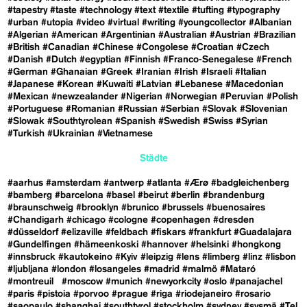
#tapestry
#taste
#technology
#text
#textile
#tufting
#typography
#urban
#utopia
#video
#virtual
#writing
#youngcollector
#Albanian
#Algerian
#American
#Argentinian
#Australian
#Austrian
#Brazilian
#British
#Canadian
#Chinese
#Congolese
#Croatian
#Czech
#Danish
#Dutch
#egyptian
#Finnish
#Franco-Senegalese
#French
#German
#Ghanaian
#Greek
#Iranian
#Irish
#Israeli
#Italian
#Japanese
#Korean
#Kuwaiti
#Latvian
#Lebanese
#Macedonian
#Mexican
#newzealander
#Nigerian
#Norwegian
#Peruvian
#Polish
#Portuguese
#Romanian
#Russian
#Serbian
#Slovak
#Slovenian
#Slowak
#Southtyrolean
#Spanish
#Swedish
#Swiss
#Syrian
#Turkish
#Ukrainian
#Vietnamese
Städte
#aarhus
#amsterdam
#antwerp
#atlanta
#Ærø
#badgleichenberg
#bamberg
#barcelona
#basel
#beirut
#berlin
#brandenburg
#braunschweig
#brooklyn
#brunico
#brussels
#buenosaires
#Chandigarh
#chicago
#cologne
#copenhagen
#dresden
#düsseldorf
#elizaville
#feldbach
#fiskars
#frankfurt
#Guadalajara
#Gundelfingen
#hämeenkoski
#hannover
#helsinki
#hongkong
#innsbruck
#kautokeino
#Kyiv
#leipzig
#lens
#limberg
#linz
#lisbon
#ljubljana
#london
#losangeles
#madrid
#malmö
#Mataró
#montreuil
#moscow
#munich
#newyorkcity
#oslo
#panajachel
#paris
#pistoia
#porvoo
#prague
#riga
#riodejaneiro
#rosario
#saopaulo
#shanghai
#southtyrol
#stockholm
#sydney
#sysmä
#Tel