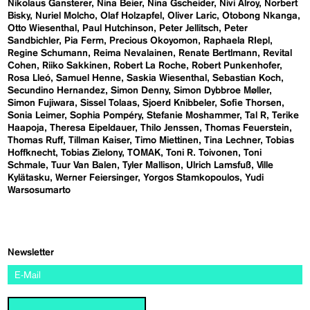
Nikolaus Gansterer
Nina Beier
Nina Gscheider
Nivi Alroy
Norbert
Bisky
Nuriel Molcho
Olaf Holzapfel
Oliver Laric
Otobong Nkanga
Otto Wiesenthal
Paul Hutchinson
Peter Jellitsch
Peter
Sandbichler
Pia Ferm
Precious Okoyomon
Raphaela RIepl
Regine Schumann
Reima Nevalainen
Renate Bertlmann
Revital
Cohen
Riiko Sakkinen
Robert La Roche
Robert Punkenhofer
Rosa Lleó
Samuel Henne
Saskia Wiesenthal
Sebastian Koch
Secundino Hernandez
Simon Denny
Simon Dybbroe Møller
Simon Fujiwara
Sissel Tolaas
Sjoerd Knibbeler
Sofie Thorsen
Sonia Leimer
Sophia Pompéry
Stefanie Moshammer
Tal R
Terike
Haapoja
Theresa Eipeldauer
Thilo Jenssen
Thomas Feuerstein
Thomas Ruff
Tillman Kaiser
Timo Miettinen
Tina Lechner
Tobias
Hoffknecht
Tobias Zielony
TOMAK
Toni R. Toivonen
Toni
Schmale
Tuur Van Balen
Tyler Mallison
Ulrich Lamsfuß
Ville
Kylätasku
Werner Feiersinger
Yorgos Stamkopoulos
Yudi
Warsosumarto
Newsletter