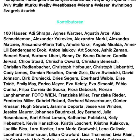
Aviv
#tulln
#turku
#vejby
#vestfossen
#vienna
#wiesen
#winnipeg
#zagreb
#zurich
Kontributoren
100 Häuser
Adi Shraga
Agnes Wartner
Agustín Arce
Alex
Schneideman
Alexander Yakovlev
Alexandra Markl
Alexandra
Matzner
Alexandra-Maria Toth
Amelie Varzi
Angels Miralda
Anne-
Lill Bøndergaard Brok
Anton Isiukov
Art Source
Ashik Zaman
Baneet Sarai
Barbara Libert
Benny Or
Bruno Dubner
Camilla
Jørvad
Chloe Stead
Chrischa Oswald
Christian Benesch
Christian Redtenbacher
Christoph Hofbauer
Christoph Liebentritt
Cody James
Damian Rosellen
Damir Zizic
Dave Swiecicki
David
Johnson
Dirk Bruniecki
Dries Segers
Eberhard Weible
Elise
Toïdé
Emily May
Enrico Meyer
Eva Kelety
Eva Simonič
Fábio
Cunha
Filipa Correia de Sousa
Flora Deborah
Florian
Langhammer
FOTO WIEN
Franziska Miller
Franziska Rieder
Frederica Miller
Gabriel Roland
Gerhard Wasserbauer
Günter
Kresser
Hugh Stewart
Jasmine Deporta
Jesse van Winden
Jessica Maurer
Johannes Baudrexel
Joy Bernard
Julia
Rosenbaum
Karl Alfred Larsen
Katharina Poblotzki
Kelly
Hebestreit
Kevin Hanschke
Kristin Loschert
Kristina Kulakova
Laetitia Bica
Lara Kastler
Lara Marie Gradwohl
Lena Gallovic
Leonhard Hilzensauer
Lillian Crawford
Lisa Thalmeier
Livia Klein