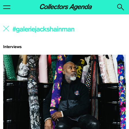
Interviews