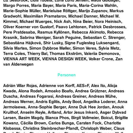
Liz Seabrook
Lluís Tudela
Luna Lund Jensen
Mads Guldager
Margo Porres
Maria Bayer
Maria Paris
Maria-Corina Wahlin
Marie-Sophie Müller
Marieluise Röttger
Marijo Zupanov
Markus
Gradwohl
Maximilian Pramatarov
Michael Danner
Michael W.
Kimmel
Michael Wuerges
Nick Ash
Nina Beier
Nora Heinisch
Oliver Koerner von Gustorf
Paavo Lehtonen
Patrick Desbrosses
Pere Pratdesaba
Rasmus Kyllönen
Rebecca Akimoto
Rebecca
Krasnik
Sabrina Weniger
Sarah Peguine
Sebastian C. Strenger
Sebastiána Hájková
Shir Lusky
Signe Fuglesteg Luksengard
Silvia Martes
Simon Dybbroe Møller
Simon Veres
Sylvia Metz
Terra Coles
Thierry Bal
Thomas Ekström
Valeriia Demonova
VIENNA ART WEEK
VIENNA DESIGN WEEK
Volker Crone
Zan
van Alderwegen
Personen
Adrián Villar Rojas
Adrienne von Korff
AES+F
Alex Ito
Alicja
Kwade
Alona Rodeh
Amoako Boafo
Andrea Grützner
Andreas
Duscha
Andreas Fogarasi
Andreas Greiner
Andreas Mühe
Andreas Werner
Andris Eglitis
Andy Boot
Angelika Loderer
Anna
Jermolaewa
Anna-Sophie Berger
Anne Duk Hee Jordan
Anouk
Kruithof
Anselm Reyle
Artland
Artor Jesus Inkerö
Asger Dybvad
Larsen
Basim Magdy
Bianca Phos
Birgit Vollmeier
Boicut
Brigitte
Kowanz
Cäcilia Brown
Carlos Bunga
Carsten Fock
Charlotte
Klobassa
Christina Steinbrecher-Pfandt
Christoph Weber
Claus