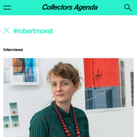
Interviews