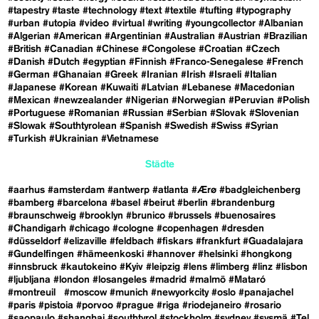
#tapestry
#taste
#technology
#text
#textile
#tufting
#typography
#urban
#utopia
#video
#virtual
#writing
#youngcollector
#Albanian
#Algerian
#American
#Argentinian
#Australian
#Austrian
#Brazilian
#British
#Canadian
#Chinese
#Congolese
#Croatian
#Czech
#Danish
#Dutch
#egyptian
#Finnish
#Franco-Senegalese
#French
#German
#Ghanaian
#Greek
#Iranian
#Irish
#Israeli
#Italian
#Japanese
#Korean
#Kuwaiti
#Latvian
#Lebanese
#Macedonian
#Mexican
#newzealander
#Nigerian
#Norwegian
#Peruvian
#Polish
#Portuguese
#Romanian
#Russian
#Serbian
#Slovak
#Slovenian
#Slowak
#Southtyrolean
#Spanish
#Swedish
#Swiss
#Syrian
#Turkish
#Ukrainian
#Vietnamese
Städte
#aarhus
#amsterdam
#antwerp
#atlanta
#Ærø
#badgleichenberg
#bamberg
#barcelona
#basel
#beirut
#berlin
#brandenburg
#braunschweig
#brooklyn
#brunico
#brussels
#buenosaires
#Chandigarh
#chicago
#cologne
#copenhagen
#dresden
#düsseldorf
#elizaville
#feldbach
#fiskars
#frankfurt
#Guadalajara
#Gundelfingen
#hämeenkoski
#hannover
#helsinki
#hongkong
#innsbruck
#kautokeino
#Kyiv
#leipzig
#lens
#limberg
#linz
#lisbon
#ljubljana
#london
#losangeles
#madrid
#malmö
#Mataró
#montreuil
#moscow
#munich
#newyorkcity
#oslo
#panajachel
#paris
#pistoia
#porvoo
#prague
#riga
#riodejaneiro
#rosario
#saopaulo
#shanghai
#southtyrol
#stockholm
#sydney
#sysmä
#Tel