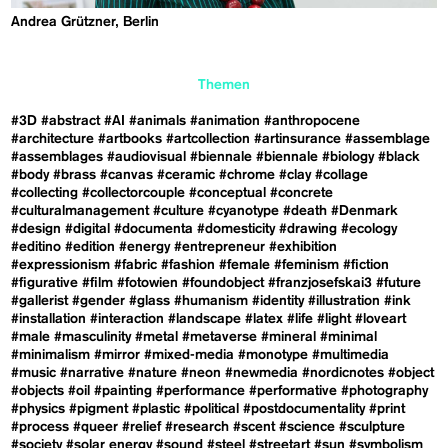
Andrea Grützner, Berlin
Themen
#3D
#abstract
#AI
#animals
#animation
#anthropocene
#architecture
#artbooks
#artcollection
#artinsurance
#assemblage
#assemblages
#audiovisual
#biennale
#biennale
#biology
#black
#body
#brass
#canvas
#ceramic
#chrome
#clay
#collage
#collecting
#collectorcouple
#conceptual
#concrete
#culturalmanagement
#culture
#cyanotype
#death
#Denmark
#design
#digital
#documenta
#domesticity
#drawing
#ecology
#editino
#edition
#energy
#entrepreneur
#exhibition
#expressionism
#fabric
#fashion
#female
#feminism
#fiction
#figurative
#film
#fotowien
#foundobject
#franzjosefskai3
#future
#gallerist
#gender
#glass
#humanism
#identity
#illustration
#ink
#installation
#interaction
#landscape
#latex
#life
#light
#loveart
#male
#masculinity
#metal
#metaverse
#mineral
#minimal
#minimalism
#mirror
#mixed-media
#monotype
#multimedia
#music
#narrative
#nature
#neon
#newmedia
#nordicnotes
#object
#objects
#oil
#painting
#performance
#performative
#photography
#physics
#pigment
#plastic
#political
#postdocumentality
#print
#process
#queer
#relief
#research
#scent
#science
#sculpture
#society
#solar energy
#sound
#steel
#streetart
#sun
#symbolism