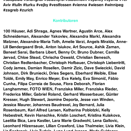
Aviv
#tulln
#turku
#vejby
#vestfossen
#vienna
#wiesen
#winnipeg
#zagreb
#zurich
Kontributoren
100 Häuser
Adi Shraga
Agnes Wartner
Agustín Arce
Alex
Schneideman
Alexander Yakovlev
Alexandra Markl
Alexandra
Matzner
Alexandra-Maria Toth
Amelie Varzi
Angels Miralda
Anne-
Lill Bøndergaard Brok
Anton Isiukov
Art Source
Ashik Zaman
Baneet Sarai
Barbara Libert
Benny Or
Bruno Dubner
Camilla
Jørvad
Chloe Stead
Chrischa Oswald
Christian Benesch
Christian Redtenbacher
Christoph Hofbauer
Christoph Liebentritt
Cody James
Damian Rosellen
Damir Zizic
Dave Swiecicki
David
Johnson
Dirk Bruniecki
Dries Segers
Eberhard Weible
Elise
Toïdé
Emily May
Enrico Meyer
Eva Kelety
Eva Simonič
Fábio
Cunha
Filipa Correia de Sousa
Flora Deborah
Florian
Langhammer
FOTO WIEN
Franziska Miller
Franziska Rieder
Frederica Miller
Gabriel Roland
Gerhard Wasserbauer
Günter
Kresser
Hugh Stewart
Jasmine Deporta
Jesse van Winden
Jessica Maurer
Johannes Baudrexel
Joy Bernard
Julia
Rosenbaum
Karl Alfred Larsen
Katharina Poblotzki
Kelly
Hebestreit
Kevin Hanschke
Kristin Loschert
Kristina Kulakova
Laetitia Bica
Lara Kastler
Lara Marie Gradwohl
Lena Gallovic
Leonhard Hilzensauer
Lillian Crawford
Lisa Thalmeier
Livia Klein