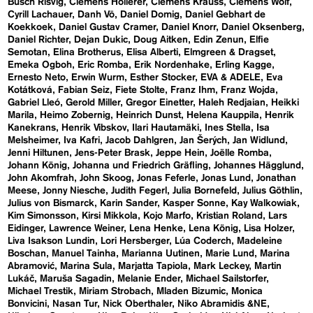
Busch Risvig
Clemens Hollerer
Clemens Krauss
Clemens Wolf
Cyrill Lachauer
Danh Vō
Daniel Domig
Daniel Gebhart de
Koekkoek
Daniel Gustav Cramer
Daniel Knorr
Daniel Oksenberg
Daniel Richter
Dejan Dukic
Doug Aitken
Edin Zenun
Elfie
Semotan
Elina Brotherus
Elisa Alberti
Elmgreen & Dragset
Emeka Ogboh
Eric Romba
Erik Nordenhake
Erling Kagge
Ernesto Neto
Erwin Wurm
Esther Stocker
EVA & ADELE
Eva
Kotátková
Fabian Seiz
Fiete Stolte
Franz Ihm
Franz Wojda
Gabriel Lleó
Gerold Miller
Gregor Einetter
Haleh Redjaian
Heikki
Marila
Heimo Zobernig
Heinrich Dunst
Helena Kauppila
Henrik
Kanekrans
Henrik Vibskov
Ilari Hautamäki
Ines Stella
Isa
Melsheimer
Iva Kafri
Jacob Dahlgren
Jan Šerých
Jan Widlund
Jenni Hiltunen
Jens-Peter Brask
Jeppe Hein
Joëlle Romba
Johann König
Johanna und Friedrich Gräfling
Johannes Hägglund
John Akomfrah
John Skoog
Jonas Feferle
Jonas Lund
Jonathan
Meese
Jonny Niesche
Judith Fegerl
Julia Bornefeld
Julius Göthlin
Julius von Bismarck
Karin Sander
Kasper Sonne
Kay Walkowiak
Kim Simonsson
Kirsi Mikkola
Kojo Marfo
Kristian Roland
Lars
Eidinger
Lawrence Weiner
Lena Henke
Lena König
Lisa Holzer
Liva Isakson Lundin
Lori Hersberger
Lúa Coderch
Madeleine
Boschan
Manuel Tainha
Marianna Uutinen
Marie Lund
Marina
Abramović
Marina Sula
Marjatta Tapiola
Mark Leckey
Martin
Lukáč
Maruša Sagadin
Melanie Ender
Michael Sailstorfer
Michael Trestik
Miriam Strobach
Mladen Bizumic
Monica
Bonvicini
Nasan Tur
Nick Oberthaler
Niko Abramidis &NE