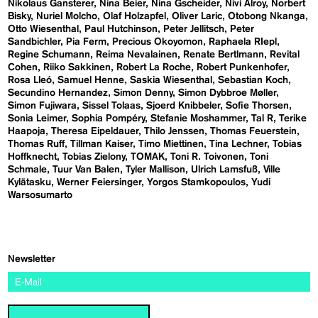
Nikolaus Gansterer
Nina Beier
Nina Gscheider
Nivi Alroy
Norbert
Bisky
Nuriel Molcho
Olaf Holzapfel
Oliver Laric
Otobong Nkanga
Otto Wiesenthal
Paul Hutchinson
Peter Jellitsch
Peter
Sandbichler
Pia Ferm
Precious Okoyomon
Raphaela RIepl
Regine Schumann
Reima Nevalainen
Renate Bertlmann
Revital
Cohen
Riiko Sakkinen
Robert La Roche
Robert Punkenhofer
Rosa Lleó
Samuel Henne
Saskia Wiesenthal
Sebastian Koch
Secundino Hernandez
Simon Denny
Simon Dybbroe Møller
Simon Fujiwara
Sissel Tolaas
Sjoerd Knibbeler
Sofie Thorsen
Sonia Leimer
Sophia Pompéry
Stefanie Moshammer
Tal R
Terike
Haapoja
Theresa Eipeldauer
Thilo Jenssen
Thomas Feuerstein
Thomas Ruff
Tillman Kaiser
Timo Miettinen
Tina Lechner
Tobias
Hoffknecht
Tobias Zielony
TOMAK
Toni R. Toivonen
Toni
Schmale
Tuur Van Balen
Tyler Mallison
Ulrich Lamsfuß
Ville
Kylätasku
Werner Feiersinger
Yorgos Stamkopoulos
Yudi
Warsosumarto
Newsletter