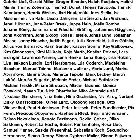
Gabriel Lleó
Gerold Miller
Gregor Einetter
Haleh Redjaian
Heikki
Marila
Heimo Zobernig
Heinrich Dunst
Helena Kauppila
Henrik
Kanekrans
Henrik Vibskov
Ilari Hautamäki
Ines Stella
Isa
Melsheimer
Iva Kafri
Jacob Dahlgren
Jan Šerých
Jan Widlund
Jenni Hiltunen
Jens-Peter Brask
Jeppe Hein
Joëlle Romba
Johann König
Johanna und Friedrich Gräfling
Johannes Hägglund
John Akomfrah
John Skoog
Jonas Feferle
Jonas Lund
Jonathan
Meese
Jonny Niesche
Judith Fegerl
Julia Bornefeld
Julius Göthlin
Julius von Bismarck
Karin Sander
Kasper Sonne
Kay Walkowiak
Kim Simonsson
Kirsi Mikkola
Kojo Marfo
Kristian Roland
Lars
Eidinger
Lawrence Weiner
Lena Henke
Lena König
Lisa Holzer
Liva Isakson Lundin
Lori Hersberger
Lúa Coderch
Madeleine
Boschan
Manuel Tainha
Marianna Uutinen
Marie Lund
Marina
Abramović
Marina Sula
Marjatta Tapiola
Mark Leckey
Martin
Lukáč
Maruša Sagadin
Melanie Ender
Michael Sailstorfer
Michael Trestik
Miriam Strobach
Mladen Bizumic
Monica
Bonvicini
Nasan Tur
Nick Oberthaler
Niko Abramidis &NE
Nikolaus Gansterer
Nina Beier
Nina Gscheider
Nivi Alroy
Norbert
Bisky
Olaf Holzapfel
Oliver Laric
Otobong Nkanga
Otto
Wiesenthal
Paul Hutchinson
Peter Jellitsch
Peter Sandbichler
Pia
Ferm
Precious Okoyomon
Raphaela RIepl
Regine Schumann
Reima Nevalainen
Renate Bertlmann
Revital Cohen
Riiko
Sakkinen
Robert La Roche
Robert Punkenhofer
Rosa Lleó
Samuel Henne
Saskia Wiesenthal
Sebastian Koch
Secundino
Hernandez
Simon Denny
Simon Dybbroe Møller
Simon Fujiwara