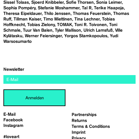
Sissel Tolaas
Sjoerd Knibbeler
Sofie Thorsen
Sonia Leimer
Sophia Pompéry
Stefanie Moshammer
Tal R
Terike Haapoja
Theresa Eipeldauer
Thilo Jenssen
Thomas Feuerstein
Thomas
Ruff
Tillman Kaiser
Timo Miettinen
Tina Lechner
Tobias
Hoffknecht
Tobias Zielony
TOMAK
Toni R. Toivonen
Toni
Schmale
Tuur Van Balen
Tyler Mallison
Ulrich Lamsfuß
Ville
Kylätasku
Werner Feiersinger
Yorgos Stamkopoulos
Yudi
Warsosumarto
Newsletter
Anmelden
E-Mail
Partnerships
Facebook
Returns
Instagram
Terms & Conditions
Imprint
#loveart
Privacy