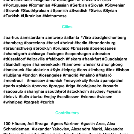
#Portuguese
#Romanian
#Russian
#Serbian
#Slovak
#Slovenian
#Slowak
#Southtyrolean
#Spanish
#Swedish
#Swiss
#Syrian
#Turkish
#Ukrainian
#Vietnamese
Cities
#aarhus
#amsterdam
#antwerp
#atlanta
#Ærø
#badgleichenberg
#bamberg
#barcelona
#basel
#beirut
#berlin
#brandenburg
#braunschweig
#brooklyn
#brunico
#brussels
#buenosaires
#chandigarh
#chicago
#cologne
#copenhagen
#dresden
#düsseldorf
#elizaville
#feldbach
#fiskars
#frankfurt
#Guadalajara
#Gundelfingen
#hämeenkoski
#hannover
#helsinki
#hongkong
#innsbruck
#kautokeino
#Kyiv
#leipzig
#lens
#limberg
#linz
#lisbon
#ljubljana
#london
#losangeles
#madrid
#malmö
#Mataró
#montreuil
#moscow
#munich
#newyorkcity
#oslo
#panajachel
#paris
#pistoia
#porvoo
#prague
#riga
#riodejaneiro
#rosario
#saopaulo
#shanghai
#southtyrol
#stockholm
#sydney
#sysmä
#telaviv
#tulln
#turku
#vejby
#vestfossen
#vienna
#wiesen
#winnipeg
#zagreb
#zurich
Contributors
100 Häuser
Adi Shraga
Agnes Wartner
Agustín Arce
Alex
Schneideman
Alexander Yakovlev
Alexandra Markl
Alexandra