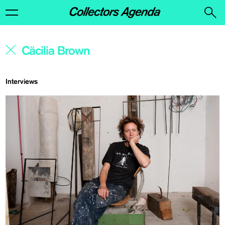
Interviews