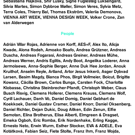
Sebastiána Hájková
Shir Lusky
Signe Fuglesteg Luksengard
Silvia Martes
Simon Dybbroe Møller
Simon Veres
Sylvia Metz
Terra Coles
Thierry Bal
Thomas Ekström
Valeriia Demonova
VIENNA ART WEEK
VIENNA DESIGN WEEK
Volker Crone
Zan
van Alderwegen
People
Adrián Villar Rojas
Adrienne von Korff
AES+F
Alex Ito
Alicja
Kwade
Alona Rodeh
Amoako Boafo
Andrea Grützner
Andreas
Duscha
Andreas Fogarasi
Andreas Greiner
Andreas Mühe
Andreas Werner
Andris Eglitis
Andy Boot
Angelika Loderer
Anna
Jermolaewa
Anna-Sophie Berger
Anne Duk Hee Jordan
Anouk
Kruithof
Anselm Reyle
Artland
Artor Jesus Inkerö
Asger Dybvad
Larsen
Basim Magdy
Bianca Phos
Birgit Vollmeier
Boicut
Brigitte
Kowanz
Cäcilia Brown
Carlos Bunga
Carsten Fock
Charlotte
Klobassa
Christina Steinbrecher-Pfandt
Christoph Weber
Claus
Busch Risvig
Clemens Hollerer
Clemens Krauss
Clemens Wolf
Cyrill Lachauer
Danh Vō
Daniel Domig
Daniel Gebhart de
Koekkoek
Daniel Gustav Cramer
Daniel Knorr
Daniel Oksenberg
Daniel Richter
Dejan Dukic
Doug Aitken
Edin Zenun
Elfie
Semotan
Elina Brotherus
Elisa Alberti
Elmgreen & Dragset
Emeka Ogboh
Eric Romba
Erik Nordenhake
Erling Kagge
Ernesto Neto
Erwin Wurm
Esther Stocker
EVA & ADELE
Eva
Kotátková
Fabian Seiz
Fiete Stolte
Franz Ihm
Franz Wojda