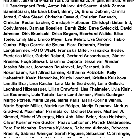
Matzner
Alexandra-Maria Toth
Amelie Varzi
Angels Miralda
Anne-
Lill Bøndergaard Brok
Anton Isiukov
Art Source
Ashik Zaman
Baneet Sarai
Barbara Libert
Benny Or
Bruno Dubner
Camilla
Jørvad
Chloe Stead
Chrischa Oswald
Christian Benesch
Christian Redtenbacher
Christoph Hofbauer
Christoph Liebentritt
Cody James
Damian Rosellen
Damir Zizic
Dave Swiecicki
David
Johnson
Dirk Bruniecki
Dries Segers
Eberhard Weible
Elise
Toïdé
Emily May
Enrico Meyer
Eva Kelety
Eva Simonič
Fábio
Cunha
Filipa Correia de Sousa
Flora Deborah
Florian
Langhammer
FOTO WIEN
Franziska Miller
Franziska Rieder
Frederica Miller
Gabriel Roland
Gerhard Wasserbauer
Günter
Kresser
Hugh Stewart
Jasmine Deporta
Jesse van Winden
Jessica Maurer
Johannes Baudrexel
Joy Bernard
Julia
Rosenbaum
Karl Alfred Larsen
Katharina Poblotzki
Kelly
Hebestreit
Kevin Hanschke
Kristin Loschert
Kristina Kulakova
Laetitia Bica
Lara Kastler
Lara Marie Gradwohl
Lena Gallovic
Leonhard Hilzensauer
Lillian Crawford
Lisa Thalmeier
Livia Klein
Liz Seabrook
Lluís Tudela
Luna Lund Jensen
Mads Guldager
Margo Porres
Maria Bayer
Maria Paris
Maria-Corina Wahlin
Marie-Sophie Müller
Marieluise Röttger
Marijo Zupanov
Markus
Gradwohl
Maximilian Pramatarov
Michael Danner
Michael W.
Kimmel
Michael Wuerges
Nick Ash
Nina Beier
Nora Heinisch
Oliver Koerner von Gustorf
Paavo Lehtonen
Patrick Desbrosses
Pere Pratdesaba
Rasmus Kyllönen
Rebecca Akimoto
Rebecca
Krasnik
Sabrina Weniger
Sarah Peguine
Sebastian C. Strenger