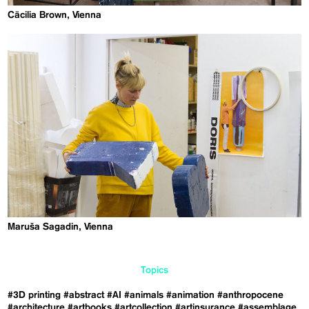
Cäcilia Brown, Vienna
Maruša Sagadin, Vienna
Topics
#3D printing
#abstract
#AI
#animals
#animation
#anthropocene
#architecture
#artbooks
#artcollection
#artinsurance
#assemblage