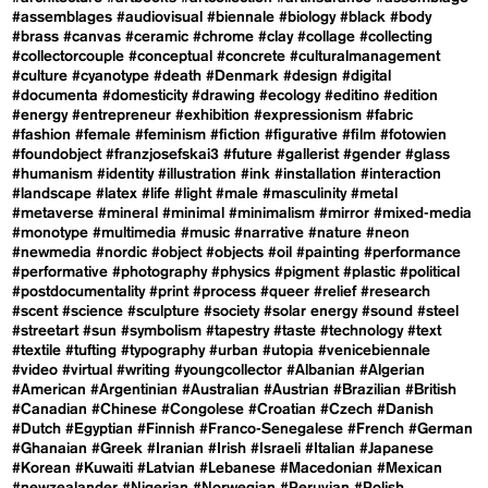
#assemblages
#audiovisual
#biennale
#biology
#black
#body
#brass
#canvas
#ceramic
#chrome
#clay
#collage
#collecting
#collectorcouple
#conceptual
#concrete
#culturalmanagement
#culture
#cyanotype
#death
#Denmark
#design
#digital
#documenta
#domesticity
#drawing
#ecology
#editino
#edition
#energy
#entrepreneur
#exhibition
#expressionism
#fabric
#fashion
#female
#feminism
#fiction
#figurative
#film
#fotowien
#foundobject
#franzjosefskai3
#future
#gallerist
#gender
#glass
#humanism
#identity
#illustration
#ink
#installation
#interaction
#landscape
#latex
#life
#light
#male
#masculinity
#metal
#metaverse
#mineral
#minimal
#minimalism
#mirror
#mixed-media
#monotype
#multimedia
#music
#narrative
#nature
#neon
#newmedia
#nordic
#object
#objects
#oil
#painting
#performance
#performative
#photography
#physics
#pigment
#plastic
#political
#postdocumentality
#print
#process
#queer
#relief
#research
#scent
#science
#sculpture
#society
#solar energy
#sound
#steel
#streetart
#sun
#symbolism
#tapestry
#taste
#technology
#text
#textile
#tufting
#typography
#urban
#utopia
#venicebiennale
#video
#virtual
#writing
#youngcollector
#Albanian
#Algerian
#American
#Argentinian
#Australian
#Austrian
#Brazilian
#British
#Canadian
#Chinese
#Congolese
#Croatian
#Czech
#Danish
#Dutch
#Egyptian
#Finnish
#Franco-Senegalese
#French
#German
#Ghanaian
#Greek
#Iranian
#Irish
#Israeli
#Italian
#Japanese
#Korean
#Kuwaiti
#Latvian
#Lebanese
#Macedonian
#Mexican
#newzealander
#Nigerian
#Norwegian
#Peruvian
#Polish