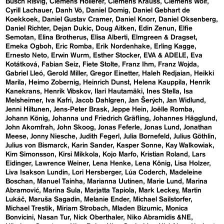
Busch Risvig
Clemens Hollerer
Clemens Krauss
Clemens Wolf
Cyrill Lachauer
Danh Vō
Daniel Domig
Daniel Gebhart de
Koekkoek
Daniel Gustav Cramer
Daniel Knorr
Daniel Oksenberg
Daniel Richter
Dejan Dukic
Doug Aitken
Edin Zenun
Elfie
Semotan
Elina Brotherus
Elisa Alberti
Elmgreen & Dragset
Emeka Ogboh
Eric Romba
Erik Nordenhake
Erling Kagge
Ernesto Neto
Erwin Wurm
Esther Stocker
EVA & ADELE
Eva
Kotátková
Fabian Seiz
Fiete Stolte
Franz Ihm
Franz Wojda
Gabriel Lleó
Gerold Miller
Gregor Einetter
Haleh Redjaian
Heikki
Marila
Heimo Zobernig
Heinrich Dunst
Helena Kauppila
Henrik
Kanekrans
Henrik Vibskov
Ilari Hautamäki
Ines Stella
Isa
Melsheimer
Iva Kafri
Jacob Dahlgren
Jan Šerých
Jan Widlund
Jenni Hiltunen
Jens-Peter Brask
Jeppe Hein
Joëlle Romba
Johann König
Johanna und Friedrich Gräfling
Johannes Hägglund
John Akomfrah
John Skoog
Jonas Feferle
Jonas Lund
Jonathan
Meese
Jonny Niesche
Judith Fegerl
Julia Bornefeld
Julius Göthlin
Julius von Bismarck
Karin Sander
Kasper Sonne
Kay Walkowiak
Kim Simonsson
Kirsi Mikkola
Kojo Marfo
Kristian Roland
Lars
Eidinger
Lawrence Weiner
Lena Henke
Lena König
Lisa Holzer
Liva Isakson Lundin
Lori Hersberger
Lúa Coderch
Madeleine
Boschan
Manuel Tainha
Marianna Uutinen
Marie Lund
Marina
Abramović
Marina Sula
Marjatta Tapiola
Mark Leckey
Martin
Lukáč
Maruša Sagadin
Melanie Ender
Michael Sailstorfer
Michael Trestik
Miriam Strobach
Mladen Bizumic
Monica
Bonvicini
Nasan Tur
Nick Oberthaler
Niko Abramidis &NE