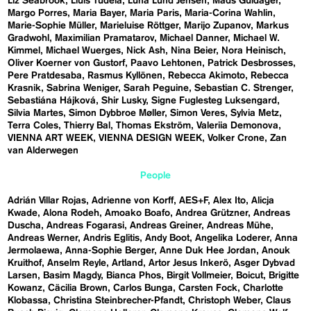
Liz Seabrook
Lluís Tudela
Luna Lund Jensen
Mads Guldager
Margo Porres
Maria Bayer
Maria Paris
Maria-Corina Wahlin
Marie-Sophie Müller
Marieluise Röttger
Marijo Zupanov
Markus
Gradwohl
Maximilian Pramatarov
Michael Danner
Michael W.
Kimmel
Michael Wuerges
Nick Ash
Nina Beier
Nora Heinisch
Oliver Koerner von Gustorf
Paavo Lehtonen
Patrick Desbrosses
Pere Pratdesaba
Rasmus Kyllönen
Rebecca Akimoto
Rebecca
Krasnik
Sabrina Weniger
Sarah Peguine
Sebastian C. Strenger
Sebastiána Hájková
Shir Lusky
Signe Fuglesteg Luksengard
Silvia Martes
Simon Dybbroe Møller
Simon Veres
Sylvia Metz
Terra Coles
Thierry Bal
Thomas Ekström
Valeriia Demonova
VIENNA ART WEEK
VIENNA DESIGN WEEK
Volker Crone
Zan
van Alderwegen
People
Adrián Villar Rojas
Adrienne von Korff
AES+F
Alex Ito
Alicja
Kwade
Alona Rodeh
Amoako Boafo
Andrea Grützner
Andreas
Duscha
Andreas Fogarasi
Andreas Greiner
Andreas Mühe
Andreas Werner
Andris Eglitis
Andy Boot
Angelika Loderer
Anna
Jermolaewa
Anna-Sophie Berger
Anne Duk Hee Jordan
Anouk
Kruithof
Anselm Reyle
Artland
Artor Jesus Inkerö
Asger Dybvad
Larsen
Basim Magdy
Bianca Phos
Birgit Vollmeier
Boicut
Brigitte
Kowanz
Cäcilia Brown
Carlos Bunga
Carsten Fock
Charlotte
Klobassa
Christina Steinbrecher-Pfandt
Christoph Weber
Claus