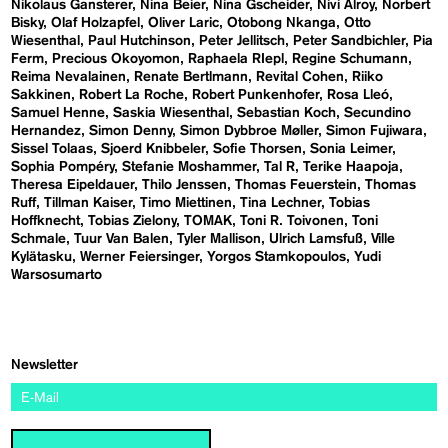
Nikolaus Gansterer
Nina Beier
Nina Gscheider
Nivi Alroy
Norbert
Bisky
Olaf Holzapfel
Oliver Laric
Otobong Nkanga
Otto
Wiesenthal
Paul Hutchinson
Peter Jellitsch
Peter Sandbichler
Pia
Ferm
Precious Okoyomon
Raphaela RIepl
Regine Schumann
Reima Nevalainen
Renate Bertlmann
Revital Cohen
Riiko
Sakkinen
Robert La Roche
Robert Punkenhofer
Rosa Lleó
Samuel Henne
Saskia Wiesenthal
Sebastian Koch
Secundino
Hernandez
Simon Denny
Simon Dybbroe Møller
Simon Fujiwara
Sissel Tolaas
Sjoerd Knibbeler
Sofie Thorsen
Sonia Leimer
Sophia Pompéry
Stefanie Moshammer
Tal R
Terike Haapoja
Theresa Eipeldauer
Thilo Jenssen
Thomas Feuerstein
Thomas
Ruff
Tillman Kaiser
Timo Miettinen
Tina Lechner
Tobias
Hoffknecht
Tobias Zielony
TOMAK
Toni R. Toivonen
Toni
Schmale
Tuur Van Balen
Tyler Mallison
Ulrich Lamsfuß
Ville
Kylätasku
Werner Feiersinger
Yorgos Stamkopoulos
Yudi
Warsosumarto
Newsletter