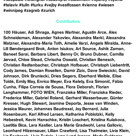
#telaviv
#tulln
#turku
#vejby
#vestfossen
#vienna
#wiesen
#winnipeg
#zagreb
#zurich
Contributors
100 Häuser
Adi Shraga
Agnes Wartner
Agustín Arce
Alex
Schneideman
Alexander Yakovlev
Alexandra Markl
Alexandra
Matzner
Alexandra-Maria Toth
Amelie Varzi
Angels Miralda
Anne-
Lill Bøndergaard Brok
Anton Isiukov
Art Source
Ashik Zaman
Baneet Sarai
Barbara Libert
Benny Or
Bruno Dubner
Camilla
Jørvad
Chloe Stead
Chrischa Oswald
Christian Benesch
Christian Redtenbacher
Christoph Hofbauer
Christoph Liebentritt
Cody James
Damian Rosellen
Damir Zizic
Dave Swiecicki
David
Johnson
Dirk Bruniecki
Dries Segers
Eberhard Weible
Elise
Toïdé
Emily May
Enrico Meyer
Eva Kelety
Eva Simonič
Fábio
Cunha
Filipa Correia de Sousa
Flora Deborah
Florian
Langhammer
FOTO WIEN
Franziska Miller
Franziska Rieder
Frederica Miller
Gabriel Roland
Gerhard Wasserbauer
Günter
Kresser
Hugh Stewart
Jasmine Deporta
Jesse van Winden
Jessica Maurer
Johannes Baudrexel
Joy Bernard
Julia
Rosenbaum
Karl Alfred Larsen
Katharina Poblotzki
Kelly
Hebestreit
Kevin Hanschke
Kristin Loschert
Kristina Kulakova
Laetitia Bica
Lara Kastler
Lara Marie Gradwohl
Lena Gallovic
Leonhard Hilzensauer
Lillian Crawford
Lisa Thalmeier
Livia Klein