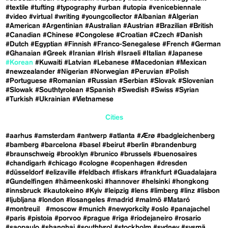
#textile
#tufting
#typography
#urban
#utopia
#venicebiennale
#video
#virtual
#writing
#youngcollector
#Albanian
#Algerian
#American
#Argentinian
#Australian
#Austrian
#Brazilian
#British
#Canadian
#Chinese
#Congolese
#Croatian
#Czech
#Danish
#Dutch
#Egyptian
#Finnish
#Franco-Senegalese
#French
#German
#Ghanaian
#Greek
#Iranian
#Irish
#Israeli
#Italian
#Japanese
#Korean
#Kuwaiti
#Latvian
#Lebanese
#Macedonian
#Mexican
#newzealander
#Nigerian
#Norwegian
#Peruvian
#Polish
#Portuguese
#Romanian
#Russian
#Serbian
#Slovak
#Slovenian
#Slowak
#Southtyrolean
#Spanish
#Swedish
#Swiss
#Syrian
#Turkish
#Ukrainian
#Vietnamese
Cities
#aarhus
#amsterdam
#antwerp
#atlanta
#Ærø
#badgleichenberg
#bamberg
#barcelona
#basel
#beirut
#berlin
#brandenburg
#braunschweig
#brooklyn
#brunico
#brussels
#buenosaires
#chandigarh
#chicago
#cologne
#copenhagen
#dresden
#düsseldorf
#elizaville
#feldbach
#fiskars
#frankfurt
#Guadalajara
#Gundelfingen
#hämeenkoski
#hannover
#helsinki
#hongkong
#innsbruck
#kautokeino
#Kyiv
#leipzig
#lens
#limberg
#linz
#lisbon
#ljubljana
#london
#losangeles
#madrid
#malmö
#Mataró
#montreuil
#moscow
#munich
#newyorkcity
#oslo
#panajachel
#paris
#pistoia
#porvoo
#prague
#riga
#riodejaneiro
#rosario
#saopaulo
#shanghai
#southtyrol
#stockholm
#sydney
#sysmä