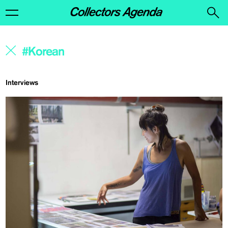
Interviews