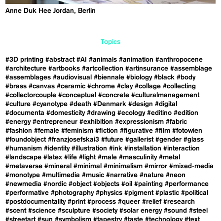
Anne Duk Hee Jordan, Berlin
Topics
#3D printing
#abstract
#AI
#animals
#animation
#anthropocene
#architecture
#artbooks
#artcollection
#artinsurance
#assemblage
#assemblages
#audiovisual
#biennale
#biology
#black
#body
#brass
#canvas
#ceramic
#chrome
#clay
#collage
#collecting
#collectorcouple
#conceptual
#concrete
#culturalmanagement
#culture
#cyanotype
#death
#Denmark
#design
#digital
#documenta
#domesticity
#drawing
#ecology
#editino
#edition
#energy
#entrepreneur
#exhibition
#expressionism
#fabric
#fashion
#female
#feminism
#fiction
#figurative
#film
#fotowien
#foundobject
#franzjosefskai3
#future
#gallerist
#gender
#glass
#humanism
#identity
#illustration
#ink
#installation
#interaction
#landscape
#latex
#life
#light
#male
#masculinity
#metal
#metaverse
#mineral
#minimal
#minimalism
#mirror
#mixed-media
#monotype
#multimedia
#music
#narrative
#nature
#neon
#newmedia
#nordic
#object
#objects
#oil
#painting
#performance
#performative
#photography
#physics
#pigment
#plastic
#political
#postdocumentality
#print
#process
#queer
#relief
#research
#scent
#science
#sculpture
#society
#solar energy
#sound
#steel
#streetart
#sun
#symbolism
#tapestry
#taste
#technology
#text