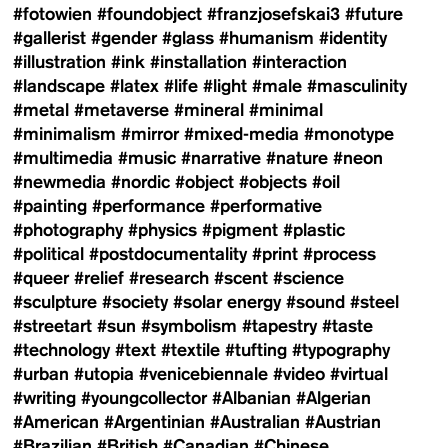
#fotowien
#foundobject
#franzjosefskai3
#future
#gallerist
#gender
#glass
#humanism
#identity
#illustration
#ink
#installation
#interaction
#landscape
#latex
#life
#light
#male
#masculinity
#metal
#metaverse
#mineral
#minimal
#minimalism
#mirror
#mixed-media
#monotype
#multimedia
#music
#narrative
#nature
#neon
#newmedia
#nordic
#object
#objects
#oil
#painting
#performance
#performative
#photography
#physics
#pigment
#plastic
#political
#postdocumentality
#print
#process
#queer
#relief
#research
#scent
#science
#sculpture
#society
#solar energy
#sound
#steel
#streetart
#sun
#symbolism
#tapestry
#taste
#technology
#text
#textile
#tufting
#typography
#urban
#utopia
#venicebiennale
#video
#virtual
#writing
#youngcollector
#Albanian
#Algerian
#American
#Argentinian
#Australian
#Austrian
#Brazilian
#British
#Canadian
#Chinese