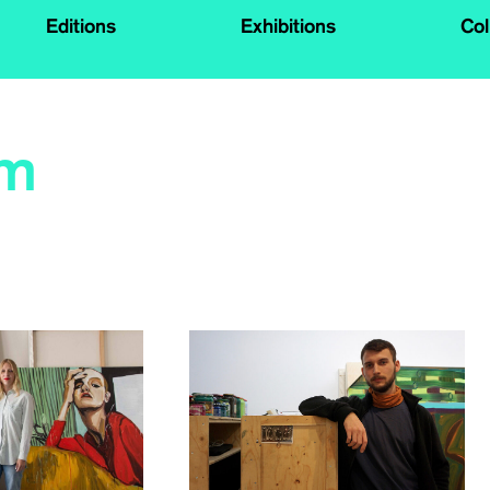
Editions
Exhibitions
Col