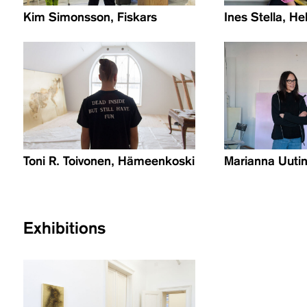
Kim Simonsson, Fiskars
Ines Stella, He
Toni R. Toivonen, Hämeenkoski
Marianna Uutin
Exhibitions