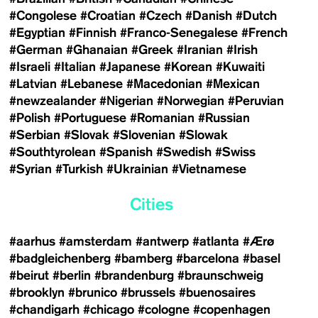
#Congolese
#Croatian
#Czech
#Danish
#Dutch
#Egyptian
#Finnish
#Franco-Senegalese
#French
#German
#Ghanaian
#Greek
#Iranian
#Irish
#Israeli
#Italian
#Japanese
#Korean
#Kuwaiti
#Latvian
#Lebanese
#Macedonian
#Mexican
#newzealander
#Nigerian
#Norwegian
#Peruvian
#Polish
#Portuguese
#Romanian
#Russian
#Serbian
#Slovak
#Slovenian
#Slowak
#Southtyrolean
#Spanish
#Swedish
#Swiss
#Syrian
#Turkish
#Ukrainian
#Vietnamese
Cities
#aarhus
#amsterdam
#antwerp
#atlanta
#Ærø
#badgleichenberg
#bamberg
#barcelona
#basel
#beirut
#berlin
#brandenburg
#braunschweig
#brooklyn
#brunico
#brussels
#buenosaires
#chandigarh
#chicago
#cologne
#copenhagen