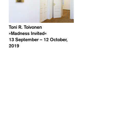
Toni R. Toivonen
»Madness Invited«
13 September – 12 October,
2019