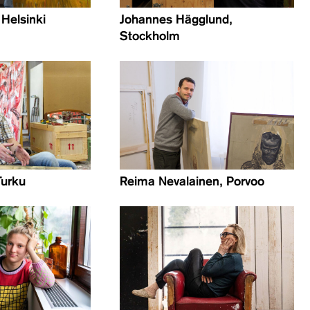
 Helsinki
Johannes Hägglund,
Stockholm
Turku
Reima Nevalainen, Porvoo