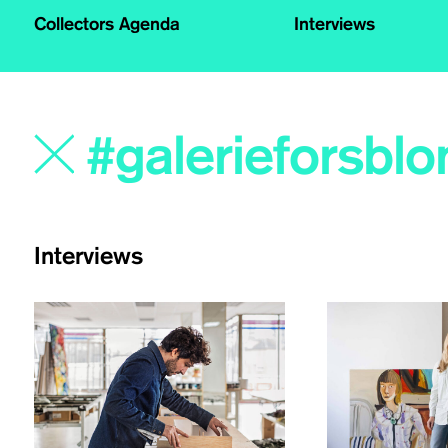
Collectors Agenda
Interviews
Interviews