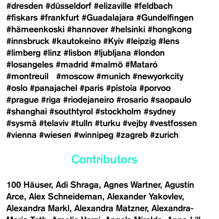
#dresden
#düsseldorf
#elizaville
#feldbach
#fiskars
#frankfurt
#Guadalajara
#Gundelfingen
#hämeenkoski
#hannover
#helsinki
#hongkong
#innsbruck
#kautokeino
#Kyiv
#leipzig
#lens
#limberg
#linz
#lisbon
#ljubljana
#london
#losangeles
#madrid
#malmö
#Mataró
#montreuil
#moscow
#munich
#newyorkcity
#oslo
#panajachel
#paris
#pistoia
#porvoo
#prague
#riga
#riodejaneiro
#rosario
#saopaulo
#shanghai
#southtyrol
#stockholm
#sydney
#sysmä
#telaviv
#tulln
#turku
#vejby
#vestfossen
#vienna
#wiesen
#winnipeg
#zagreb
#zurich
Contributors
100 Häuser
Adi Shraga
Agnes Wartner
Agustín
Arce
Alex Schneideman
Alexander Yakovlev
Alexandra Markl
Alexandra Matzner
Alexandra-