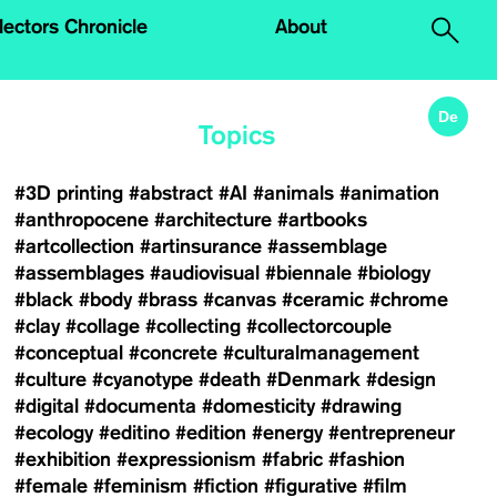
.
lectors Chronicle
About
De
Topics
#3D printing
#abstract
#AI
#animals
#animation
#anthropocene
#architecture
#artbooks
#artcollection
#artinsurance
#assemblage
#assemblages
#audiovisual
#biennale
#biology
#black
#body
#brass
#canvas
#ceramic
#chrome
#clay
#collage
#collecting
#collectorcouple
#conceptual
#concrete
#culturalmanagement
#culture
#cyanotype
#death
#Denmark
#design
#digital
#documenta
#domesticity
#drawing
#ecology
#editino
#edition
#energy
#entrepreneur
#exhibition
#expressionism
#fabric
#fashion
#female
#feminism
#fiction
#figurative
#film