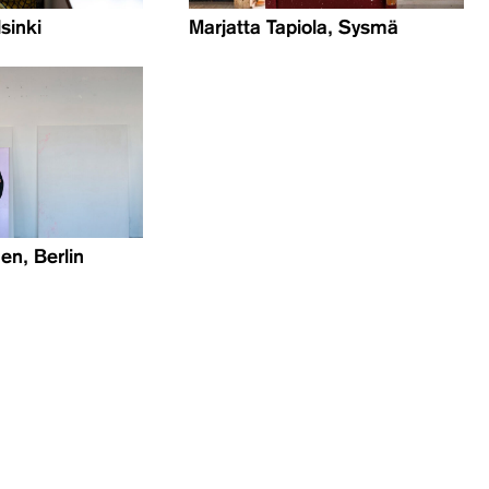
lsinki
Marjatta Tapiola, Sysmä
en, Berlin