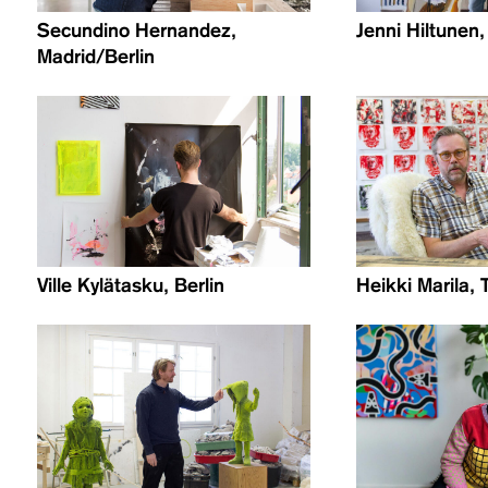
Secundino Hernandez,
Jenni Hiltunen,
Madrid/Berlin
Ville Kylätasku, Berlin
Heikki Marila, 