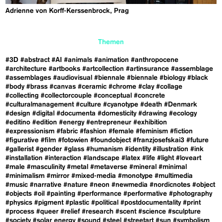
Adrienne von Korff-Kerssenbrock, Prag
Themen
#3D
#abstract
#AI
#animals
#animation
#anthropocene
#architecture
#artbooks
#artcollection
#artinsurance
#assemblage
#assemblages
#audiovisual
#biennale
#biennale
#biology
#black
#body
#brass
#canvas
#ceramic
#chrome
#clay
#collage
#collecting
#collectorcouple
#conceptual
#concrete
#culturalmanagement
#culture
#cyanotype
#death
#Denmark
#design
#digital
#documenta
#domesticity
#drawing
#ecology
#editino
#edition
#energy
#entrepreneur
#exhibition
#expressionism
#fabric
#fashion
#female
#feminism
#fiction
#figurative
#film
#fotowien
#foundobject
#franzjosefskai3
#future
#gallerist
#gender
#glass
#humanism
#identity
#illustration
#ink
#installation
#interaction
#landscape
#latex
#life
#light
#loveart
#male
#masculinity
#metal
#metaverse
#mineral
#minimal
#minimalism
#mirror
#mixed-media
#monotype
#multimedia
#music
#narrative
#nature
#neon
#newmedia
#nordicnotes
#object
#objects
#oil
#painting
#performance
#performative
#photography
#physics
#pigment
#plastic
#political
#postdocumentality
#print
#process
#queer
#relief
#research
#scent
#science
#sculpture
#society
#solar energy
#sound
#steel
#streetart
#sun
#symbolism