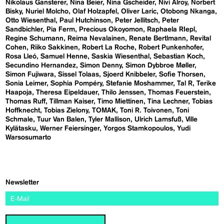
Nikolaus Gansterer
Nina Beier
Nina Gscheider
Nivi Alroy
Norbert
Bisky
Nuriel Molcho
Olaf Holzapfel
Oliver Laric
Otobong Nkanga
Otto Wiesenthal
Paul Hutchinson
Peter Jellitsch
Peter
Sandbichler
Pia Ferm
Precious Okoyomon
Raphaela RIepl
Regine Schumann
Reima Nevalainen
Renate Bertlmann
Revital
Cohen
Riiko Sakkinen
Robert La Roche
Robert Punkenhofer
Rosa Lleó
Samuel Henne
Saskia Wiesenthal
Sebastian Koch
Secundino Hernandez
Simon Denny
Simon Dybbroe Møller
Simon Fujiwara
Sissel Tolaas
Sjoerd Knibbeler
Sofie Thorsen
Sonia Leimer
Sophia Pompéry
Stefanie Moshammer
Tal R
Terike
Haapoja
Theresa Eipeldauer
Thilo Jenssen
Thomas Feuerstein
Thomas Ruff
Tillman Kaiser
Timo Miettinen
Tina Lechner
Tobias
Hoffknecht
Tobias Zielony
TOMAK
Toni R. Toivonen
Toni
Schmale
Tuur Van Balen
Tyler Mallison
Ulrich Lamsfuß
Ville
Kylätasku
Werner Feiersinger
Yorgos Stamkopoulos
Yudi
Warsosumarto
Newsletter