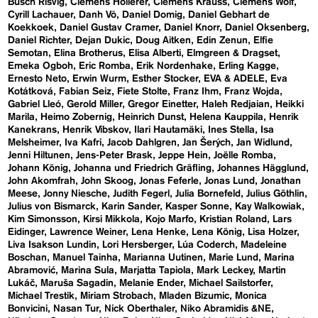
Busch Risvig
Clemens Hollerer
Clemens Krauss
Clemens Wolf
Cyrill Lachauer
Danh Vō
Daniel Domig
Daniel Gebhart de
Koekkoek
Daniel Gustav Cramer
Daniel Knorr
Daniel Oksenberg
Daniel Richter
Dejan Dukic
Doug Aitken
Edin Zenun
Elfie
Semotan
Elina Brotherus
Elisa Alberti
Elmgreen & Dragset
Emeka Ogboh
Eric Romba
Erik Nordenhake
Erling Kagge
Ernesto Neto
Erwin Wurm
Esther Stocker
EVA & ADELE
Eva
Kotátková
Fabian Seiz
Fiete Stolte
Franz Ihm
Franz Wojda
Gabriel Lleó
Gerold Miller
Gregor Einetter
Haleh Redjaian
Heikki
Marila
Heimo Zobernig
Heinrich Dunst
Helena Kauppila
Henrik
Kanekrans
Henrik Vibskov
Ilari Hautamäki
Ines Stella
Isa
Melsheimer
Iva Kafri
Jacob Dahlgren
Jan Šerých
Jan Widlund
Jenni Hiltunen
Jens-Peter Brask
Jeppe Hein
Joëlle Romba
Johann König
Johanna und Friedrich Gräfling
Johannes Hägglund
John Akomfrah
John Skoog
Jonas Feferle
Jonas Lund
Jonathan
Meese
Jonny Niesche
Judith Fegerl
Julia Bornefeld
Julius Göthlin
Julius von Bismarck
Karin Sander
Kasper Sonne
Kay Walkowiak
Kim Simonsson
Kirsi Mikkola
Kojo Marfo
Kristian Roland
Lars
Eidinger
Lawrence Weiner
Lena Henke
Lena König
Lisa Holzer
Liva Isakson Lundin
Lori Hersberger
Lúa Coderch
Madeleine
Boschan
Manuel Tainha
Marianna Uutinen
Marie Lund
Marina
Abramović
Marina Sula
Marjatta Tapiola
Mark Leckey
Martin
Lukáč
Maruša Sagadin
Melanie Ender
Michael Sailstorfer
Michael Trestik
Miriam Strobach
Mladen Bizumic
Monica
Bonvicini
Nasan Tur
Nick Oberthaler
Niko Abramidis &NE