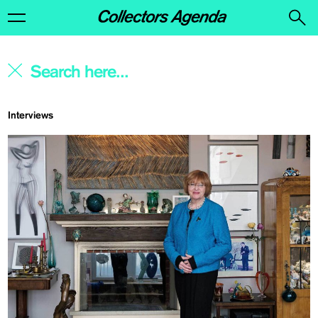
Interviews