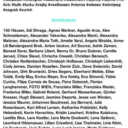
Aviv
#tulln
#turku
#vejby
#vestfossen
#vienna
#wiesen
#winnipeg
#zagreb
#zurich
Kontributoren
100 Häuser
Adi Shraga
Agnes Wartner
Agustín Arce
Alex
Schneideman
Alexander Yakovlev
Alexandra Markl
Alexandra
Matzner
Alexandra-Maria Toth
Amelie Varzi
Angels Miralda
Anne-
Lill Bøndergaard Brok
Anton Isiukov
Art Source
Ashik Zaman
Baneet Sarai
Barbara Libert
Benny Or
Bruno Dubner
Camilla
Jørvad
Chloe Stead
Chrischa Oswald
Christian Benesch
Christian Redtenbacher
Christoph Hofbauer
Christoph Liebentritt
Cody James
Damian Rosellen
Damir Zizic
Dave Swiecicki
David
Johnson
Dirk Bruniecki
Dries Segers
Eberhard Weible
Elise
Toïdé
Emily May
Enrico Meyer
Eva Kelety
Eva Simonič
Fábio
Cunha
Filipa Correia de Sousa
Flora Deborah
Florian
Langhammer
FOTO WIEN
Franziska Miller
Franziska Rieder
Frederica Miller
Gabriel Roland
Gerhard Wasserbauer
Günter
Kresser
Hugh Stewart
Jasmine Deporta
Jesse van Winden
Jessica Maurer
Johannes Baudrexel
Joy Bernard
Julia
Rosenbaum
Karl Alfred Larsen
Katharina Poblotzki
Kelly
Hebestreit
Kevin Hanschke
Kristin Loschert
Kristina Kulakova
Laetitia Bica
Lara Kastler
Lara Marie Gradwohl
Lena Gallovic
Leonhard Hilzensauer
Lillian Crawford
Lisa Thalmeier
Livia Klein