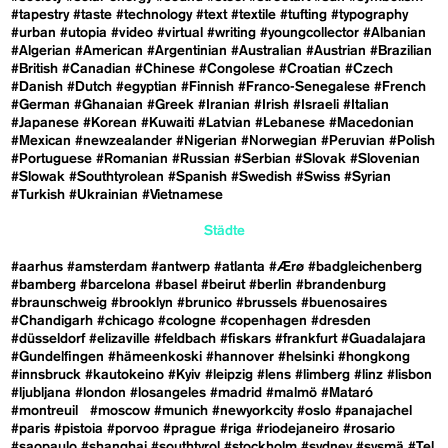
#tapestry
#taste
#technology
#text
#textile
#tufting
#typography
#urban
#utopia
#video
#virtual
#writing
#youngcollector
#Albanian
#Algerian
#American
#Argentinian
#Australian
#Austrian
#Brazilian
#British
#Canadian
#Chinese
#Congolese
#Croatian
#Czech
#Danish
#Dutch
#egyptian
#Finnish
#Franco-Senegalese
#French
#German
#Ghanaian
#Greek
#Iranian
#Irish
#Israeli
#Italian
#Japanese
#Korean
#Kuwaiti
#Latvian
#Lebanese
#Macedonian
#Mexican
#newzealander
#Nigerian
#Norwegian
#Peruvian
#Polish
#Portuguese
#Romanian
#Russian
#Serbian
#Slovak
#Slovenian
#Slowak
#Southtyrolean
#Spanish
#Swedish
#Swiss
#Syrian
#Turkish
#Ukrainian
#Vietnamese
Städte
#aarhus
#amsterdam
#antwerp
#atlanta
#Ærø
#badgleichenberg
#bamberg
#barcelona
#basel
#beirut
#berlin
#brandenburg
#braunschweig
#brooklyn
#brunico
#brussels
#buenosaires
#Chandigarh
#chicago
#cologne
#copenhagen
#dresden
#düsseldorf
#elizaville
#feldbach
#fiskars
#frankfurt
#Guadalajara
#Gundelfingen
#hämeenkoski
#hannover
#helsinki
#hongkong
#innsbruck
#kautokeino
#Kyiv
#leipzig
#lens
#limberg
#linz
#lisbon
#ljubljana
#london
#losangeles
#madrid
#malmö
#Mataró
#montreuil
#moscow
#munich
#newyorkcity
#oslo
#panajachel
#paris
#pistoia
#porvoo
#prague
#riga
#riodejaneiro
#rosario
#saopaulo
#shanghai
#southtyrol
#stockholm
#sydney
#sysmä
#Tel