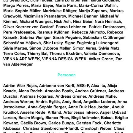
Liz Seabrook
Lluís Tudela
Luna Lund Jensen
Mads Guldager
Margo Porres
Maria Bayer
Maria Paris
Maria-Corina Wahlin
Marie-Sophie Müller
Marieluise Röttger
Marijo Zupanov
Markus
Gradwohl
Maximilian Pramatarov
Michael Danner
Michael W.
Kimmel
Michael Wuerges
Nick Ash
Nina Beier
Nora Heinisch
Oliver Koerner von Gustorf
Paavo Lehtonen
Patrick Desbrosses
Pere Pratdesaba
Rasmus Kyllönen
Rebecca Akimoto
Rebecca
Krasnik
Sabrina Weniger
Sarah Peguine
Sebastian C. Strenger
Sebastiána Hájková
Shir Lusky
Signe Fuglesteg Luksengard
Silvia Martes
Simon Dybbroe Møller
Simon Veres
Sylvia Metz
Terra Coles
Thierry Bal
Thomas Ekström
Valeriia Demonova
VIENNA ART WEEK
VIENNA DESIGN WEEK
Volker Crone
Zan
van Alderwegen
Personen
Adrián Villar Rojas
Adrienne von Korff
AES+F
Alex Ito
Alicja
Kwade
Alona Rodeh
Amoako Boafo
Andrea Grützner
Andreas
Duscha
Andreas Fogarasi
Andreas Greiner
Andreas Mühe
Andreas Werner
Andris Eglitis
Andy Boot
Angelika Loderer
Anna
Jermolaewa
Anna-Sophie Berger
Anne Duk Hee Jordan
Anouk
Kruithof
Anselm Reyle
Artland
Artor Jesus Inkerö
Asger Dybvad
Larsen
Basim Magdy
Bianca Phos
Birgit Vollmeier
Boicut
Brigitte
Kowanz
Cäcilia Brown
Carlos Bunga
Carsten Fock
Charlotte
Klobassa
Christina Steinbrecher-Pfandt
Christoph Weber
Claus