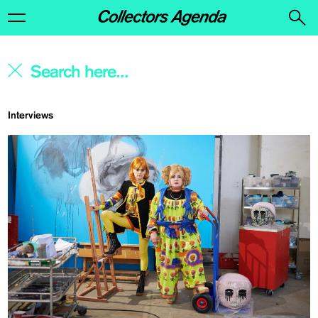
Interviews