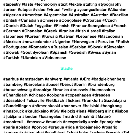
#tapestry
#taste
#technology
#text
#textile
#tufting
#typography
#urban
#utopia
#video
#virtual
#writing
#youngcollector
#Albanian
#Algerian
#American
#Argentinian
#Australian
#Austrian
#Brazilian
#British
#Canadian
#Chinese
#Congolese
#Croatian
#Czech
#Danish
#Dutch
#egyptian
#Finnish
#Franco-Senegalese
#French
#German
#Ghanaian
#Greek
#Iranian
#Irish
#Israeli
#Italian
#Japanese
#Korean
#Kuwaiti
#Latvian
#Lebanese
#Macedonian
#Mexican
#newzealander
#Nigerian
#Norwegian
#Peruvian
#Polish
#Portuguese
#Romanian
#Russian
#Serbian
#Slovak
#Slovenian
#Slowak
#Southtyrolean
#Spanish
#Swedish
#Swiss
#Syrian
#Turkish
#Ukrainian
#Vietnamese
Städte
#aarhus
#amsterdam
#antwerp
#atlanta
#Ærø
#badgleichenberg
#bamberg
#barcelona
#basel
#beirut
#berlin
#brandenburg
#braunschweig
#brooklyn
#brunico
#brussels
#buenosaires
#Chandigarh
#chicago
#cologne
#copenhagen
#dresden
#düsseldorf
#elizaville
#feldbach
#fiskars
#frankfurt
#Guadalajara
#Gundelfingen
#hämeenkoski
#hannover
#helsinki
#hongkong
#innsbruck
#kautokeino
#Kyiv
#leipzig
#lens
#limberg
#linz
#lisbon
#ljubljana
#london
#losangeles
#madrid
#malmö
#Mataró
#montreuil
#moscow
#munich
#newyorkcity
#oslo
#panajachel
#paris
#pistoia
#porvoo
#prague
#riga
#riodejaneiro
#rosario
#saopaulo
#shanghai
#southtyrol
#stockholm
#sydney
#sysmä
#Tel