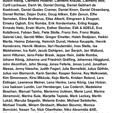
Busch Risvig
Clemens Hollerer
Clemens Krauss
Clemens Wolf
Cyrill Lachauer
Danh Vō
Daniel Domig
Daniel Gebhart de
Koekkoek
Daniel Gustav Cramer
Daniel Knorr
Daniel Oksenberg
Daniel Richter
Dejan Dukic
Doug Aitken
Edin Zenun
Elfie
Semotan
Elina Brotherus
Elisa Alberti
Elmgreen & Dragset
Emeka Ogboh
Eric Romba
Erik Nordenhake
Erling Kagge
Ernesto Neto
Erwin Wurm
Esther Stocker
EVA & ADELE
Eva
Kotátková
Fabian Seiz
Fiete Stolte
Franz Ihm
Franz Wojda
Gabriel Lleó
Gerold Miller
Gregor Einetter
Haleh Redjaian
Heikki
Marila
Heimo Zobernig
Heinrich Dunst
Helena Kauppila
Henrik
Kanekrans
Henrik Vibskov
Ilari Hautamäki
Ines Stella
Isa
Melsheimer
Iva Kafri
Jacob Dahlgren
Jan Šerých
Jan Widlund
Jenni Hiltunen
Jens-Peter Brask
Jeppe Hein
Joëlle Romba
Johann König
Johanna und Friedrich Gräfling
Johannes Hägglund
John Akomfrah
John Skoog
Jonas Feferle
Jonas Lund
Jonathan
Meese
Jonny Niesche
Judith Fegerl
Julia Bornefeld
Julius Göthlin
Julius von Bismarck
Karin Sander
Kasper Sonne
Kay Walkowiak
Kim Simonsson
Kirsi Mikkola
Kojo Marfo
Kristian Roland
Lars
Eidinger
Lawrence Weiner
Lena Henke
Lena König
Lisa Holzer
Liva Isakson Lundin
Lori Hersberger
Lúa Coderch
Madeleine
Boschan
Manuel Tainha
Marianna Uutinen
Marie Lund
Marina
Abramović
Marina Sula
Marjatta Tapiola
Mark Leckey
Martin
Lukáč
Maruša Sagadin
Melanie Ender
Michael Sailstorfer
Michael Trestik
Miriam Strobach
Mladen Bizumic
Monica
Bonvicini
Nasan Tur
Nick Oberthaler
Niko Abramidis &NE