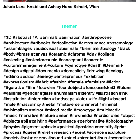
Jakob Lena Knebl und Ashley Hans Scheirl, Wien
Themen
#3D
#abstract
#AI
#animals
#animation
#anthropocene
#architecture
#artbooks
#artcollection
#artinsurance
#assemblage
#assemblages
#audiovisual
#biennale
#biennale
#biology
#black
#body
#brass
#canvas
#ceramic
#chrome
#clay
#collage
#collecting
#collectorcouple
#conceptual
#concrete
#culturalmanagement
#culture
#cyanotype
#death
#Denmark
#design
#digital
#documenta
#domesticity
#drawing
#ecology
#editino
#edition
#energy
#entrepreneur
#exhibition
#expressionism
#fabric
#fashion
#female
#feminism
#fiction
#figurative
#film
#fotowien
#foundobject
#franzjosefskai3
#future
#gallerist
#gender
#glass
#humanism
#identity
#illustration
#ink
#installation
#interaction
#landscape
#latex
#life
#light
#loveart
#male
#masculinity
#metal
#metaverse
#mineral
#minimal
#minimalism
#mirror
#mixed-media
#monotype
#multimedia
#music
#narrative
#nature
#neon
#newmedia
#nordicnotes
#object
#objects
#oil
#painting
#performance
#performative
#photography
#physics
#pigment
#plastic
#political
#postdocumentality
#print
#process
#queer
#relief
#research
#scent
#science
#sculpture
#society
#solar energy
#sound
#steel
#streetart
#sun
#symbolism