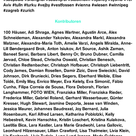
Aviv
#tulln
#turku
#vejby
#vestfossen
#vienna
#wiesen
#winnipeg
#zagreb
#zurich
Kontributoren
100 Häuser
Adi Shraga
Agnes Wartner
Agustín Arce
Alex
Schneideman
Alexander Yakovlev
Alexandra Markl
Alexandra
Matzner
Alexandra-Maria Toth
Amelie Varzi
Angels Miralda
Anne-
Lill Bøndergaard Brok
Anton Isiukov
Art Source
Ashik Zaman
Baneet Sarai
Barbara Libert
Benny Or
Bruno Dubner
Camilla
Jørvad
Chloe Stead
Chrischa Oswald
Christian Benesch
Christian Redtenbacher
Christoph Hofbauer
Christoph Liebentritt
Cody James
Damian Rosellen
Damir Zizic
Dave Swiecicki
David
Johnson
Dirk Bruniecki
Dries Segers
Eberhard Weible
Elise
Toïdé
Emily May
Enrico Meyer
Eva Kelety
Eva Simonič
Fábio
Cunha
Filipa Correia de Sousa
Flora Deborah
Florian
Langhammer
FOTO WIEN
Franziska Miller
Franziska Rieder
Frederica Miller
Gabriel Roland
Gerhard Wasserbauer
Günter
Kresser
Hugh Stewart
Jasmine Deporta
Jesse van Winden
Jessica Maurer
Johannes Baudrexel
Joy Bernard
Julia
Rosenbaum
Karl Alfred Larsen
Katharina Poblotzki
Kelly
Hebestreit
Kevin Hanschke
Kristin Loschert
Kristina Kulakova
Laetitia Bica
Lara Kastler
Lara Marie Gradwohl
Lena Gallovic
Leonhard Hilzensauer
Lillian Crawford
Lisa Thalmeier
Livia Klein