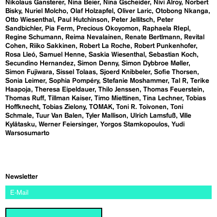
Nikolaus Gansterer
Nina Beier
Nina Gscheider
Nivi Alroy
Norbert
Bisky
Nuriel Molcho
Olaf Holzapfel
Oliver Laric
Otobong Nkanga
Otto Wiesenthal
Paul Hutchinson
Peter Jellitsch
Peter
Sandbichler
Pia Ferm
Precious Okoyomon
Raphaela RIepl
Regine Schumann
Reima Nevalainen
Renate Bertlmann
Revital
Cohen
Riiko Sakkinen
Robert La Roche
Robert Punkenhofer
Rosa Lleó
Samuel Henne
Saskia Wiesenthal
Sebastian Koch
Secundino Hernandez
Simon Denny
Simon Dybbroe Møller
Simon Fujiwara
Sissel Tolaas
Sjoerd Knibbeler
Sofie Thorsen
Sonia Leimer
Sophia Pompéry
Stefanie Moshammer
Tal R
Terike
Haapoja
Theresa Eipeldauer
Thilo Jenssen
Thomas Feuerstein
Thomas Ruff
Tillman Kaiser
Timo Miettinen
Tina Lechner
Tobias
Hoffknecht
Tobias Zielony
TOMAK
Toni R. Toivonen
Toni
Schmale
Tuur Van Balen
Tyler Mallison
Ulrich Lamsfuß
Ville
Kylätasku
Werner Feiersinger
Yorgos Stamkopoulos
Yudi
Warsosumarto
Newsletter