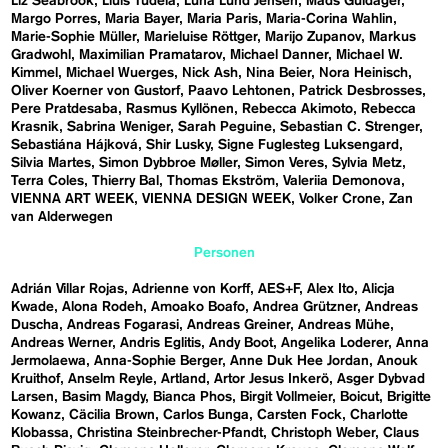
Liz Seabrook
Lluís Tudela
Luna Lund Jensen
Mads Guldager
Margo Porres
Maria Bayer
Maria Paris
Maria-Corina Wahlin
Marie-Sophie Müller
Marieluise Röttger
Marijo Zupanov
Markus
Gradwohl
Maximilian Pramatarov
Michael Danner
Michael W.
Kimmel
Michael Wuerges
Nick Ash
Nina Beier
Nora Heinisch
Oliver Koerner von Gustorf
Paavo Lehtonen
Patrick Desbrosses
Pere Pratdesaba
Rasmus Kyllönen
Rebecca Akimoto
Rebecca
Krasnik
Sabrina Weniger
Sarah Peguine
Sebastian C. Strenger
Sebastiána Hájková
Shir Lusky
Signe Fuglesteg Luksengard
Silvia Martes
Simon Dybbroe Møller
Simon Veres
Sylvia Metz
Terra Coles
Thierry Bal
Thomas Ekström
Valeriia Demonova
VIENNA ART WEEK
VIENNA DESIGN WEEK
Volker Crone
Zan
van Alderwegen
Personen
Adrián Villar Rojas
Adrienne von Korff
AES+F
Alex Ito
Alicja
Kwade
Alona Rodeh
Amoako Boafo
Andrea Grützner
Andreas
Duscha
Andreas Fogarasi
Andreas Greiner
Andreas Mühe
Andreas Werner
Andris Eglitis
Andy Boot
Angelika Loderer
Anna
Jermolaewa
Anna-Sophie Berger
Anne Duk Hee Jordan
Anouk
Kruithof
Anselm Reyle
Artland
Artor Jesus Inkerö
Asger Dybvad
Larsen
Basim Magdy
Bianca Phos
Birgit Vollmeier
Boicut
Brigitte
Kowanz
Cäcilia Brown
Carlos Bunga
Carsten Fock
Charlotte
Klobassa
Christina Steinbrecher-Pfandt
Christoph Weber
Claus