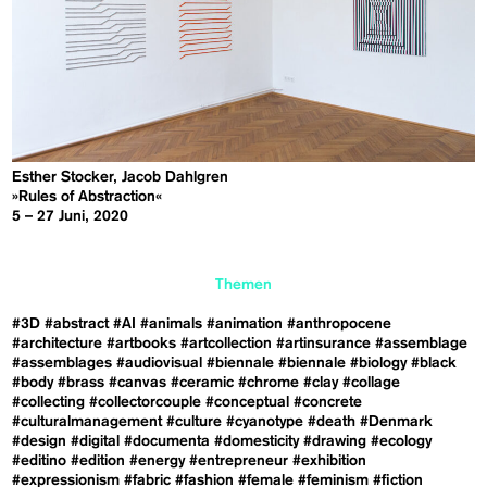
Esther Stocker, Jacob Dahlgren
»Rules of Abstraction«
5 – 27 Juni, 2020
Themen
#3D
#abstract
#AI
#animals
#animation
#anthropocene
#architecture
#artbooks
#artcollection
#artinsurance
#assemblage
#assemblages
#audiovisual
#biennale
#biennale
#biology
#black
#body
#brass
#canvas
#ceramic
#chrome
#clay
#collage
#collecting
#collectorcouple
#conceptual
#concrete
#culturalmanagement
#culture
#cyanotype
#death
#Denmark
#design
#digital
#documenta
#domesticity
#drawing
#ecology
#editino
#edition
#energy
#entrepreneur
#exhibition
#expressionism
#fabric
#fashion
#female
#feminism
#fiction