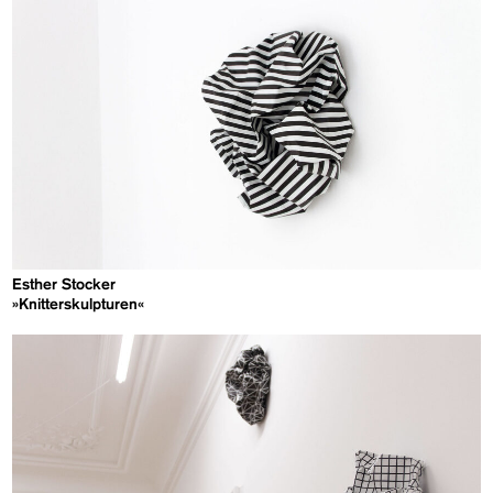
Esther Stocker
»Knitterskulpturen«