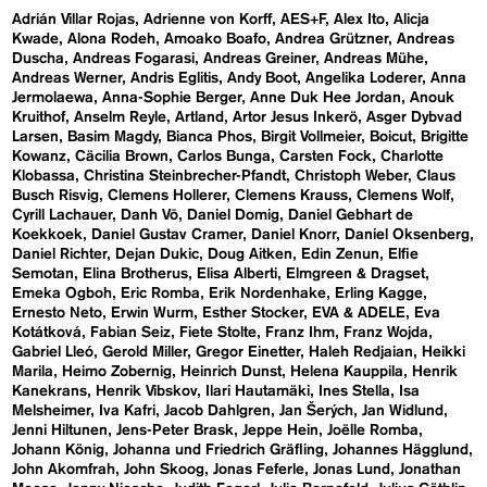
Adrián Villar Rojas
Adrienne von Korff
AES+F
Alex Ito
Alicja
Kwade
Alona Rodeh
Amoako Boafo
Andrea Grützner
Andreas
Duscha
Andreas Fogarasi
Andreas Greiner
Andreas Mühe
Andreas Werner
Andris Eglitis
Andy Boot
Angelika Loderer
Anna
Jermolaewa
Anna-Sophie Berger
Anne Duk Hee Jordan
Anouk
Kruithof
Anselm Reyle
Artland
Artor Jesus Inkerö
Asger Dybvad
Larsen
Basim Magdy
Bianca Phos
Birgit Vollmeier
Boicut
Brigitte
Kowanz
Cäcilia Brown
Carlos Bunga
Carsten Fock
Charlotte
Klobassa
Christina Steinbrecher-Pfandt
Christoph Weber
Claus
Busch Risvig
Clemens Hollerer
Clemens Krauss
Clemens Wolf
Cyrill Lachauer
Danh Vō
Daniel Domig
Daniel Gebhart de
Koekkoek
Daniel Gustav Cramer
Daniel Knorr
Daniel Oksenberg
Daniel Richter
Dejan Dukic
Doug Aitken
Edin Zenun
Elfie
Semotan
Elina Brotherus
Elisa Alberti
Elmgreen & Dragset
Emeka Ogboh
Eric Romba
Erik Nordenhake
Erling Kagge
Ernesto Neto
Erwin Wurm
Esther Stocker
EVA & ADELE
Eva
Kotátková
Fabian Seiz
Fiete Stolte
Franz Ihm
Franz Wojda
Gabriel Lleó
Gerold Miller
Gregor Einetter
Haleh Redjaian
Heikki
Marila
Heimo Zobernig
Heinrich Dunst
Helena Kauppila
Henrik
Kanekrans
Henrik Vibskov
Ilari Hautamäki
Ines Stella
Isa
Melsheimer
Iva Kafri
Jacob Dahlgren
Jan Šerých
Jan Widlund
Jenni Hiltunen
Jens-Peter Brask
Jeppe Hein
Joëlle Romba
Johann König
Johanna und Friedrich Gräfling
Johannes Hägglund
John Akomfrah
John Skoog
Jonas Feferle
Jonas Lund
Jonathan