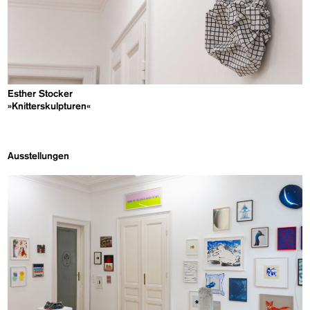
Esther Stocker
»Knitterskulpturen«
Ausstellungen