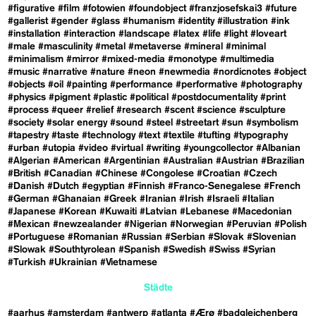
#figurative
#film
#fotowien
#foundobject
#franzjosefskai3
#future
#gallerist
#gender
#glass
#humanism
#identity
#illustration
#ink
#installation
#interaction
#landscape
#latex
#life
#light
#loveart
#male
#masculinity
#metal
#metaverse
#mineral
#minimal
#minimalism
#mirror
#mixed-media
#monotype
#multimedia
#music
#narrative
#nature
#neon
#newmedia
#nordicnotes
#object
#objects
#oil
#painting
#performance
#performative
#photography
#physics
#pigment
#plastic
#political
#postdocumentality
#print
#process
#queer
#relief
#research
#scent
#science
#sculpture
#society
#solar energy
#sound
#steel
#streetart
#sun
#symbolism
#tapestry
#taste
#technology
#text
#textile
#tufting
#typography
#urban
#utopia
#video
#virtual
#writing
#youngcollector
#Albanian
#Algerian
#American
#Argentinian
#Australian
#Austrian
#Brazilian
#British
#Canadian
#Chinese
#Congolese
#Croatian
#Czech
#Danish
#Dutch
#egyptian
#Finnish
#Franco-Senegalese
#French
#German
#Ghanaian
#Greek
#Iranian
#Irish
#Israeli
#Italian
#Japanese
#Korean
#Kuwaiti
#Latvian
#Lebanese
#Macedonian
#Mexican
#newzealander
#Nigerian
#Norwegian
#Peruvian
#Polish
#Portuguese
#Romanian
#Russian
#Serbian
#Slovak
#Slovenian
#Slowak
#Southtyrolean
#Spanish
#Swedish
#Swiss
#Syrian
#Turkish
#Ukrainian
#Vietnamese
Städte
#aarhus
#amsterdam
#antwerp
#atlanta
#Ærø
#badgleichenberg