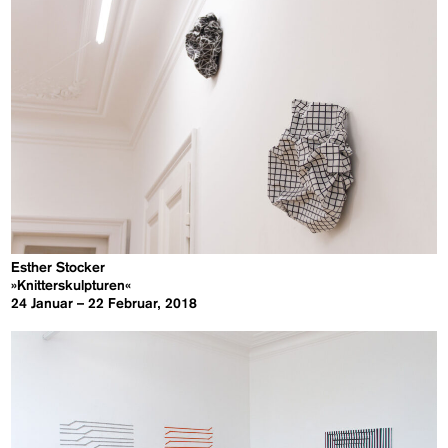
Esther Stocker
»Knitterskulpturen«
24 Januar – 22 Februar, 2018