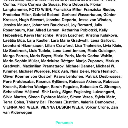
Cunha
Filipa Correia de Sousa
Flora Deborah
Florian
Langhammer
FOTO WIEN
Franziska Miller
Franziska Rieder
Frederica Miller
Gabriel Roland
Gerhard Wasserbauer
Günter
Kresser
Hugh Stewart
Jasmine Deporta
Jesse van Winden
Jessica Maurer
Johannes Baudrexel
Joy Bernard
Julia
Rosenbaum
Karl Alfred Larsen
Katharina Poblotzki
Kelly
Hebestreit
Kevin Hanschke
Kristin Loschert
Kristina Kulakova
Laetitia Bica
Lara Kastler
Lara Marie Gradwohl
Lena Gallovic
Leonhard Hilzensauer
Lillian Crawford
Lisa Thalmeier
Livia Klein
Liz Seabrook
Lluís Tudela
Luna Lund Jensen
Mads Guldager
Margo Porres
Maria Bayer
Maria Paris
Maria-Corina Wahlin
Marie-Sophie Müller
Marieluise Röttger
Marijo Zupanov
Markus
Gradwohl
Maximilian Pramatarov
Michael Danner
Michael W.
Kimmel
Michael Wuerges
Nick Ash
Nina Beier
Nora Heinisch
Oliver Koerner von Gustorf
Paavo Lehtonen
Patrick Desbrosses
Pere Pratdesaba
Rasmus Kyllönen
Rebecca Akimoto
Rebecca
Krasnik
Sabrina Weniger
Sarah Peguine
Sebastian C. Strenger
Sebastiána Hájková
Shir Lusky
Signe Fuglesteg Luksengard
Silvia Martes
Simon Dybbroe Møller
Simon Veres
Sylvia Metz
Terra Coles
Thierry Bal
Thomas Ekström
Valeriia Demonova
VIENNA ART WEEK
VIENNA DESIGN WEEK
Volker Crone
Zan
van Alderwegen
Personen