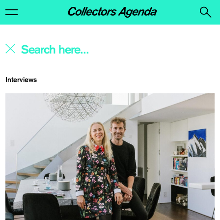
Interviews