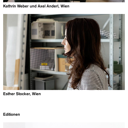
Kathrin Weber und Axel Anderl, Wien
Esther Stocker, Wien
Editionen