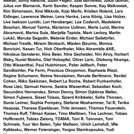
Meese
Jonny Niesche
Judith Fegerl
Julia Bornefeld
Julius Göthlin
Julius von Bismarck
Karin Sander
Kasper Sonne
Kay Walkowiak
Kim Simonsson
Kirsi Mikkola
Kojo Marfo
Kristian Roland
Lars
Eidinger
Lawrence Weiner
Lena Henke
Lena König
Lisa Holzer
Liva Isakson Lundin
Lori Hersberger
Lúa Coderch
Madeleine
Boschan
Manuel Tainha
Marianna Uutinen
Marie Lund
Marina
Abramović
Marina Sula
Marjatta Tapiola
Mark Leckey
Martin
Lukáč
Maruša Sagadin
Melanie Ender
Michael Sailstorfer
Michael Trestik
Miriam Strobach
Mladen Bizumic
Monica
Bonvicini
Nasan Tur
Nick Oberthaler
Niko Abramidis &NE
Nikolaus Gansterer
Nina Beier
Nina Gscheider
Nivi Alroy
Norbert
Bisky
Nuriel Molcho
Olaf Holzapfel
Oliver Laric
Otobong Nkanga
Otto Wiesenthal
Paul Hutchinson
Peter Jellitsch
Peter
Sandbichler
Pia Ferm
Precious Okoyomon
Raphaela RIepl
Regine Schumann
Reima Nevalainen
Renate Bertlmann
Revital
Cohen
Riiko Sakkinen
Robert La Roche
Robert Punkenhofer
Rosa Lleó
Samuel Henne
Saskia Wiesenthal
Sebastian Koch
Secundino Hernandez
Simon Denny
Simon Dybbroe Møller
Simon Fujiwara
Sissel Tolaas
Sjoerd Knibbeler
Sofie Thorsen
Sonia Leimer
Sophia Pompéry
Stefanie Moshammer
Tal R
Terike
Haapoja
Theresa Eipeldauer
Thilo Jenssen
Thomas Feuerstein
Thomas Ruff
Tillman Kaiser
Timo Miettinen
Tina Lechner
Tobias
Hoffknecht
Tobias Zielony
TOMAK
Toni R. Toivonen
Toni
Schmale
Tuur Van Balen
Tyler Mallison
Ulrich Lamsfuß
Ville
Kylätasku
Werner Feiersinger
Yorgos Stamkopoulos
Yudi