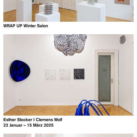
WRAP UP Winter Salon
Esther Stocker I Clemens Wolf
22 Januar – 15 März 2025