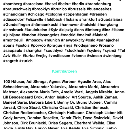
#bamberg
#barcelona
#basel
#beirut
#berlin
#brandenburg
#braunschweig
#brooklyn
#brunico
#brussels
#buenosaires
#Chandigarh
#chicago
#cologne
#copenhagen
#dresden
#düsseldorf
#elizaville
#feldbach
#fiskars
#frankfurt
#Guadalajara
#Gundelfingen
#hämeenkoski
#hannover
#helsinki
#hongkong
#innsbruck
#kautokeino
#Kyiv
#leipzig
#lens
#limberg
#linz
#lisbon
#ljubljana
#london
#losangeles
#madrid
#malmö
#Mataró
#montreuil
#moscow
#munich
#newyorkcity
#oslo
#panajachel
#paris
#pistoia
#porvoo
#prague
#riga
#riodejaneiro
#rosario
#saopaulo
#shanghai
#southtyrol
#stockholm
#sydney
#sysmä
#Tel
Aviv
#tulln
#turku
#vejby
#vestfossen
#vienna
#wiesen
#winnipeg
#zagreb
#zurich
Kontributoren
100 Häuser
Adi Shraga
Agnes Wartner
Agustín Arce
Alex
Schneideman
Alexander Yakovlev
Alexandra Markl
Alexandra
Matzner
Alexandra-Maria Toth
Amelie Varzi
Angels Miralda
Anne-
Lill Bøndergaard Brok
Anton Isiukov
Art Source
Ashik Zaman
Baneet Sarai
Barbara Libert
Benny Or
Bruno Dubner
Camilla
Jørvad
Chloe Stead
Chrischa Oswald
Christian Benesch
Christian Redtenbacher
Christoph Hofbauer
Christoph Liebentritt
Cody James
Damian Rosellen
Damir Zizic
Dave Swiecicki
David
Johnson
Dirk Bruniecki
Dries Segers
Eberhard Weible
Elise
Toïdé
Emily May
Enrico Meyer
Eva Kelety
Eva Simonič
Fábio