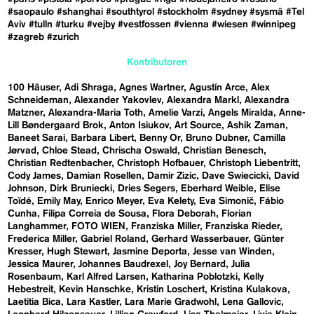
#saopaulo
#shanghai
#southtyrol
#stockholm
#sydney
#sysmä
#Tel
Aviv
#tulln
#turku
#vejby
#vestfossen
#vienna
#wiesen
#winnipeg
#zagreb
#zurich
Kontributoren
100 Häuser
Adi Shraga
Agnes Wartner
Agustín Arce
Alex
Schneideman
Alexander Yakovlev
Alexandra Markl
Alexandra
Matzner
Alexandra-Maria Toth
Amelie Varzi
Angels Miralda
Anne-
Lill Bøndergaard Brok
Anton Isiukov
Art Source
Ashik Zaman
Baneet Sarai
Barbara Libert
Benny Or
Bruno Dubner
Camilla
Jørvad
Chloe Stead
Chrischa Oswald
Christian Benesch
Christian Redtenbacher
Christoph Hofbauer
Christoph Liebentritt
Cody James
Damian Rosellen
Damir Zizic
Dave Swiecicki
David
Johnson
Dirk Bruniecki
Dries Segers
Eberhard Weible
Elise
Toïdé
Emily May
Enrico Meyer
Eva Kelety
Eva Simonič
Fábio
Cunha
Filipa Correia de Sousa
Flora Deborah
Florian
Langhammer
FOTO WIEN
Franziska Miller
Franziska Rieder
Frederica Miller
Gabriel Roland
Gerhard Wasserbauer
Günter
Kresser
Hugh Stewart
Jasmine Deporta
Jesse van Winden
Jessica Maurer
Johannes Baudrexel
Joy Bernard
Julia
Rosenbaum
Karl Alfred Larsen
Katharina Poblotzki
Kelly
Hebestreit
Kevin Hanschke
Kristin Loschert
Kristina Kulakova
Laetitia Bica
Lara Kastler
Lara Marie Gradwohl
Lena Gallovic