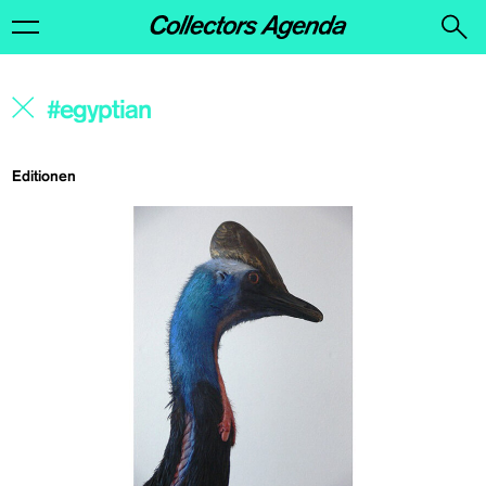
Editionen