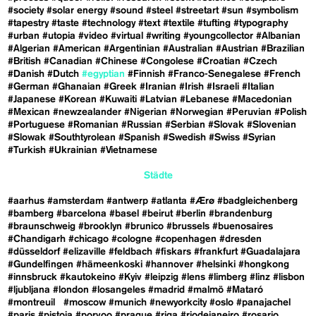
#society
#solar energy
#sound
#steel
#streetart
#sun
#symbolism
#tapestry
#taste
#technology
#text
#textile
#tufting
#typography
#urban
#utopia
#video
#virtual
#writing
#youngcollector
#Albanian
#Algerian
#American
#Argentinian
#Australian
#Austrian
#Brazilian
#British
#Canadian
#Chinese
#Congolese
#Croatian
#Czech
#Danish
#Dutch
#egyptian
#Finnish
#Franco-Senegalese
#French
#German
#Ghanaian
#Greek
#Iranian
#Irish
#Israeli
#Italian
#Japanese
#Korean
#Kuwaiti
#Latvian
#Lebanese
#Macedonian
#Mexican
#newzealander
#Nigerian
#Norwegian
#Peruvian
#Polish
#Portuguese
#Romanian
#Russian
#Serbian
#Slovak
#Slovenian
#Slowak
#Southtyrolean
#Spanish
#Swedish
#Swiss
#Syrian
#Turkish
#Ukrainian
#Vietnamese
Städte
#aarhus
#amsterdam
#antwerp
#atlanta
#Ærø
#badgleichenberg
#bamberg
#barcelona
#basel
#beirut
#berlin
#brandenburg
#braunschweig
#brooklyn
#brunico
#brussels
#buenosaires
#Chandigarh
#chicago
#cologne
#copenhagen
#dresden
#düsseldorf
#elizaville
#feldbach
#fiskars
#frankfurt
#Guadalajara
#Gundelfingen
#hämeenkoski
#hannover
#helsinki
#hongkong
#innsbruck
#kautokeino
#Kyiv
#leipzig
#lens
#limberg
#linz
#lisbon
#ljubljana
#london
#losangeles
#madrid
#malmö
#Mataró
#montreuil
#moscow
#munich
#newyorkcity
#oslo
#panajachel
#paris
#pistoia
#porvoo
#prague
#riga
#riodejaneiro
#rosario