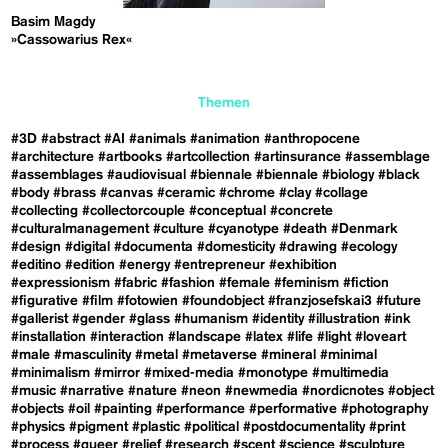
Basim Magdy
»Cassowarius Rex«
Themen
#3D
#abstract
#AI
#animals
#animation
#anthropocene
#architecture
#artbooks
#artcollection
#artinsurance
#assemblage
#assemblages
#audiovisual
#biennale
#biennale
#biology
#black
#body
#brass
#canvas
#ceramic
#chrome
#clay
#collage
#collecting
#collectorcouple
#conceptual
#concrete
#culturalmanagement
#culture
#cyanotype
#death
#Denmark
#design
#digital
#documenta
#domesticity
#drawing
#ecology
#editino
#edition
#energy
#entrepreneur
#exhibition
#expressionism
#fabric
#fashion
#female
#feminism
#fiction
#figurative
#film
#fotowien
#foundobject
#franzjosefskai3
#future
#gallerist
#gender
#glass
#humanism
#identity
#illustration
#ink
#installation
#interaction
#landscape
#latex
#life
#light
#loveart
#male
#masculinity
#metal
#metaverse
#mineral
#minimal
#minimalism
#mirror
#mixed-media
#monotype
#multimedia
#music
#narrative
#nature
#neon
#newmedia
#nordicnotes
#object
#objects
#oil
#painting
#performance
#performative
#photography
#physics
#pigment
#plastic
#political
#postdocumentality
#print
#process
#queer
#relief
#research
#scent
#science
#sculpture