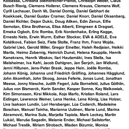
Klobassa
Christina Steinbrecher-Pfandt
Christoph Weber
Claus
Busch Risvig
Clemens Hollerer
Clemens Krauss
Clemens Wolf
Cyrill Lachauer
Danh Vō
Daniel Domig
Daniel Gebhart de
Koekkoek
Daniel Gustav Cramer
Daniel Knorr
Daniel Oksenberg
Daniel Richter
Dejan Dukic
Doug Aitken
Edin Zenun
Elfie
Semotan
Elina Brotherus
Elisa Alberti
Elmgreen & Dragset
Emeka Ogboh
Eric Romba
Erik Nordenhake
Erling Kagge
Ernesto Neto
Erwin Wurm
Esther Stocker
EVA & ADELE
Eva
Kotátková
Fabian Seiz
Fiete Stolte
Franz Ihm
Franz Wojda
Gabriel Lleó
Gerold Miller
Gregor Einetter
Haleh Redjaian
Heikki
Marila
Heimo Zobernig
Heinrich Dunst
Helena Kauppila
Henrik
Kanekrans
Henrik Vibskov
Ilari Hautamäki
Ines Stella
Isa
Melsheimer
Iva Kafri
Jacob Dahlgren
Jan Šerých
Jan Widlund
Jenni Hiltunen
Jens-Peter Brask
Jeppe Hein
Joëlle Romba
Johann König
Johanna und Friedrich Gräfling
Johannes Hägglund
John Akomfrah
John Skoog
Jonas Feferle
Jonas Lund
Jonathan
Meese
Jonny Niesche
Judith Fegerl
Julia Bornefeld
Julius Göthlin
Julius von Bismarck
Karin Sander
Kasper Sonne
Kay Walkowiak
Kim Simonsson
Kirsi Mikkola
Kojo Marfo
Kristian Roland
Lars
Eidinger
Lawrence Weiner
Lena Henke
Lena König
Lisa Holzer
Liva Isakson Lundin
Lori Hersberger
Lúa Coderch
Madeleine
Boschan
Manuel Tainha
Marianna Uutinen
Marie Lund
Marina
Abramović
Marina Sula
Marjatta Tapiola
Mark Leckey
Martin
Lukáč
Maruša Sagadin
Melanie Ender
Michael Sailstorfer
Michael Trestik
Miriam Strobach
Mladen Bizumic
Monica