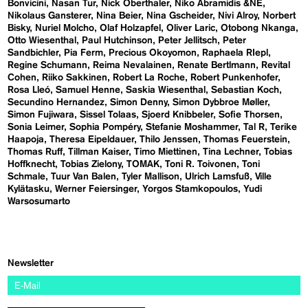
Bonvicini
Nasan Tur
Nick Oberthaler
Niko Abramidis &NE
Nikolaus Gansterer
Nina Beier
Nina Gscheider
Nivi Alroy
Norbert
Bisky
Nuriel Molcho
Olaf Holzapfel
Oliver Laric
Otobong Nkanga
Otto Wiesenthal
Paul Hutchinson
Peter Jellitsch
Peter
Sandbichler
Pia Ferm
Precious Okoyomon
Raphaela RIepl
Regine Schumann
Reima Nevalainen
Renate Bertlmann
Revital
Cohen
Riiko Sakkinen
Robert La Roche
Robert Punkenhofer
Rosa Lleó
Samuel Henne
Saskia Wiesenthal
Sebastian Koch
Secundino Hernandez
Simon Denny
Simon Dybbroe Møller
Simon Fujiwara
Sissel Tolaas
Sjoerd Knibbeler
Sofie Thorsen
Sonia Leimer
Sophia Pompéry
Stefanie Moshammer
Tal R
Terike
Haapoja
Theresa Eipeldauer
Thilo Jenssen
Thomas Feuerstein
Thomas Ruff
Tillman Kaiser
Timo Miettinen
Tina Lechner
Tobias
Hoffknecht
Tobias Zielony
TOMAK
Toni R. Toivonen
Toni
Schmale
Tuur Van Balen
Tyler Mallison
Ulrich Lamsfuß
Ville
Kylätasku
Werner Feiersinger
Yorgos Stamkopoulos
Yudi
Warsosumarto
Newsletter