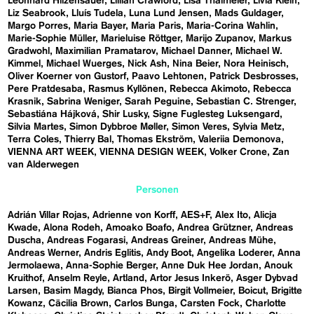
Leonhard Hilzensauer
Lillian Crawford
Lisa Thalmeier
Livia Klein
Liz Seabrook
Lluís Tudela
Luna Lund Jensen
Mads Guldager
Margo Porres
Maria Bayer
Maria Paris
Maria-Corina Wahlin
Marie-Sophie Müller
Marieluise Röttger
Marijo Zupanov
Markus
Gradwohl
Maximilian Pramatarov
Michael Danner
Michael W.
Kimmel
Michael Wuerges
Nick Ash
Nina Beier
Nora Heinisch
Oliver Koerner von Gustorf
Paavo Lehtonen
Patrick Desbrosses
Pere Pratdesaba
Rasmus Kyllönen
Rebecca Akimoto
Rebecca
Krasnik
Sabrina Weniger
Sarah Peguine
Sebastian C. Strenger
Sebastiána Hájková
Shir Lusky
Signe Fuglesteg Luksengard
Silvia Martes
Simon Dybbroe Møller
Simon Veres
Sylvia Metz
Terra Coles
Thierry Bal
Thomas Ekström
Valeriia Demonova
VIENNA ART WEEK
VIENNA DESIGN WEEK
Volker Crone
Zan
van Alderwegen
Personen
Adrián Villar Rojas
Adrienne von Korff
AES+F
Alex Ito
Alicja
Kwade
Alona Rodeh
Amoako Boafo
Andrea Grützner
Andreas
Duscha
Andreas Fogarasi
Andreas Greiner
Andreas Mühe
Andreas Werner
Andris Eglitis
Andy Boot
Angelika Loderer
Anna
Jermolaewa
Anna-Sophie Berger
Anne Duk Hee Jordan
Anouk
Kruithof
Anselm Reyle
Artland
Artor Jesus Inkerö
Asger Dybvad
Larsen
Basim Magdy
Bianca Phos
Birgit Vollmeier
Boicut
Brigitte
Kowanz
Cäcilia Brown
Carlos Bunga
Carsten Fock
Charlotte